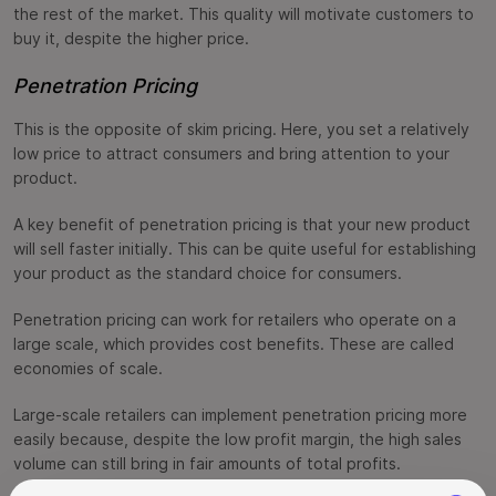
the rest of the market. This quality will motivate customers to
buy it, despite the higher price.
Penetration Pricing
This is the opposite of skim pricing. Here, you set a relatively
low price to attract consumers and bring attention to your
product.
A key benefit of penetration pricing is that your new product
will sell faster initially. This can be quite useful for establishing
your product as the standard choice for consumers.
Penetration pricing can work for retailers who operate on a
large scale, which provides cost benefits. These are called
economies of scale.
Large-scale retailers can implement penetration pricing more
easily because, despite the low profit margin, the high sales
volume can still bring in fair amounts of total profits.