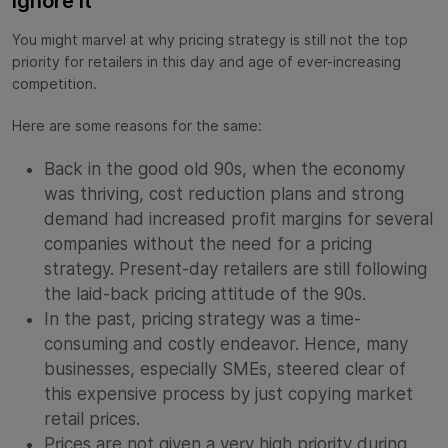
Ignore It
You might marvel at why pricing strategy is still not the top
priority for retailers in this day and age of ever-increasing
competition.
Here are some reasons for the same:
Back in the good old 90s, when the economy
was thriving, cost reduction plans and strong
demand had increased profit margins for several
companies without the need for a pricing
strategy. Present-day retailers are still following
the laid-back pricing attitude of the 90s.
In the past, pricing strategy was a time-
consuming and costly endeavor. Hence, many
businesses, especially SMEs, steered clear of
this expensive process by just copying market
retail prices.
Prices are not given a very high priority during