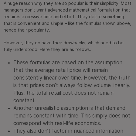
A huge reason why they are so popular is their simplicity. Most
managers don’t want advanced mathematical formulation that
requires excessive time and effort. They desire something
that is convenient and simple – like the formulas shown above,
hence their popularity.
However, they do have their drawbacks, which need to be
fully understood. Here they are as follows.
These formulas are based on the assumption
that the average retail price will remain
consistently linear over time. However, the truth
is that prices don’t always follow volume linearly.
Plus, the total retail cost does not remain
constant.
Another unrealistic assumption is that demand
remains constant with time. This simply does not
correspond with real-life economics.
They also don’t factor in nuanced information