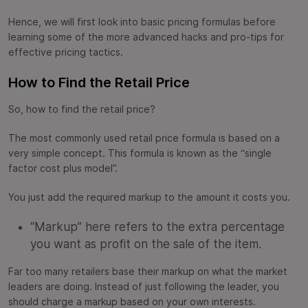
Hence, we will first look into basic pricing formulas before
learning some of the more advanced hacks and pro-tips for
effective pricing tactics.
How to Find the Retail Price
So, how to find the retail price?
The most commonly used retail price formula is based on a
very simple concept. This formula is known as the “single
factor cost plus model”.
You just add the required markup to the amount it costs you.
“Markup” here refers to the extra percentage
you want as profit on the sale of the item.
Far too many retailers base their markup on what the market
leaders are doing. Instead of just following the leader, you
should charge a markup based on your own interests.