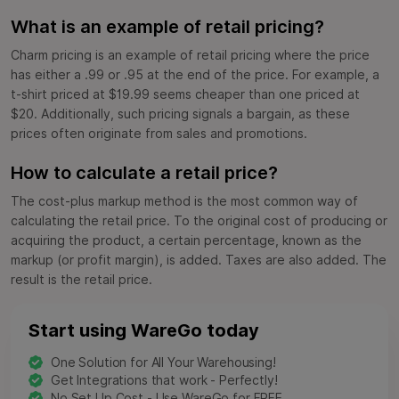
What is an example of retail pricing?
Charm pricing is an example of retail pricing where the price
has either a .99 or .95 at the end of the price. For example, a
t-shirt priced at $19.99 seems cheaper than one priced at
$20. Additionally, such pricing signals a bargain, as these
prices often originate from sales and promotions.
How to calculate a retail price?
The cost-plus markup method is the most common way of
calculating the retail price. To the original cost of producing or
acquiring the product, a certain percentage, known as the
markup (or profit margin), is added. Taxes are also added. The
result is the retail price.
Start using WareGo today
One Solution for All Your Warehousing!
Get Integrations that work - Perfectly!
No Set Up Cost - Use WareGo for FREE