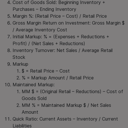
Cost of Goods Sold: Beginning Inventory +
Purchases – Ending Inventory
Margin %: (Retail Price – Cost) / Retail Price
Gross Margin Return on Investment: Gross Margin $
/ Average Inventory Cost
Initial Markup: % = (Expenses + Reductions +
Profit) / (Net Sales + Reductions)
Inventory Turnover: Net Sales / Average Retail
Stock
Markup
$ = Retail Price – Cost
% = Markup Amount / Retail Price
Maintained Markup:
MM $ = (Original Retail – Reductions) – Cost of
Goods Sold
MM % = Maintained Markup $ / Net Sales
Amount
Quick Ratio: Current Assets – Inventory / Current
Liabilities