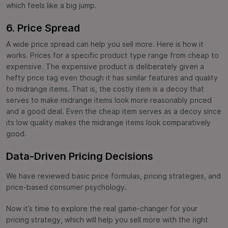
which feels like a big jump.
6. Price Spread
A wide price spread can help you sell more. Here is how it
works. Prices for a specific product type range from cheap to
expensive. The expensive product is deliberately given a
hefty price tag even though it has similar features and quality
to midrange items. That is, the costly item is a decoy that
serves to make midrange items look more reasonably priced
and a good deal. Even the cheap item serves as a decoy since
its low quality makes the midrange items look comparatively
good.
Data-Driven Pricing Decisions
We have reviewed basic price formulas, pricing strategies, and
price-based consumer psychology.
Now it’s time to explore the real game-changer for your
pricing strategy, which will help you sell more with the right