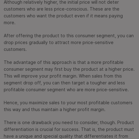
Although relatively higher, the initial price will not deter
customers who are less price-conscious. These are the
customers who want the product even if it means paying
more.
After offering the product to this consumer segment, you can
drop prices gradually to attract more price-sensitive
customers.
The advantage of this approach is that a more profitable
consumer segment may first buy the product at a higher price.
This will improve your profit margin. When sales from this
segment drop off, you can then target a tougher and less
profitable consumer segment who are more price-sensitive.
Hence, you maximize sales to your most profitable customers
this way and thus maintain a higher profit margin.
There is one drawback you need to consider, though. Product
differentiation is crucial for success. That is, the product must
have a unique and special quality that differentiates it from