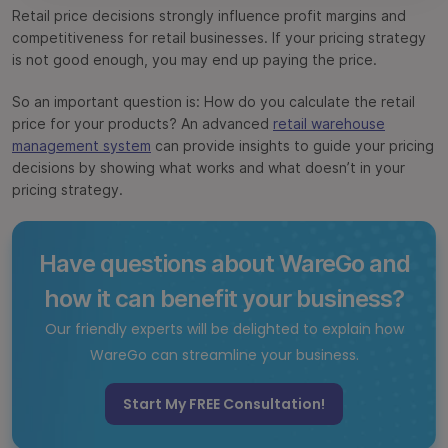
Retail price decisions strongly influence profit margins and
Bottom Line
competitiveness for retail businesses. If your pricing strategy
is not good enough, you may end up paying the price.
FAQs
So an important question is: How do you calculate the retail
price for your products? An advanced
retail warehouse
management system
can provide insights to guide your pricing
decisions by showing what works and what doesn’t in your
pricing strategy.
Have questions about WareGo and
how it can benefit your business?
Our friendly experts will be delighted to explain how
WareGo can streamline your business.
Start My FREE Consultation!