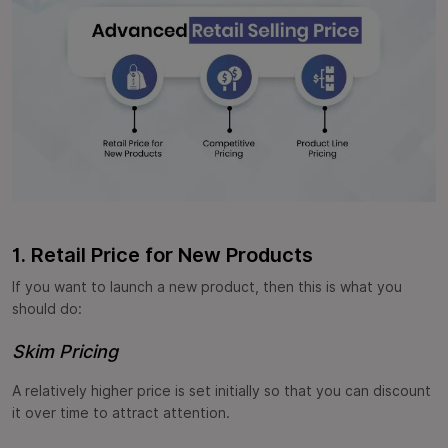
1. Retail Price for New Products
If you want to launch a new product, then this is what you
should do:
Skim Pricing
A relatively higher price is set initially so that you can discount
it over time to attract attention.