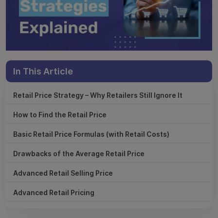
In This Article
Retail Price Strategy – Why Retailers Still Ignore It
How to Find the Retail Price
Basic Retail Price Formulas (with Retail Costs)
Drawbacks of the Average Retail Price
Advanced Retail Selling Price
Advanced Retail Pricing
Data-Driven Pricing Decisions