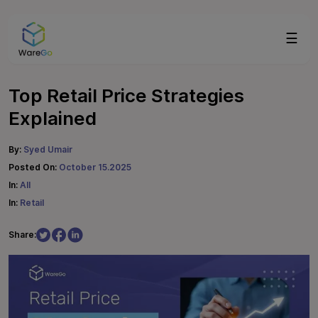
☰
Top Retail Price Strategies
Explained
By:
Syed Umair
Posted On:
October 15.2025
In:
All
In:
Retail
Share: