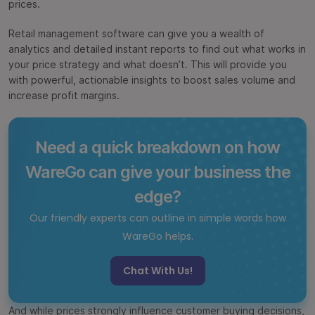
prices.
Retail management software can give you a wealth of
analytics and detailed instant reports to find out what works in
your price strategy and what doesn’t. This will provide you
with powerful, actionable insights to boost sales volume and
increase profit margins.
Need a quick breakdown on how
WareGo can give your business the
edge?
Our friendly experts can outline in simple words how
WareGo helps.
Chat With Us!
And while prices strongly influence customer buying decisions,