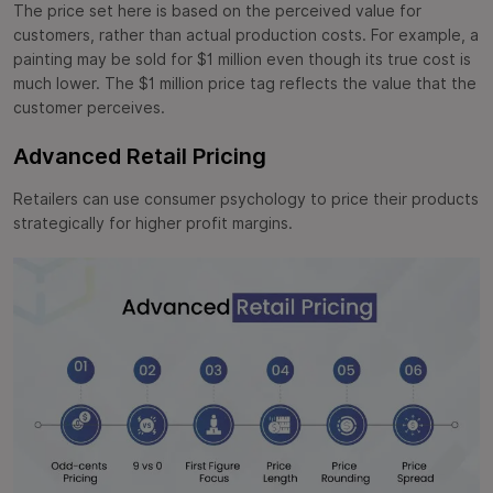
The price set here is based on the perceived value for
customers, rather than actual production costs. For example, a
painting may be sold for $1 million even though its true cost is
much lower. The $1 million price tag reflects the value that the
customer perceives.
Advanced Retail Pricing
Retailers can use consumer psychology to price their products
strategically for higher profit margins.