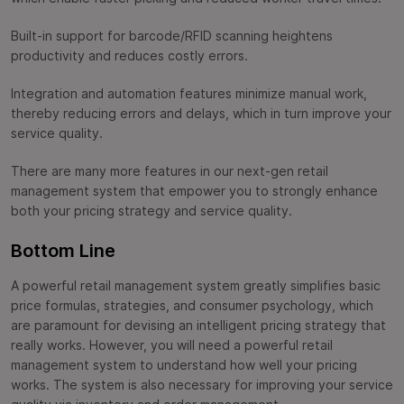
Built-in support for barcode/RFID scanning heightens
productivity and reduces costly errors.
Integration and automation features minimize manual work,
thereby reducing errors and delays, which in turn improve your
service quality.
There are many more features in our next-gen retail
management system that empower you to strongly enhance
both your pricing strategy and service quality.
Bottom Line
A powerful retail management system greatly simplifies basic
price formulas, strategies, and consumer psychology, which
are paramount for devising an intelligent pricing strategy that
really works. However, you will need a powerful retail
management system to understand how well your pricing
works. The system is also necessary for improving your service