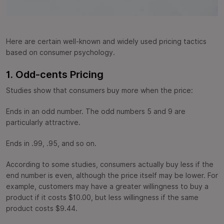
Here are certain well-known and widely used pricing tactics
based on consumer psychology.
1. Odd-cents Pricing
Studies show that consumers buy more when the price:
Ends in an odd number. The odd numbers 5 and 9 are
particularly attractive.
Ends in .99, .95, and so on.
According to some studies, consumers actually buy less if the
end number is even, although the price itself may be lower. For
example, customers may have a greater willingness to buy a
product if it costs $10.00, but less willingness if the same
product costs $9.44.