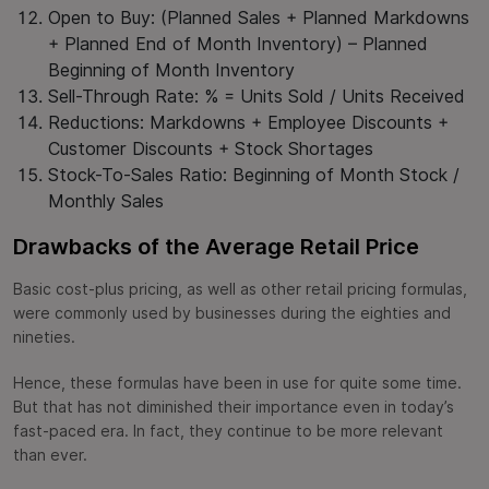
Open to Buy: (Planned Sales + Planned Markdowns
+ Planned End of Month Inventory) – Planned
Beginning of Month Inventory
Sell-Through Rate: % = Units Sold / Units Received
Reductions: Markdowns + Employee Discounts +
Customer Discounts + Stock Shortages
Stock-To-Sales Ratio: Beginning of Month Stock /
Monthly Sales
Drawbacks of the Average Retail Price
Basic cost-plus pricing, as well as other retail pricing formulas,
were commonly used by businesses during the eighties and
nineties.
Hence, these formulas have been in use for quite some time.
But that has not diminished their importance even in today’s
fast-paced era. In fact, they continue to be more relevant
than ever.