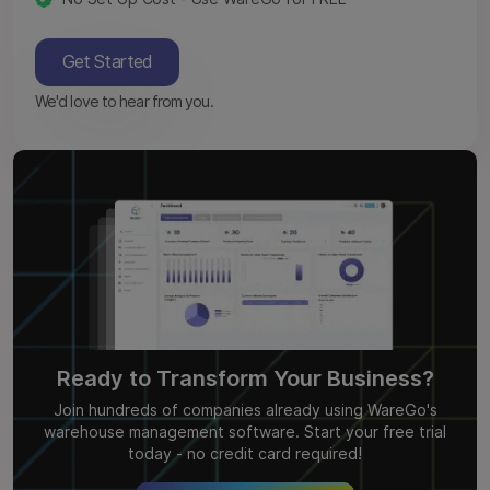
Get Started
We'd love to hear from you.
Ready to Transform Your Business?
Join hundreds of companies already using WareGo's
warehouse management software. Start your free trial
today - no credit card required!