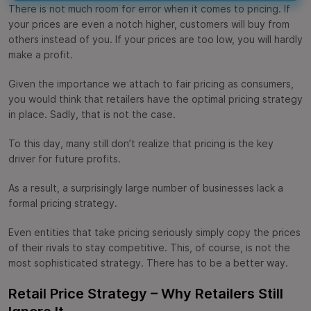
There is not much room for error when it comes to pricing. If
your prices are even a notch higher, customers will buy from
others instead of you. If your prices are too low, you will hardly
make a profit.
Given the importance we attach to fair pricing as consumers,
you would think that retailers have the optimal pricing strategy
in place. Sadly, that is not the case.
To this day, many still don’t realize that pricing is the key
driver for future profits.
As a result, a surprisingly large number of businesses lack a
formal pricing strategy.
Even entities that take pricing seriously simply copy the prices
of their rivals to stay competitive. This, of course, is not the
most sophisticated strategy. There has to be a better way.
Retail Price Strategy – Why Retailers Still