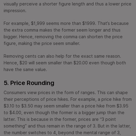
visually perceive a shorter figure length and thus a lower price
impression.
For example, $1,999 seems more than $1999. That’s because
the extra comma makes the former seem longer and thus
bigger. Hence, removing the comma can shorten the price
figure, making the price seem smaller.
Removing cents can also help for the exact same reason.
Hence, $20 will seem smaller than $20.00 even though both
have the same value.
5. Price Rounding
Consumers view prices in the form of ranges. This can shape
their perceptions of price hikes. For example, a price hike from
$3.10 to $3.50 may seem smaller than a price hike from $3.95
to $4.00, even though the former is a bigger jump than the
latter. This is because in the former, prices are “3 point
something” and thus remain in the range of 3. But in the latter,
the number switches to 4, beyond the mental range of 3,