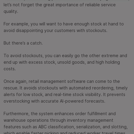
let’s not forget the great importance of reliable service
quality.
For example, you will want to have enough stock at hand to
avoid disappointing your customers with stockouts.
But there’s a catch.
To avoid stockouts, you can easily go the other extreme and
end up with excess stock, unsold goods, and high holding
costs.
Once again, retail management software can come to the
rescue. It avoids stockouts with automated reordering, timely
alerts for low stock, and real-time stock visibility. It prevents
overstocking with accurate AI-powered forecasts.
Furthermore, the system enhances order fulfillment and
warehouse operations through inventory management
features such as ABC classification, serialization, and slotting,
which enable faster picking and reduced worker travel times.