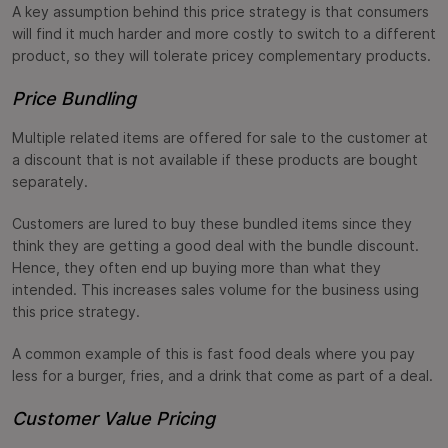
A key assumption behind this price strategy is that consumers
will find it much harder and more costly to switch to a different
product, so they will tolerate pricey complementary products.
Price Bundling
Multiple related items are offered for sale to the customer at
a discount that is not available if these products are bought
separately.
Customers are lured to buy these bundled items since they
think they are getting a good deal with the bundle discount.
Hence, they often end up buying more than what they
intended. This increases sales volume for the business using
this price strategy.
A common example of this is fast food deals where you pay
less for a burger, fries, and a drink that come as part of a deal.
Customer Value Pricing