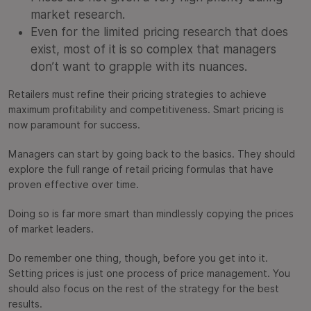
market research.
Even for the limited pricing research that does
exist, most of it is so complex that managers
don’t want to grapple with its nuances.
Retailers must refine their pricing strategies to achieve
maximum profitability and competitiveness. Smart pricing is
now paramount for success.
Managers can start by going back to the basics. They should
explore the full range of retail pricing formulas that have
proven effective over time.
Doing so is far more smart than mindlessly copying the prices
of market leaders.
Do remember one thing, though, before you get into it.
Setting prices is just one process of price management. You
should also focus on the rest of the strategy for the best
results.