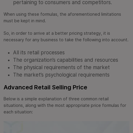
pertaining to consumers and competitors.
When using these formulas, the aforementioned limitations
must be kept in mind.
So, in order to arrive at a better pricing strategy, it is
necessary for any business to take the following into account.
All its retail processes
The organization’s capabilities and resources
The physical requirements of the market
The market’s psychological requirements
Advanced Retail Selling Price
Below is a simple explanation of three common retail
situations, along with the most appropriate price formulas for
each situation: