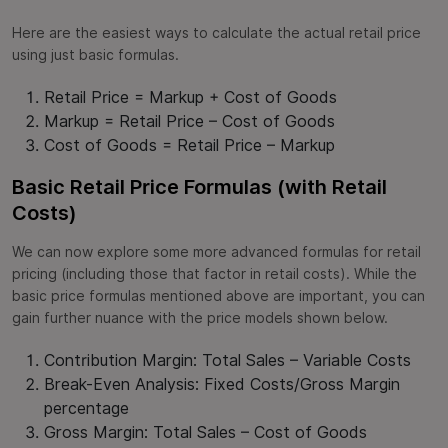
Here are the easiest ways to calculate the actual retail price
using just basic formulas.
Retail Price = Markup + Cost of Goods
Markup = Retail Price – Cost of Goods
Cost of Goods = Retail Price – Markup
Basic Retail Price Formulas (with Retail
Costs)
We can now explore some more advanced formulas for retail
pricing (including those that factor in retail costs). While the
basic price formulas mentioned above are important, you can
gain further nuance with the price models shown below.
Contribution Margin: Total Sales – Variable Costs
Break-Even Analysis: Fixed Costs/Gross Margin
percentage
Gross Margin: Total Sales – Cost of Goods