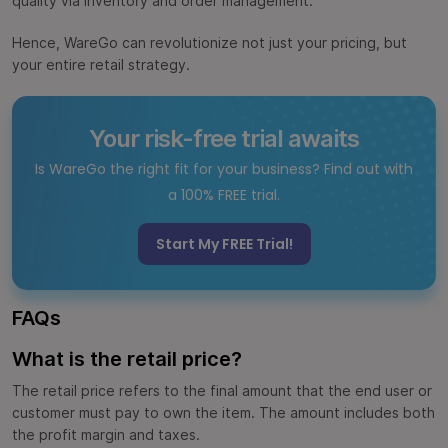
quality via inventory and order management.
Hence, WareGo can revolutionize not just your pricing, but
your entire retail strategy.
Your risk-free trial awaits
Is WareGo the right fit for your business? Find out with
a 100% FREE trial.
Start My FREE Trial!
FAQs
What is the retail price?
The retail price refers to the final amount that the end user or
customer must pay to own the item. The amount includes both
the profit margin and taxes.