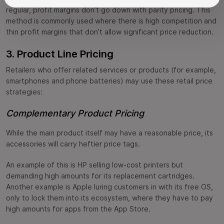
regular, profit margins don’t go down with parity pricing. This
method is commonly used where there is high competition and
thin profit margins that don’t allow significant price reduction.
3. Product Line Pricing
Retailers who offer related services or products (for example,
smartphones and phone batteries) may use these retail price
strategies:
Complementary Product Pricing
While the main product itself may have a reasonable price, its
accessories will carry heftier price tags.
An example of this is HP selling low-cost printers but
demanding high amounts for its replacement cartridges.
Another example is Apple luring customers in with its free OS,
only to lock them into its ecosystem, where they have to pay
high amounts for apps from the App Store.