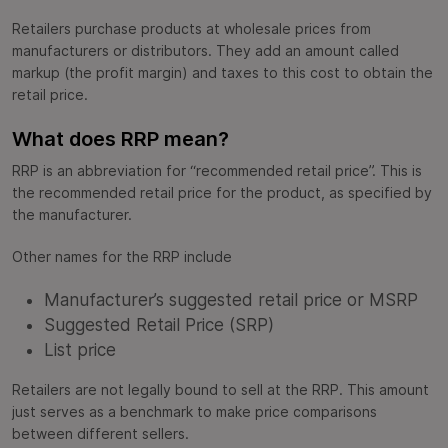
Retailers purchase products at wholesale prices from
manufacturers or distributors. They add an amount called
markup (the profit margin) and taxes to this cost to obtain the
retail price.
What does RRP mean?
RRP is an abbreviation for “recommended retail price”. This is
the recommended retail price for the product, as specified by
the manufacturer.
Other names for the RRP include
Manufacturer’s suggested retail price or MSRP
Suggested Retail Price (SRP)
List price
Retailers are not legally bound to sell at the RRP. This amount
just serves as a benchmark to make price comparisons
between different sellers.