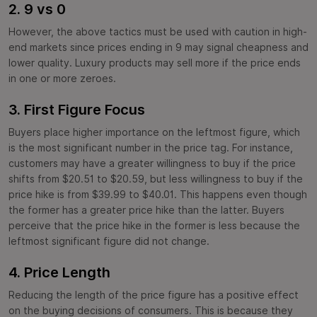
2. 9 vs 0
However, the above tactics must be used with caution in high-
end markets since prices ending in 9 may signal cheapness and
lower quality. Luxury products may sell more if the price ends
in one or more zeroes.
3. First Figure Focus
Buyers place higher importance on the leftmost figure, which
is the most significant number in the price tag. For instance,
customers may have a greater willingness to buy if the price
shifts from $20.51 to $20.59, but less willingness to buy if the
price hike is from $39.99 to $40.01. This happens even though
the former has a greater price hike than the latter. Buyers
perceive that the price hike in the former is less because the
leftmost significant figure did not change.
4. Price Length
Reducing the length of the price figure has a positive effect
on the buying decisions of consumers. This is because they