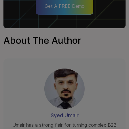
Get A FREE Demo
About The Author
Syed Umair
Umair has a strong flair for turning complex B2B