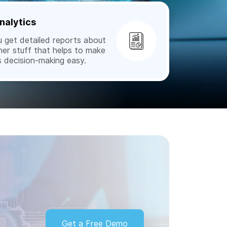
nalytics
get detailed reports about
her stuff that helps to make
s decision-making easy.
Get a Free Demo