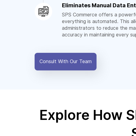
Eliminates Manual Data Ent
SPS Commerce offers a powerfu
everything is automated. This a
administrators to reduce the ma
accuracy in maintaining every su
Consult With Our Team
Explore How S