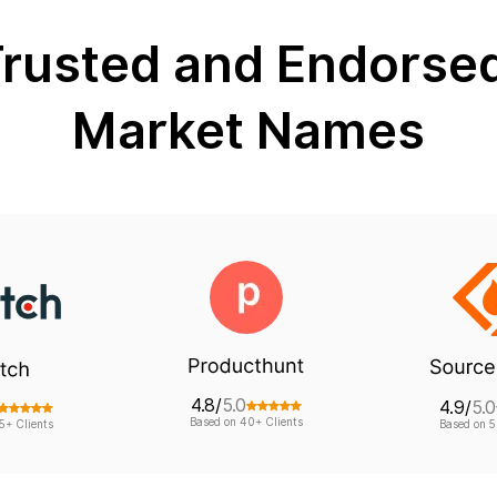
rusted and Endorse
Market Names
4.8/
5.0
4.9/
5.0
Based on 40+ Clients
5+ Clients
Based on 5