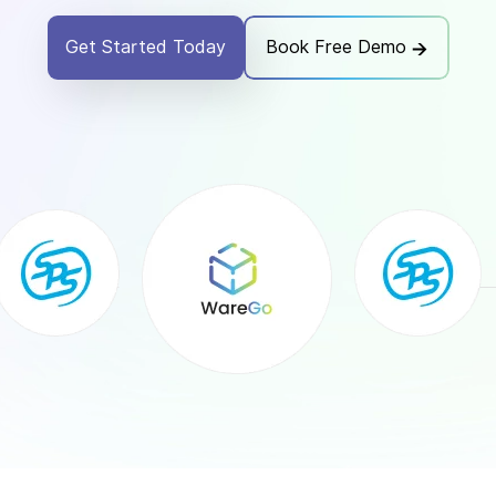
Get Started Today
Book Free Demo