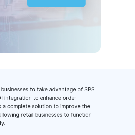
businesses to take advantage of SPS
 integration to enhance order
t is a complete solution to improve the
allowing retail businesses to function
ly.