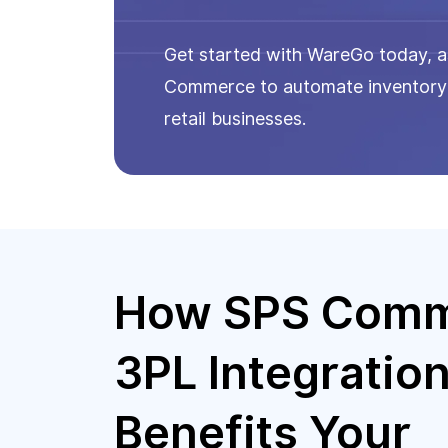
Get started with WareGo today, as
Commerce to automate inventory t
retail businesses.
How SPS Com
3PL Integratio
Benefits Your