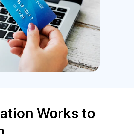
ation Works to
n