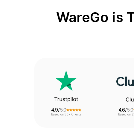
WareGo is T
4.9/
5.0
4.6/
5.0
Based on 30+ Clients
Based on 2