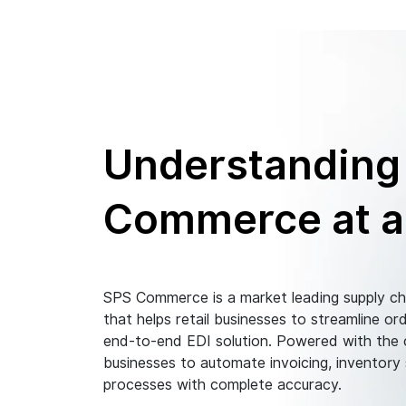
Understanding
Commerce at a
SPS Commerce is a market leading supply c
that helps retail businesses to streamline 
end-to-end EDI solution. Powered with the c
businesses to automate invoicing, inventory
processes with complete accuracy.