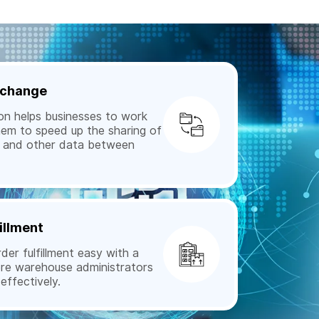
Exchange
n helps businesses to work
hem to speed up the sharing of
s, and other data between
illment
r fulfillment easy with a
ere warehouse administrators
ffectively.