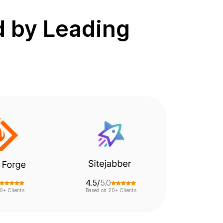
d by Leading
4.5/
5.0
0+ Clients
Based on 20+ Clients