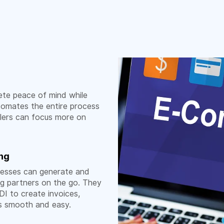
te peace of mind while
utomates the entire process
ilers can focus more on
ing
nesses can generate and
ng partners on the go. They
I to create invoices,
ns smooth and easy.