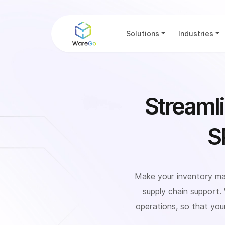
Solutions
Industries
Streaml
S
Make your inventory ma
supply chain support.
operations, so that you