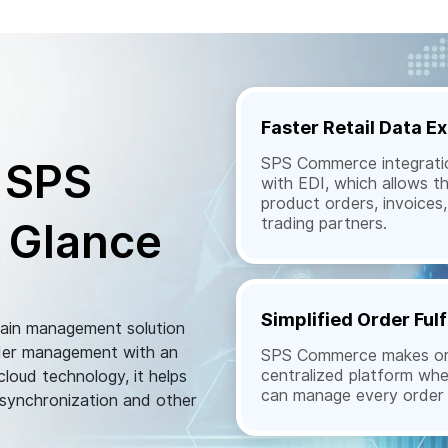
Faster Retail Data 
SPS Commerce integratio
 SPS
with EDI, which allows t
product orders, invoice
trading partners.
 Glance
Simplified Order Fulf
hain management solution
order management with an
SPS Commerce makes orde
centralized platform wh
loud technology, it helps
can manage every order e
 synchronization and other