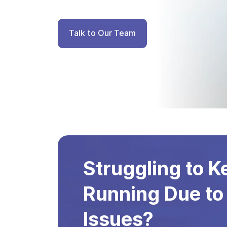
Talk to Our Team
Struggling to 
Running Due to
Issues?