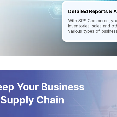
Detailed Reports & A
With SPS Commerce, you 
inventories, sales and ot
various types of busines
Keep Your Business
 Supply Chain