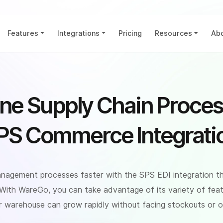
Features
Integrations
Pricing
Resources
Abo
ine Supply Chain Proces
PS Commerce Integrati
nagement processes faster with the SPS EDI integration t
 With WareGo, you can take advantage of its variety of feat
r warehouse can grow rapidly without facing stockouts or or