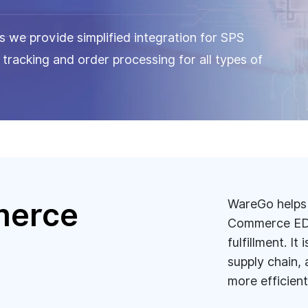
 we provide simplified integration for SPS
racking and order processing for all types of
merce
WareGo helps 
Commerce EDI
fulfillment. I
n
supply chain, 
more efficient