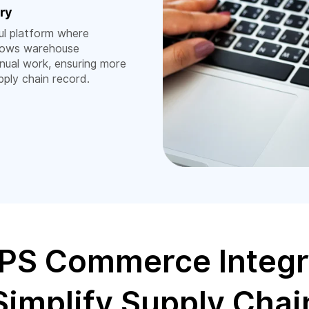
ry
l platform where
llows warehouse
nual work, ensuring more
pply chain record.
PS Commerce Integr
Simplify Supply Chai