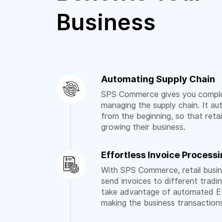
Business
Automating Supply Chain
SPS Commerce gives you comple
managing the supply chain. It a
from the beginning, so that reta
growing their business.
Effortless Invoice Process
With SPS Commerce, retail busi
send invoices to different tradi
take advantage of automated ED
making the business transactio