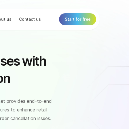
ut us
Contact us
Start for free
ses with
on
hat provides end-to-end
ures to enhance retail
der cancellation issues.