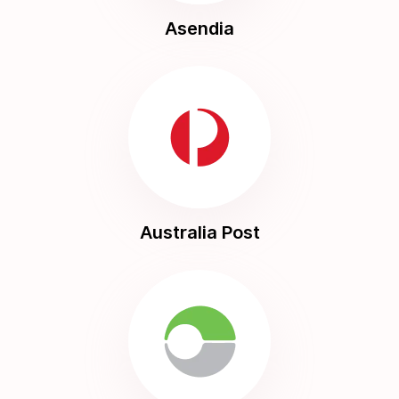
Asendia
Australia Post