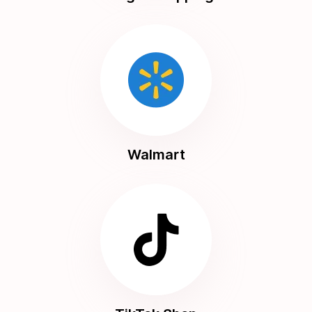
Walmart