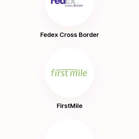
Fedex Cross Border
FirstMile