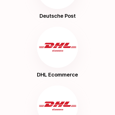
Deutsche Post
DHL Ecommerce