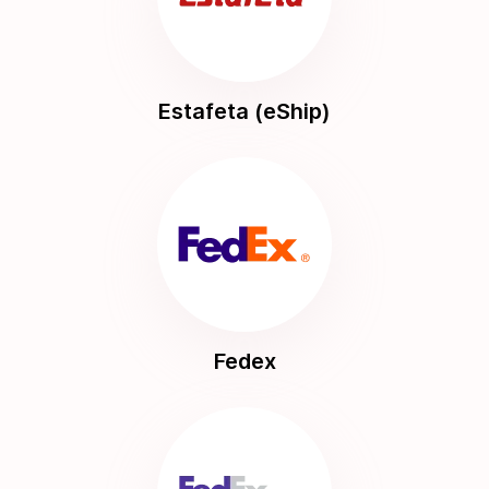
Estafeta (eShip)
Fedex