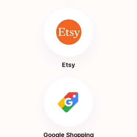
Etsy
Google Shopping