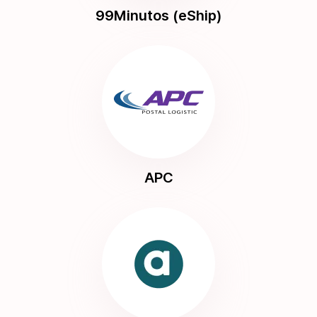
99Minutos (eShip)
APC