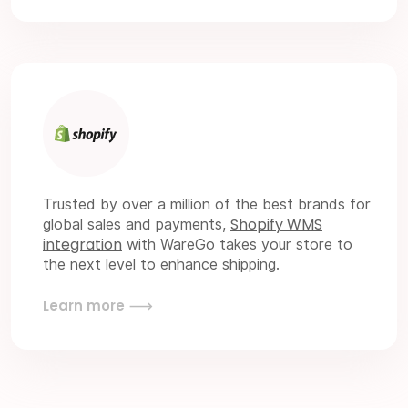
Trusted by over a million of the best brands for
Shopify WMS
global sales and payments,
integration
with WareGo takes your store to
the next level to enhance shipping.
Learn more