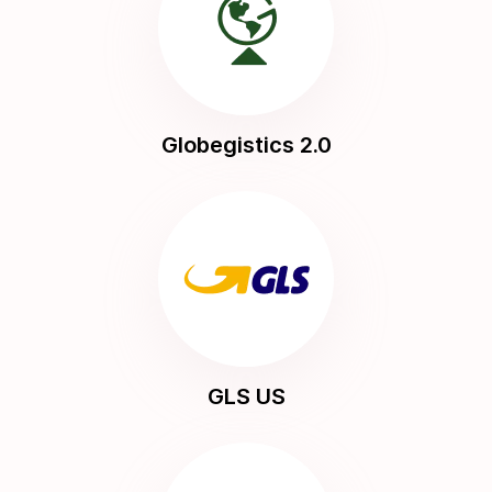
Globegistics 2.0
GLS US