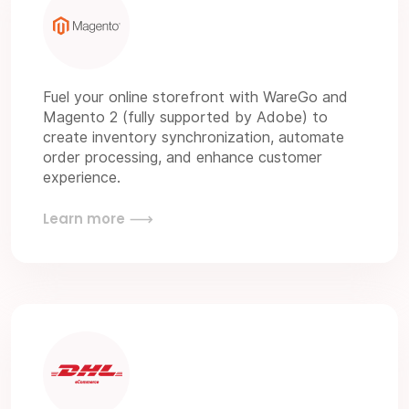
Fuel your online storefront with WareGo and
Magento 2 (fully supported by Adobe) to
create inventory synchronization, automate
order processing, and enhance customer
experience.
Learn more