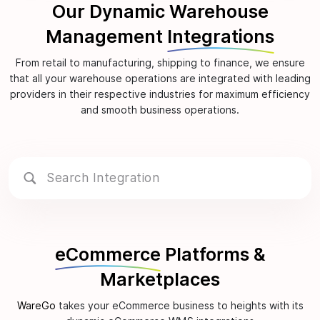
Our Dynamic Warehouse
Management
Integrations
From retail to manufacturing, shipping to finance, we ensure
that all your warehouse operations are integrated with leading
providers in their respective industries for maximum efficiency
and smooth business operations.
eCommerce
Platforms &
Marketplaces
WareGo
takes your eCommerce business to heights with its