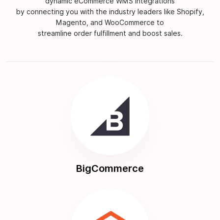
dynamic eCommerce WMS integrations
by connecting you with the industry leaders like Shopify,
Magento, and WooCommerce to
streamline order fulfillment and boost sales.
BigCommerce