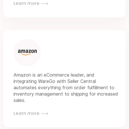
Learn more
Amazon is an eCommerce leader, and
integrating WareGo with Seller Central
automates everything from order fulfillment to
inventory management to shipping for increased
sales.
Learn more