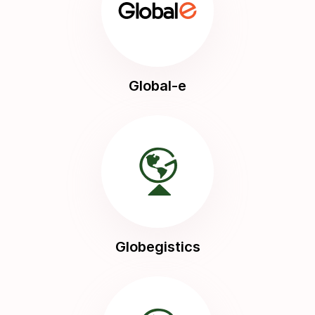
Global-e
Globegistics