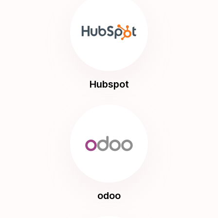
Hubspot
odoo