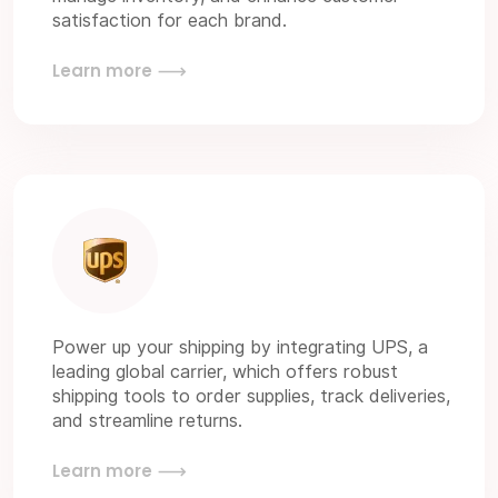
satisfaction for each brand.
Learn more
Power up your shipping by integrating UPS, a
leading global carrier, which offers robust
shipping tools to order supplies, track deliveries,
and streamline returns.
Learn more