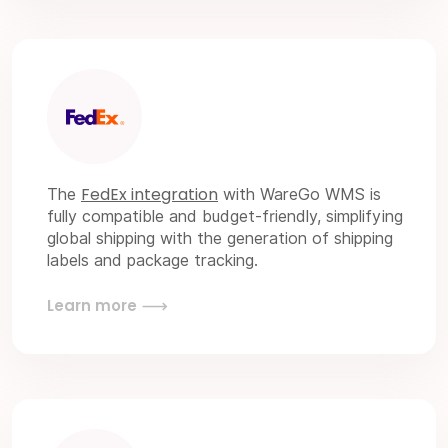
FedEx integration
The
with WareGo WMS is
fully compatible and budget-friendly, simplifying
global shipping with the generation of shipping
labels and package tracking.
Learn more