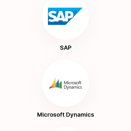
SAP
Microsoft Dynamics