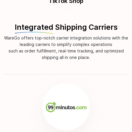
TikTok Shop
Integrated
Shipping Carriers
WareGo offers top-notch carrier integration solutions with the
leading carriers to simplify complex operations
such as order fulfillment, real-time tracking, and optimized
shipping all in one place.