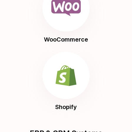
WooCommerce
Shopify