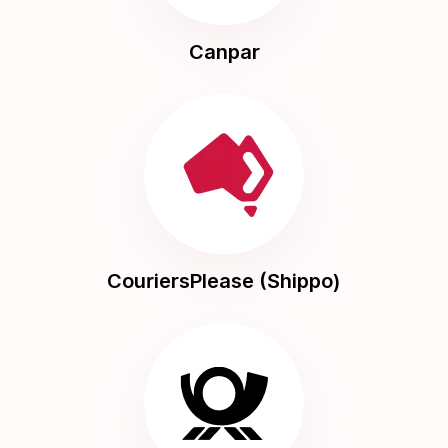
Canpar
CouriersPlease (Shippo)