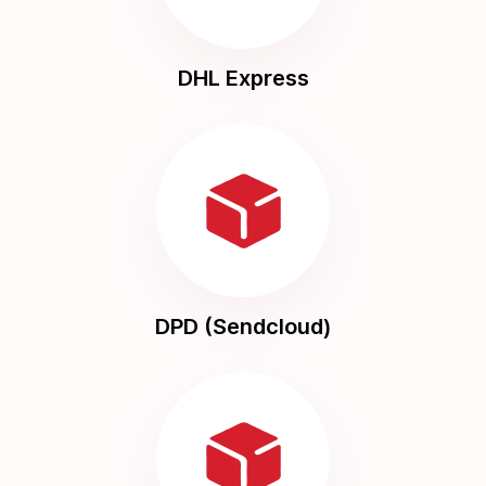
DHL Express
DPD (Sendcloud)