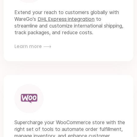
Extend your reach to customers globally with
DHL Express integration
WareGo's
to
streamline and customize international shipping,
track packages, and reduce costs.
Learn more
Supercharge your WooCommerce store with the
right set of tools to automate order fulfillment,
manage inventory, and enhance customer