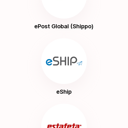
ePost Global (Shippo)
eShip