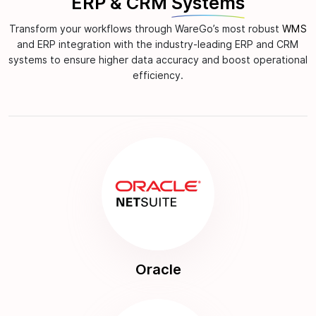
ERP & CRM
Systems
Transform your workflows through WareGo’s most robust
WMS
and ERP integration with the industry-leading ERP and CRM
systems to ensure higher data accuracy and boost operational
efficiency.
Oracle