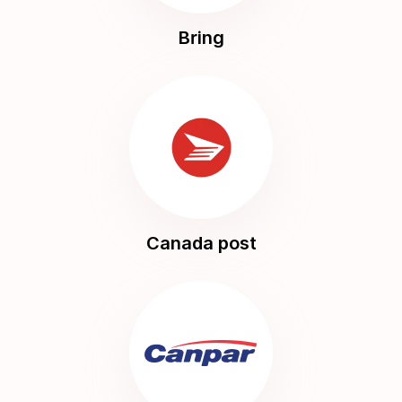
Bring
Canada post