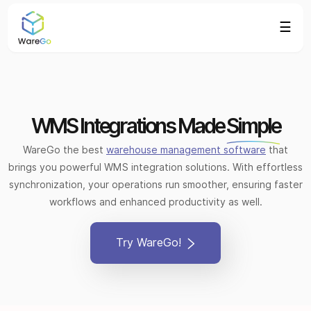
☰
WMS Integrations Made
Simple
WareGo the best
warehouse management software
that
brings you powerful WMS integration solutions. With effortless
synchronization, your operations run smoother, ensuring faster
workflows and enhanced productivity as well.
Try WareGo!