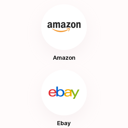
Amazon
Ebay