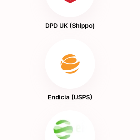
DPD UK (Shippo)
Endicia (USPS)