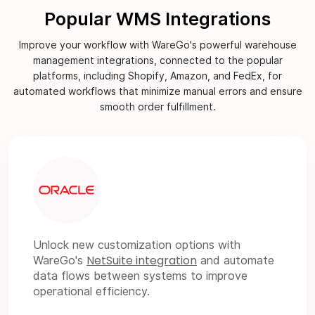
Popular WMS Integrations
Improve your workflow with WareGo's powerful warehouse
management integrations, connected to the popular
platforms, including Shopify, Amazon, and FedEx, for
automated workflows that minimize manual errors and ensure
smooth order fulfillment.
Unlock new customization options with
NetSuite integration
WareGo's
and automate
data flows between systems to improve
operational efficiency.