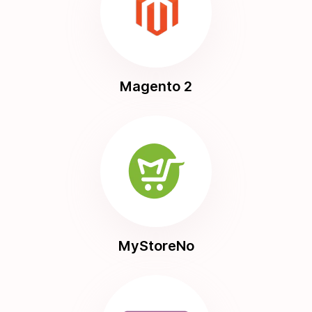
Magento 2
MyStoreNo