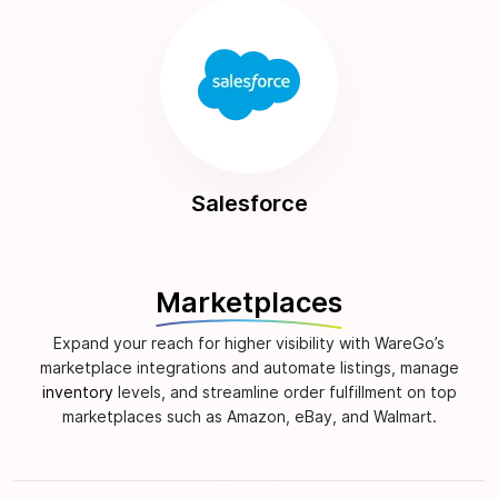
Salesforce
Marketplaces
Expand your reach for higher visibility with WareGo’s
marketplace integrations and automate listings, manage
inventory
levels, and streamline order fulfillment on top
marketplaces such as Amazon, eBay, and Walmart.