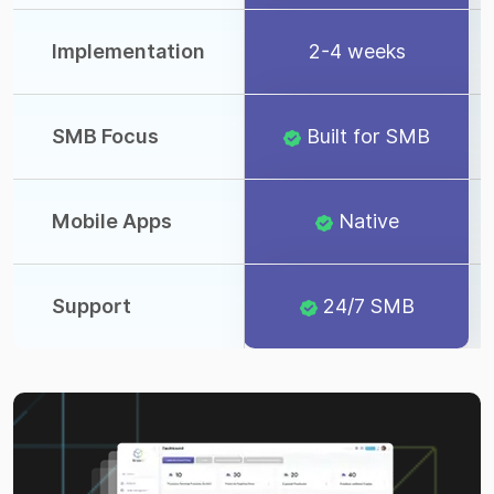
Implementation
2-4 weeks
SMB Focus
Built for SMB
Mobile Apps
Native
Support
24/7 SMB