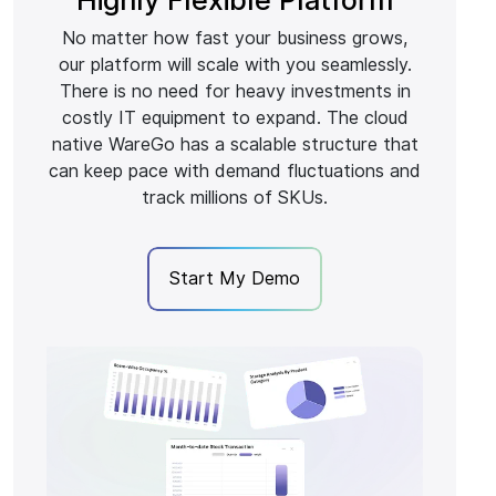
No matter how fast your business grows,
our platform will scale with you seamlessly.
There is no need for heavy investments in
costly IT equipment to expand. The cloud
native WareGo has a scalable structure that
can keep pace with demand fluctuations and
track millions of SKUs.
Start My Demo