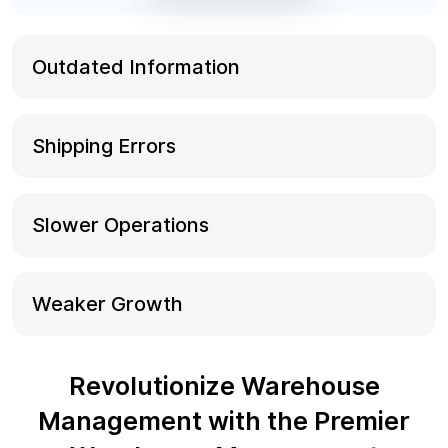
Outdated Information
Shipping Errors
Slower Operations
Weaker Growth
Revolutionize Warehouse
Management with the Premier