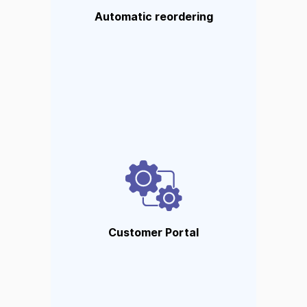
notifications when stocks fall to
Automatic reordering
critical levels.
Customer Portal
Customers can follow orders,
place orders, and provide
feedback. Ideal for an
unmatched customer
Customer Portal
experience.