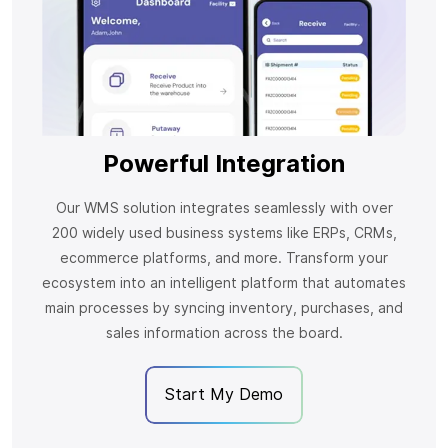
Powerful Integration
Our WMS solution integrates seamlessly with over
200 widely used business systems like ERPs, CRMs,
ecommerce platforms, and more. Transform your
ecosystem into an intelligent platform that automates
main processes by syncing inventory, purchases, and
sales information across the board.
Start My Demo