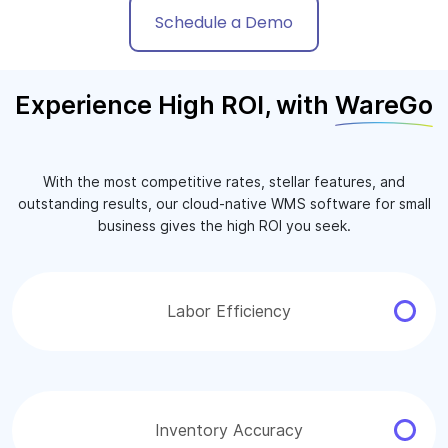
Schedule a Demo
Experience High ROI, with
WareGo
With the most competitive rates, stellar features, and
outstanding results, our cloud-native WMS software for small
business gives the high ROI you seek.
Labor Efficiency
Inventory Accuracy