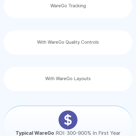
WareGo Tracking
With WareGo Quality Controls
With WareGo Layouts
Typical WareGo
ROI: 300-900% In First Year