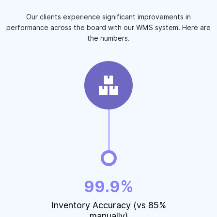
Our clients experience significant improvements in
performance across the board with our WMS system. Here are
the numbers.
99.9%
Inventory Accuracy (vs 85%
manually)