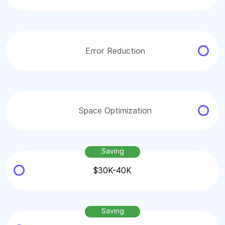
Error Reduction
Space Optimization
Saving
$30K-40K
Saving