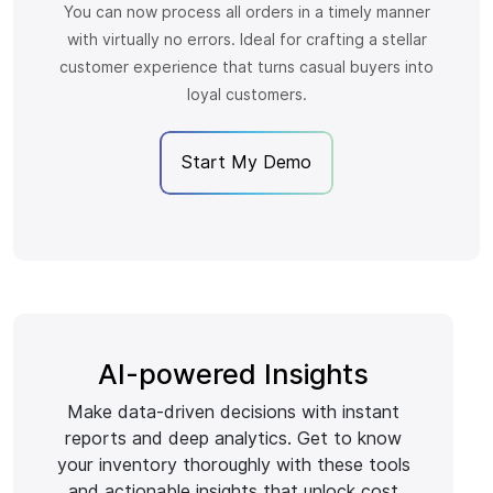
You can now process all orders in a timely manner
with virtually no errors. Ideal for crafting a stellar
customer experience that turns casual buyers into
loyal customers.
Start My Demo
AI-powered Insights
Make data-driven decisions with instant
reports and deep analytics. Get to know
your inventory thoroughly with these tools
and actionable insights that unlock cost