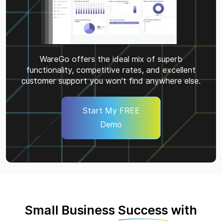
WareGo offers the ideal mix of superb
functionality, competitive rates, and excellent
customer support you won't find anywhere else.
Start My FREE
Demo
Small Business
Success
with