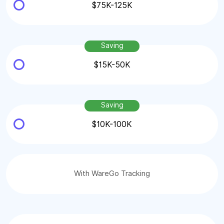
$75K-125K
Saving
$15K-50K
Saving
$10K-100K
With WareGo Tracking