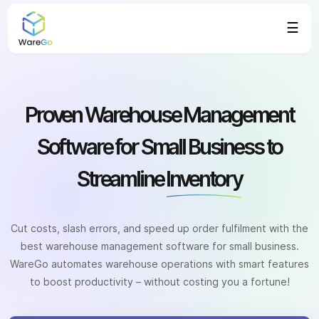
☰
Proven Warehouse Management
Software for Small Business to
Streamline
Inventory
Cut costs, slash errors, and speed up order fulfilment with the
best warehouse management software for small business.
WareGo automates warehouse operations with smart features
to boost productivity – without costing you a fortune!