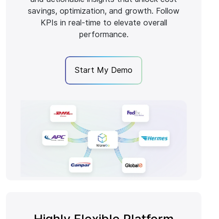
savings, optimization, and growth. Follow
KPIs in real-time to elevate overall
performance.
Start My Demo
Highly Flexible Platform