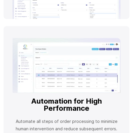
Automation for High
Performance
Automate all steps of order processing to minimize
human intervention and reduce subsequent errors.