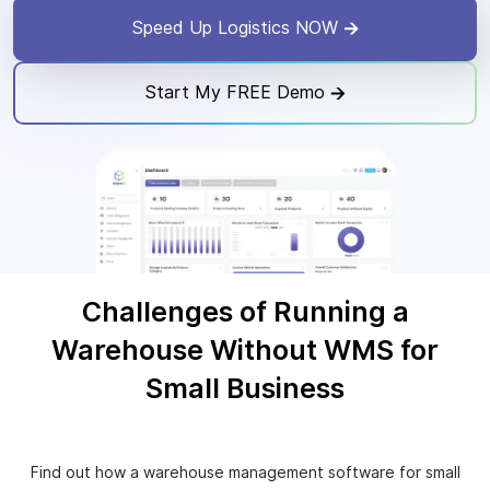
Speed Up Logistics NOW
Start My FREE Demo
Challenges of Running a
Warehouse Without WMS for
Small Business
Find out how a warehouse management software for small