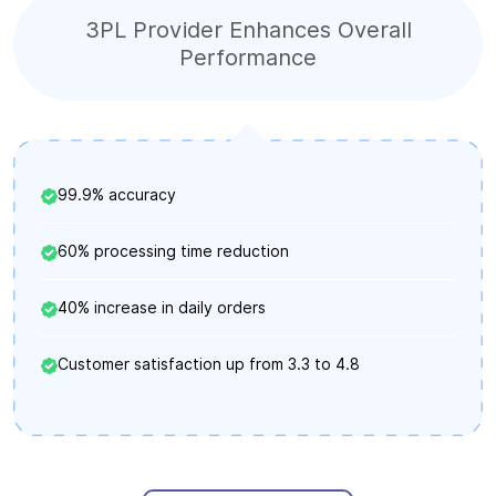
3PL Provider Enhances Overall
Performance
99.9% accuracy
60% processing time reduction
40% increase in daily orders
Customer satisfaction up from 3.3 to 4.8