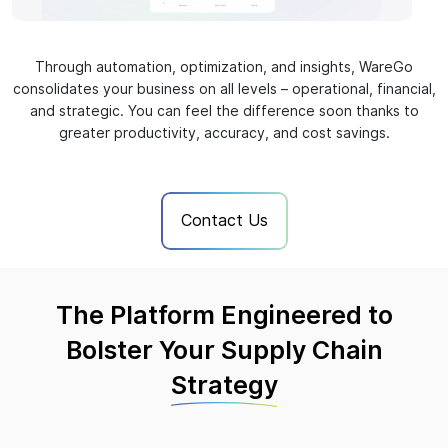
Through automation, optimization, and insights, WareGo
consolidates your business on all levels – operational, financial,
and strategic. You can feel the difference soon thanks to
greater productivity, accuracy, and cost savings.
Contact Us
The Platform Engineered to
Bolster Your Supply Chain
Strategy