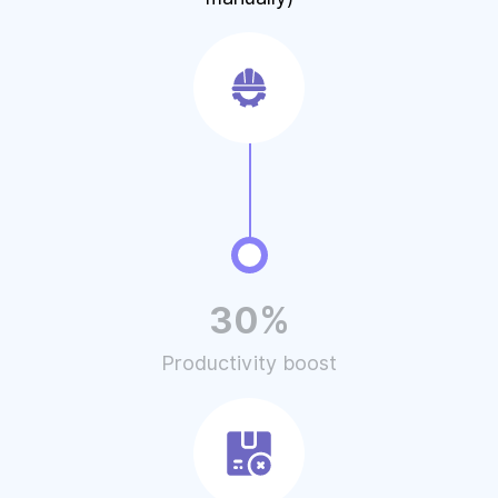
30%
Productivity boost