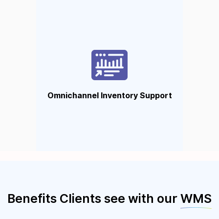
Omnichannel Inventory
Support
Sync inventory across all your
sales channels so you can
operate with zero mistakes and
Omnichannel Inventory Support
full confidence.
Benefits Clients see with our
WMS