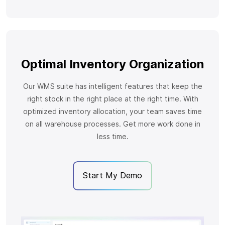
Optimal Inventory Organization
Our WMS suite has intelligent features that keep the
right stock in the right place at the right time. With
optimized inventory allocation, your team saves time
on all warehouse processes. Get more work done in
less time.
Start My Demo