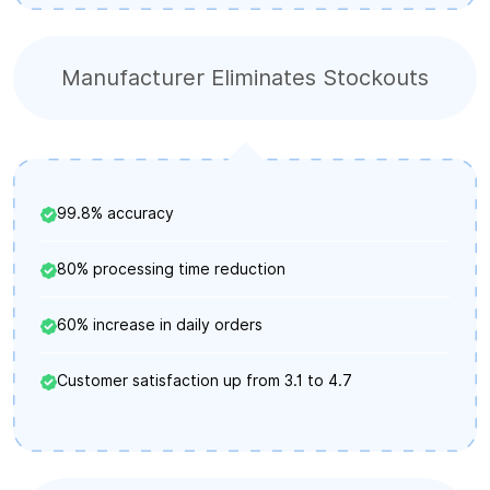
Manufacturer Eliminates Stockouts
99.8% accuracy
80% processing time reduction
60% increase in daily orders
Customer satisfaction up from 3.1 to 4.7