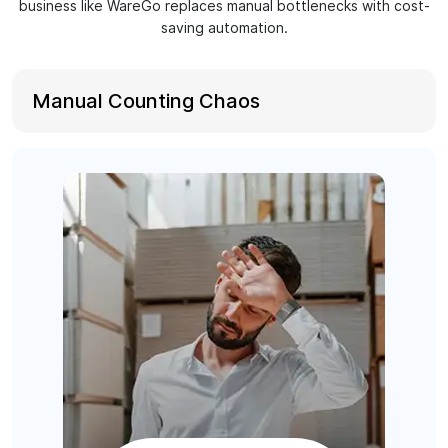
business like WareGo replaces manual bottlenecks with cost-
saving automation.
Manual Counting Chaos