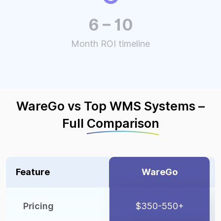
6 – 10
Month ROI timeline
WareGo vs Top WMS Systems –
Full
Comparison
Feature
WareGo
Pricing
$350-550+