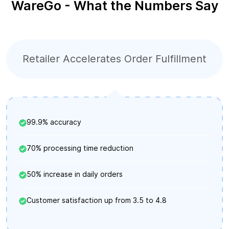
WareGo - What the Numbers Say
Retailer Accelerates Order Fulfillment
99.9% accuracy
70% processing time reduction
50% increase in daily orders
Customer satisfaction up from 3.5 to 4.8