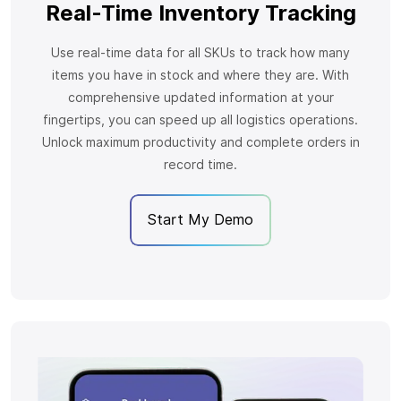
Real-Time Inventory Tracking
Use real-time data for all SKUs to track how many
items you have in stock and where they are. With
comprehensive updated information at your
fingertips, you can speed up all logistics operations.
Unlock maximum productivity and complete orders in
record time.
Start My Demo