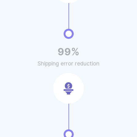
99%
Shipping error reduction