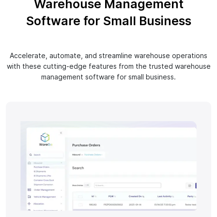
Warehouse Management
Software for Small Business
Accelerate, automate, and streamline warehouse operations
with these cutting-edge features from the trusted warehouse
management software for small business.