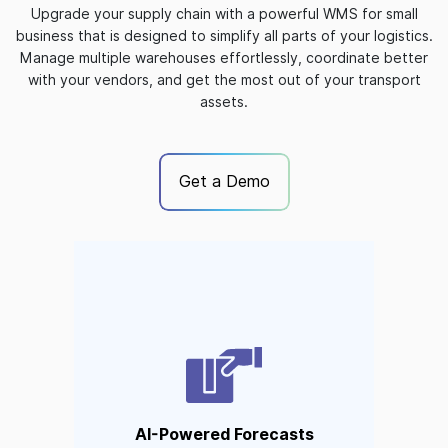
Upgrade your supply chain with a powerful WMS for small
business that is designed to simplify all parts of your logistics.
Manage multiple warehouses effortlessly, coordinate better
with your vendors, and get the most out of your transport
assets.
Get a Demo
AI-Powered Forecasts
AI tools analyze inventory
movement to accurately
forecast optimal inventory
levels. No more stockouts or
AI-Powered Forecasts