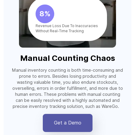
8%
Revenue Loss Due To Inaccuracies
Without Real-Time Tracking
Manual Counting Chaos
Manual inventory counting is both time-consuming and
prone to errors. Besides losing productivity and
wasting valuable time, you also endure stockouts,
overselling, errors in order fulfillment, and more due to
human errors. These problems with manual counting
can be easily resolved with a highly automated and
precise inventory tracking solution, such as WareGo.
Get a Demo