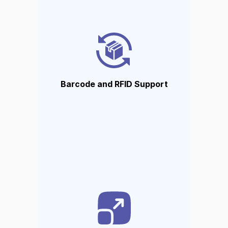
Barcode and RFID Support
Barcode scanning and RFID are
fully supported to facilitate
quick inventory movement.
Barcode and RFID Support
Automatic reordering
Automatically reorders stock
and issues alerts and