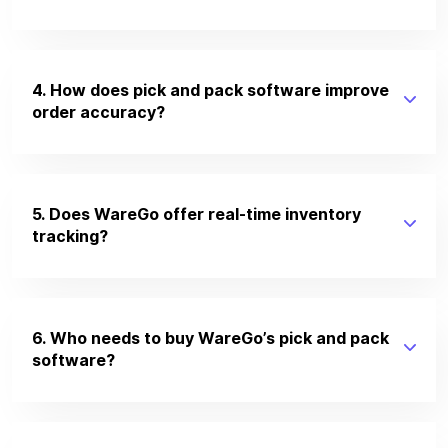
4. How does pick and pack software improve
order accuracy?
5. Does WareGo offer real-time inventory
tracking?
6. Who needs to buy WareGo’s pick and pack
software?