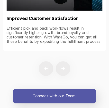
Improved Customer Satisfaction
Efficient pick and pack workflows result in
significantly higher growth, brand loyalty and
customer retention. With WareGo, you can get all
these benefits by expediting the fulfillment process.
Connect with our Team!