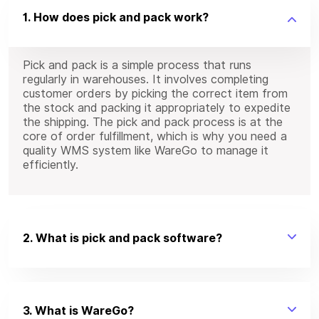
1. How does pick and pack work?
Pick and pack is a simple process that runs
regularly in warehouses. It involves completing
customer orders by picking the correct item from
the stock and packing it appropriately to expedite
the shipping. The pick and pack process is at the
core of order fulfillment, which is why you need a
quality WMS system like WareGo to manage it
efficiently.
2. What is pick and pack software?
3. What is WareGo?