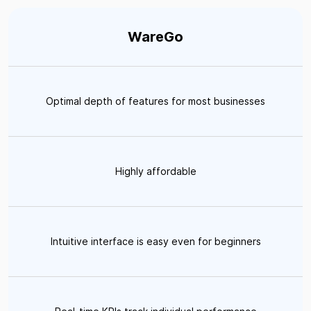
WareGo
Optimal depth of features for most businesses
Highly affordable
Intuitive interface is easy even for beginners