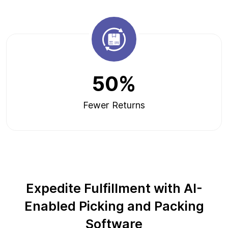
50%
Fewer Returns
Expedite Fulfillment with AI-
Enabled Picking and Packing
Software