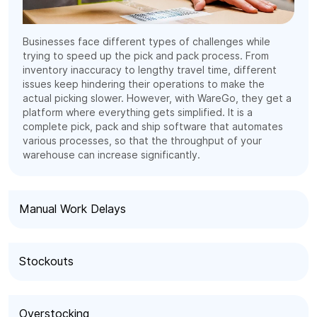
Businesses face different types of challenges while
trying to speed up the pick and pack process. From
inventory inaccuracy to lengthy travel time, different
issues keep hindering their operations to make the
actual picking slower. However, with WareGo, they get a
platform where everything gets simplified. It is a
complete pick, pack and ship software that automates
various processes, so that the throughput of your
warehouse can increase significantly.
Manual Work Delays
Stockouts
Overstocking