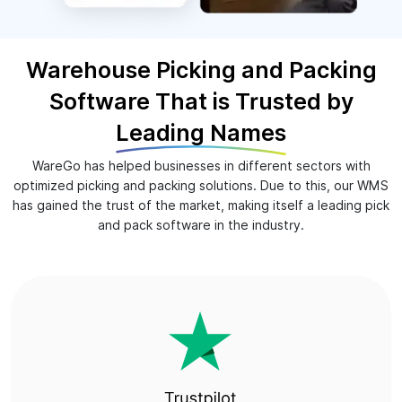
Warehouse Picking and Packing
Software That is Trusted by
Leading Names
WareGo has helped businesses in different sectors with
optimized picking and packing solutions. Due to this, our WMS
has gained the trust of the market, making itself a leading pick
and pack software in the industry.