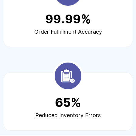
99.99%
Order Fulfillment Accuracy
65%
Reduced Inventory Errors