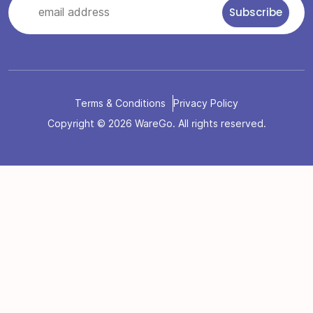
Terms & Conditions
Privacy Policy
Copyright © 2026 WareGo. All rights reserved.