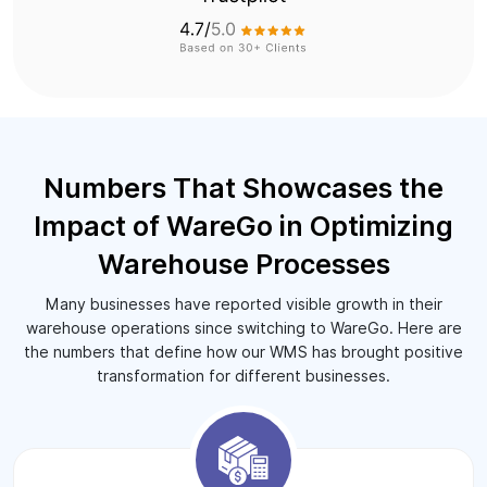
Numbers That Showcases the
Impact of WareGo in Optimizing
Warehouse Processes
Many businesses have reported visible growth in their
warehouse operations since switching to WareGo. Here are
the numbers that define how our WMS has brought positive
transformation for different businesses.