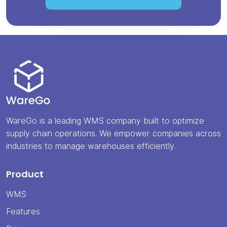
WareGo is a leading WMS company built to optimize
supply chain operations. We empower companies across
industries to manage warehouses efficiently.
Product
WMS
Features