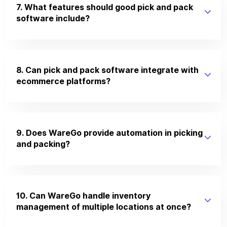
7. What features should good pick and pack
software include?
8. Can pick and pack software integrate with
ecommerce platforms?
9. Does WareGo provide automation in picking
and packing?
10. Can WareGo handle inventory
management of multiple locations at once?