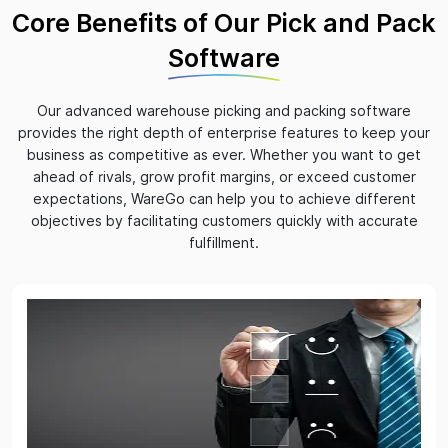
Core Benefits of Our Pick and Pack
Software
Our advanced warehouse picking and packing software
provides the right depth of enterprise features to keep your
business as competitive as ever. Whether you want to get
ahead of rivals, grow profit margins, or exceed customer
expectations, WareGo can help you to achieve different
objectives by facilitating customers quickly with accurate
fulfillment.