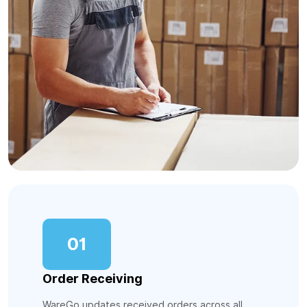
01
Order Receiving
WareGo updates received orders across all