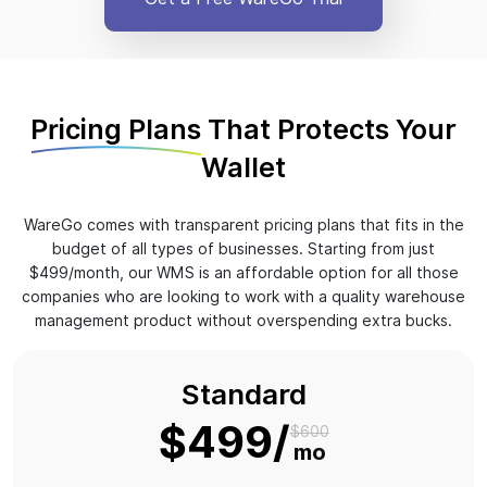
Pricing Plans
That Protects Your
Wallet
WareGo comes with transparent pricing plans that fits in the
budget of all types of businesses. Starting from just
$499/month, our WMS is an affordable option for all those
companies who are looking to work with a quality warehouse
management product without overspending extra bucks.
Standard
$499
$600
mo