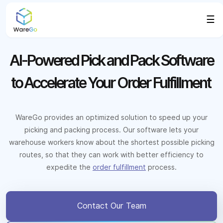
☰
AI-Powered Pick and Pack Software
to Accelerate Your Order Fulfillment
WareGo provides an optimized solution to speed up your
picking and packing process. Our software lets your
warehouse workers know about the shortest possible picking
routes, so that they can work with better efficiency to
expedite the
order fulfillment
process.
Contact Our Team