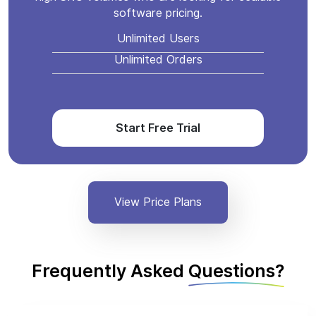
software pricing.
Unlimited Users
Unlimited Orders
Start Free Trial
View Price Plans
Frequently Asked
Questions?