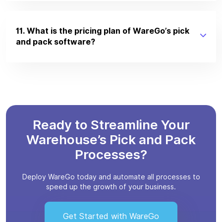
11. What is the pricing plan of WareGo’s pick
and pack software?
Ready to Streamline Your
Warehouse’s Pick and Pack
Processes?
Deploy WareGo today and automate all processes to
speed up the growth of your business.
Get Started with WareGo