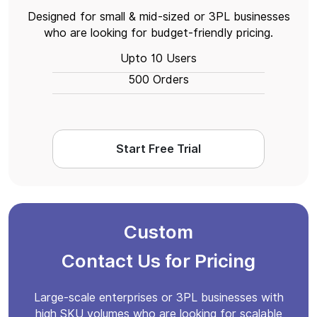
Designed for small & mid-sized or 3PL businesses
who are looking for budget-friendly pricing.
Upto 10 Users
500 Orders
Start Free Trial
Custom
Contact Us for Pricing
Large-scale enterprises or 3PL businesses with
high SKU volumes who are looking for scalable