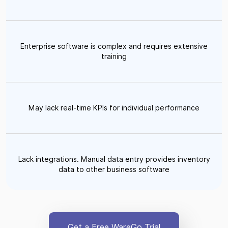
Enterprise software is complex and requires extensive
training
May lack real-time KPIs for individual performance
Lack integrations. Manual data entry provides inventory
data to other business software
Get a Free WareGo Trial