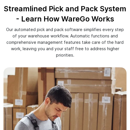
Streamlined Pick and Pack System
- Learn How WareGo Works
Our automated pick and pack software simplifies every step
of your warehouse workflow. Automatic functions and
comprehensive management features take care of the hard
work, leaving you and your staff free to address higher
priorities.