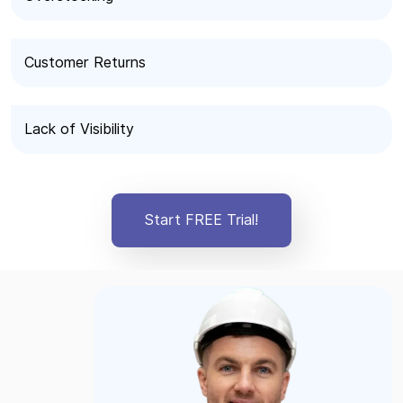
Customer Returns
Lack of Visibility
Start FREE Trial!