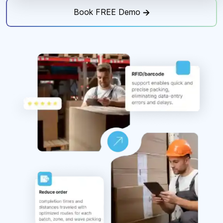
Book FREE Demo