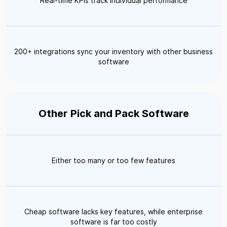
Real-time KPIs track individual performance
200+ integrations sync your inventory with other business
software
Other Pick and Pack Software
Either too many or too few features
Cheap software lacks key features, while enterprise
software is far too costly