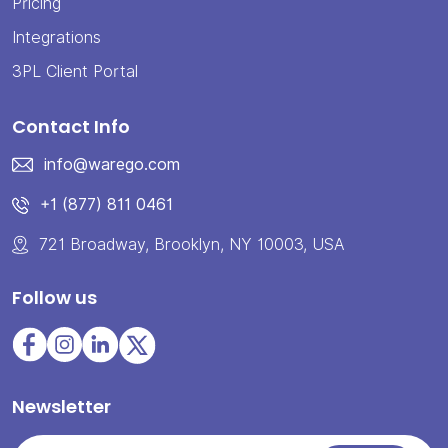
Pricing
Integrations
3PL Client Portal
Contact Info
info@warego.com
+1 (877) 811 0461
721 Broadway, Brooklyn, NY 10003, USA
Follow us
Newsletter