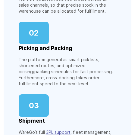
sales channels, so that precise stock in the
warehouse can be allocated for fulfillment.
02
Picking and Packing
The platform generates smart pick lists,
shortened routes, and optimized
picking/packing schedules for fast processing.
Furthermore, cross-docking takes order
fulfillment speed to the next level.
03
Shipment
WareGo’s full
3PL support
, fleet management,