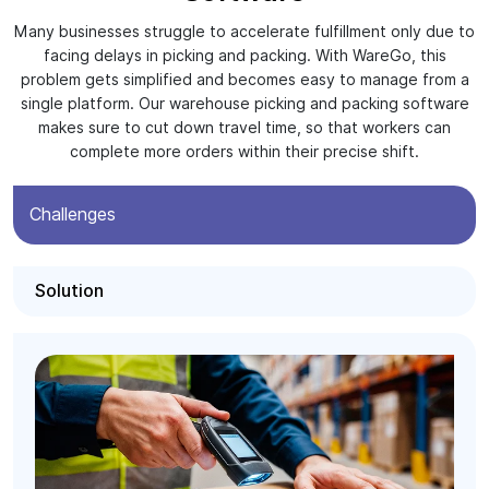
Many businesses struggle to accelerate fulfillment only due to
facing delays in picking and packing. With WareGo, this
problem gets simplified and becomes easy to manage from a
single platform. Our warehouse picking and packing software
makes sure to cut down travel time, so that workers can
complete more orders within their precise shift.
Challenges
Solution