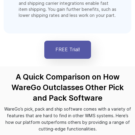
and shipping carrier integrations enable fast
item shipping. You gain further benefits, such as
lower shipping rates and less work on your part.
FREE Trial!
A Quick Comparison on How
WareGo Outclasses Other Pick
and Pack Software
WareGo’s pick, pack and ship software comes with a variety of
features that are hard to find in other WMS systems. Here’s
how our platform outperforms others by providing a range of
cutting-edge functionalities.