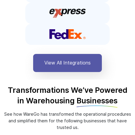
View All Integrations
Transformations We’ve Powered
in Warehousing
Businesses
See how WareGo has transformed the operational procedures
and simplified them for the following businesses that have
trusted us.