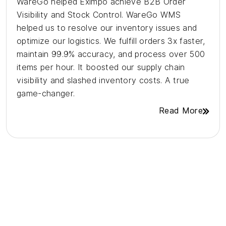
WareGo helped Eximpo achieve B2B Order
Visibility and Stock Control. WareGo WMS
helped us to resolve our inventory issues and
optimize our logistics. We fulfill orders 3x faster,
maintain 99.9% accuracy, and process over 500
items per hour. It boosted our supply chain
visibility and slashed inventory costs. A true
game-changer.
Read More