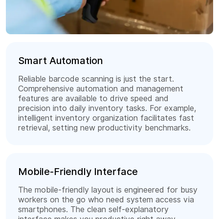
Smart Automation
Reliable barcode scanning is just the start.
Comprehensive automation and management
features are available to drive speed and
precision into daily inventory tasks. For example,
intelligent inventory organization facilitates fast
retrieval, setting new productivity benchmarks.
Mobile-Friendly Interface
The mobile-friendly layout is engineered for busy
workers on the go who need system access via
smartphones. The clean self-explanatory