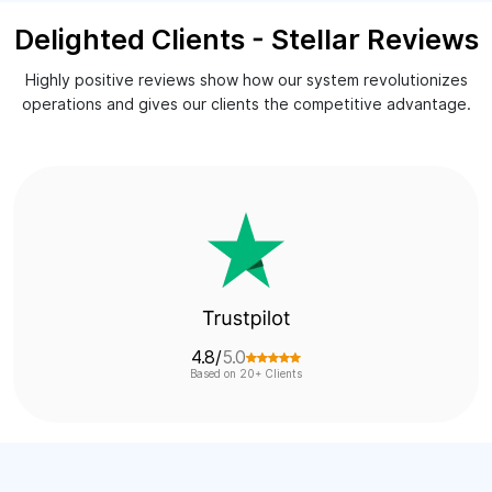
Delighted Clients - Stellar Reviews
Highly positive reviews show how our system revolutionizes
operations and gives our clients the competitive advantage.
4.7/
5.0
Based on 19+ Clients