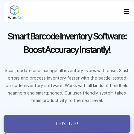
☰
Smart Barcode Inventory Software:
Boost Accuracy Instantly!
Scan, update and manage all inventory types with ease. Slash
errors and process inventory faster with the battle-tested
barcode inventory software. Works with all kinds of handheld
scanners and smartphones. Our user-friendly system takes
team productivity to the next level.
Let’s Talk!