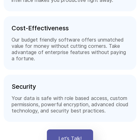
interface makes you productive right away.
Cost-Effectiveness
Our budget friendly software offers unmatched
value for money without cutting corners. Take
advantage of enterprise features without paying
a fortune.
Security
Your data is safe with role based access, custom
permissions, powerful encryption, advanced cloud
technology, and security best practices.
Let’s Talk!