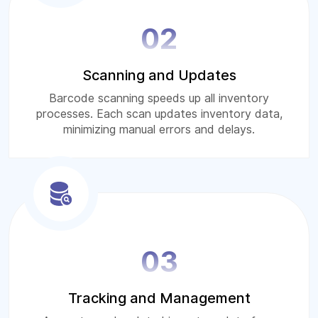
02
Scanning and Updates
Barcode scanning speeds up all inventory
processes. Each scan updates inventory data,
minimizing manual errors and delays.
03
Tracking and Management