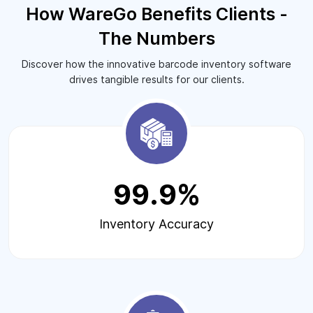
How WareGo Benefits Clients -
The Numbers
Discover how the innovative barcode inventory software
drives tangible results for our clients.
99.9%
Inventory Accuracy