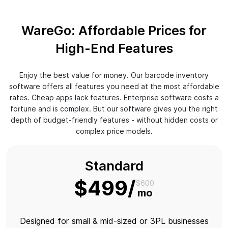
WareGo: Affordable Prices for
High-End Features
Enjoy the best value for money. Our barcode inventory
software offers all features you need at the most affordable
rates. Cheap apps lack features. Enterprise software costs a
fortune and is complex. But our software gives you the right
depth of budget-friendly features - without hidden costs or
complex price models.
Standard
$499
$600
mo
Designed for small & mid-sized or 3PL businesses