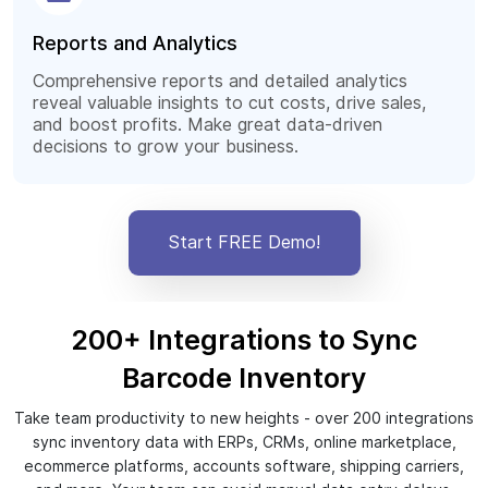
Reports and Analytics
Comprehensive reports and detailed analytics
reveal valuable insights to cut costs, drive sales,
and boost profits. Make great data-driven
decisions to grow your business.
Start FREE Demo!
200+ Integrations to Sync
Barcode Inventory
Take team productivity to new heights - over 200 integrations
sync inventory data with ERPs, CRMs, online marketplace,
ecommerce platforms, accounts software, shipping carriers,