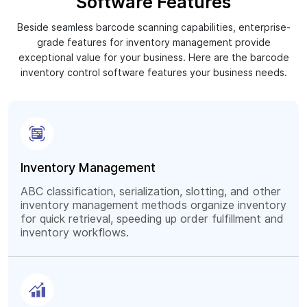
Software Features
Beside seamless barcode scanning capabilities, enterprise-
grade features for inventory management provide
exceptional value for your business. Here are the barcode
inventory control software features your business needs.
Inventory Management
ABC classification, serialization, slotting, and other
inventory management methods organize inventory
for quick retrieval, speeding up order fulfillment and
inventory workflows.