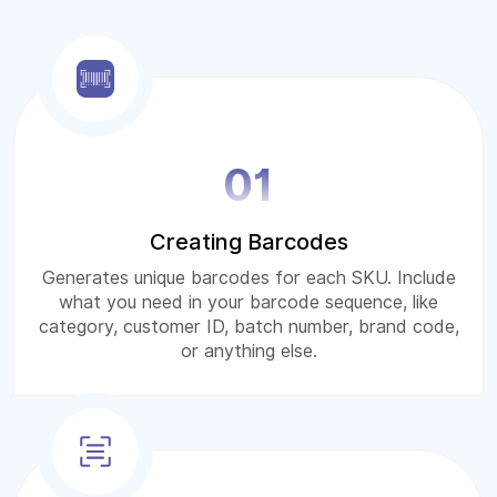
01
Creating Barcodes
Generates unique barcodes for each SKU. Include
what you need in your barcode sequence, like
category, customer ID, batch number, brand code,
or anything else.