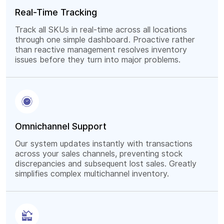
Real-Time Tracking
Track all SKUs in real-time across all locations
through one simple dashboard. Proactive rather
than reactive management resolves inventory
issues before they turn into major problems.
Omnichannel Support
Our system updates instantly with transactions
across your sales channels, preventing stock
discrepancies and subsequent lost sales. Greatly
simplifies complex multichannel inventory.