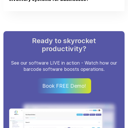
Ready to skyrocket
productivity?
See our software LIVE in action - Watch how our
barcode software boosts operations.
Book FREE Demo!