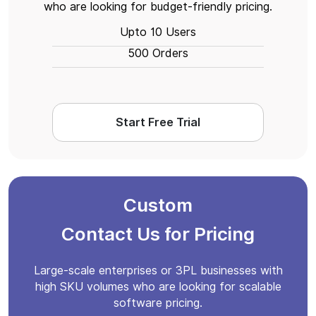
who are looking for budget-friendly pricing.
Upto 10 Users
500 Orders
Start Free Trial
Custom
Contact Us for Pricing
Large-scale enterprises or 3PL businesses with
high SKU volumes who are looking for scalable
software pricing.