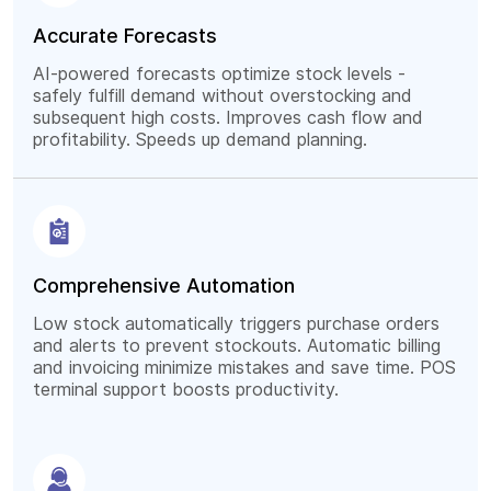
Accurate Forecasts
AI-powered forecasts optimize stock levels -
safely fulfill demand without overstocking and
subsequent high costs. Improves cash flow and
profitability. Speeds up demand planning.
Comprehensive Automation
Low stock automatically triggers purchase orders
and alerts to prevent stockouts. Automatic billing
and invoicing minimize mistakes and save time. POS
terminal support boosts productivity.