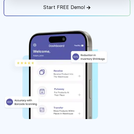
Start FREE Demo!