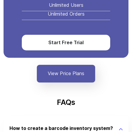
Unlimited Users
Unlimited Orders
Start Free Trial
View Price Plans
FAQs
How to create a barcode inventory system?