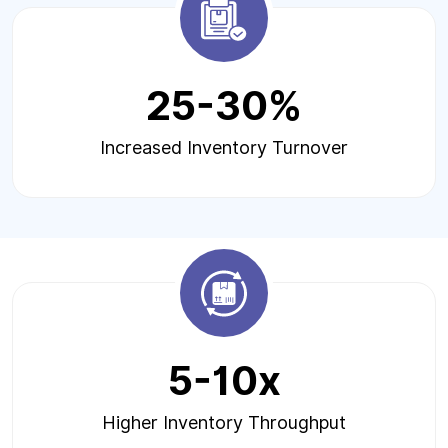
25-30%
Increased Inventory Turnover
5-10x
Higher Inventory Throughput