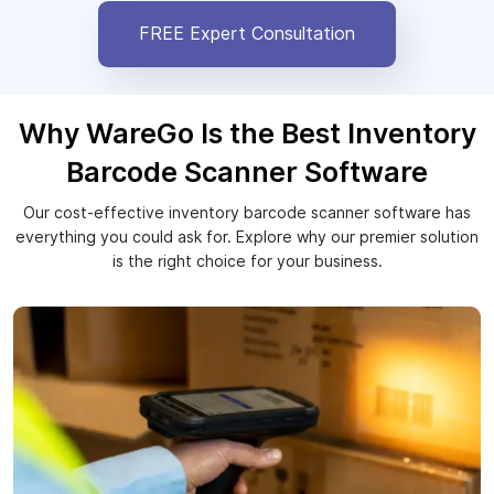
FREE Expert Consultation
Why WareGo Is the Best Inventory
Barcode Scanner Software
Our cost-effective inventory barcode scanner software has
everything you could ask for. Explore why our premier solution
is the right choice for your business.