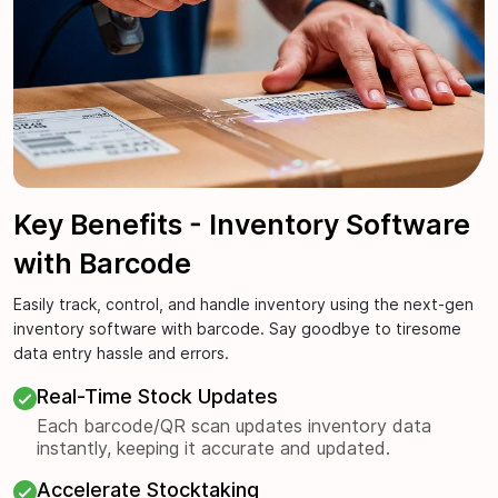
Key Benefits - Inventory Software
with Barcode
Easily track, control, and handle inventory using the next-gen
inventory software with barcode. Say goodbye to tiresome
data entry hassle and errors.
Real-Time Stock Updates
Each barcode/QR scan updates inventory data
instantly, keeping it accurate and updated.
Accelerate Stocktaking