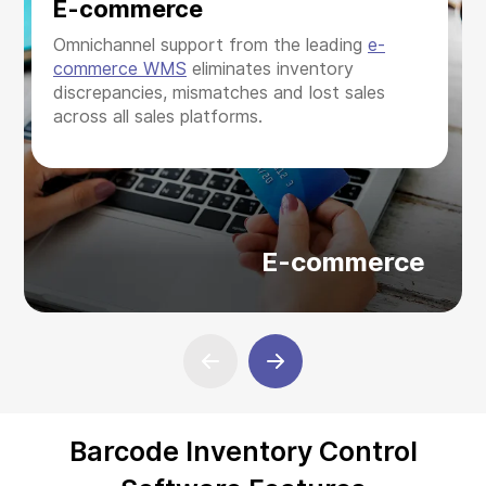
E-commerce
Omnichannel support from the leading
e-
commerce WMS
eliminates inventory
discrepancies, mismatches and lost sales
across all sales platforms.
E-commerce
Barcode Inventory Control