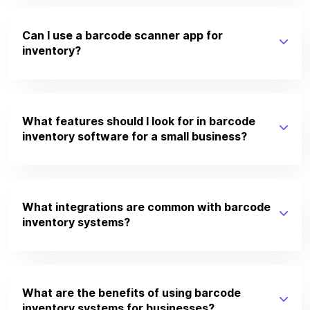
Can I use a barcode scanner app for
inventory?
What features should I look for in barcode
inventory software for a small business?
What integrations are common with barcode
inventory systems?
What are the benefits of using barcode
inventory systems for businesses?