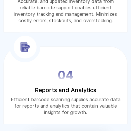
Accurate, and updated inventory data from
reliable barcode support enables efficient
inventory tracking and management. Minimizes
costly errors, stockouts, and overstocking.
04
Reports and Analytics
Efficient barcode scanning supplies accurate data
for reports and analytics that contain valuable
insights for growth.