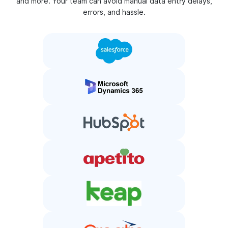
and more. Your team can avoid manual data entry delays,
errors, and hassle.