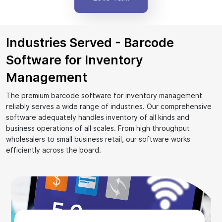
Industries Served - Barcode
Software for Inventory
Management
The premium barcode software for inventory management
reliably serves a wide range of industries. Our comprehensive
software adequately handles inventory of all kinds and
business operations of all scales. From high throughput
wholesalers to small business retail, our software works
efficiently across the board.