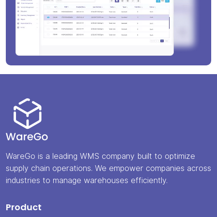
WareGo is a leading WMS company built to optimize
supply chain operations. We empower companies across
industries to manage warehouses efficiently.
Product