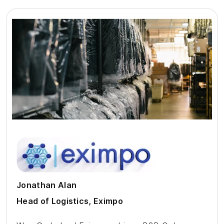
Jonathan Alan
Head of Logistics, Eximpo