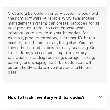
Creating a barcode inventory system is easy with
the right software. A reliable WMS (warehouse
management system) can create barcodes for all
your product items. You can choose what
information to include in your barcodes, for
example, product category, customer ID, batch
number, brand code, or anything else. You can
then print barcode labels for easy scanning. Once
this is done, you can speed up all inventory
operations, including receiving, storage, picking,
packing, and shipping. Each barcode scan will
automatically update inventory and fulfillment
data.
How to track inventory with barcodes?