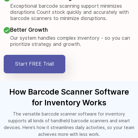
Exceptional barcode scanning support minimizes
disruptions Count stock quickly and accurately with
barcode scanners to minimize disruptions.
Better Growth
Our system handles complex inventory - so you can
prioritize strategy and growth.
Start FREE Trial!
How Barcode Scanner Software
for Inventory Works
The versatile barcode scanner software for inventory
supports all kinds of handheld barcode scanners and smart
devices. Here’s how it streamlines daily activities, so your team
achieves more with less work.