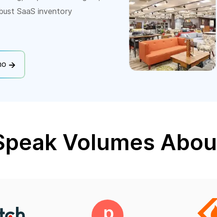
bust SaaS inventory
mo
Speak Volumes Abou