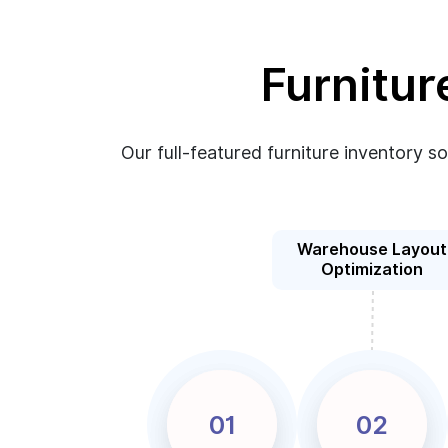
Furnitur
Our full-featured furniture inventory s
Warehouse Layout
Optimization
01
02