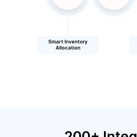
Smart Inventory
Allocation
200+ Integ