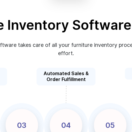
e Inventory Softwar
oftware takes care of all your furniture inventory pr
effort.
Automated Sales &
Order Fulfillment
03
04
05