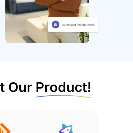
t Our
Product!