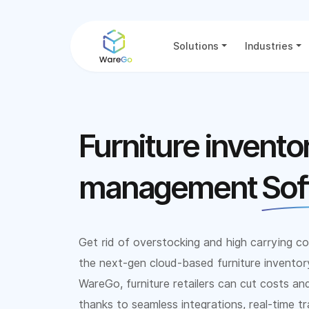
Solutions
Industries
Furniture invento
management
Sof
Get rid of overstocking and high carrying co
the next-gen cloud-based furniture invent
WareGo, furniture retailers can cut costs an
thanks to seamless integrations, real-time tr