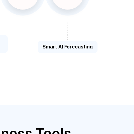
Smart AI Forecasting
iness Tools