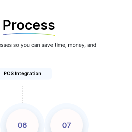
e
Process
ocesses so you can save time, money, and
POS Integration
06
07