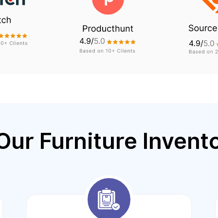
Our Furniture Invent