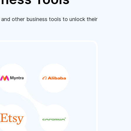
nd other business tools to unlock their