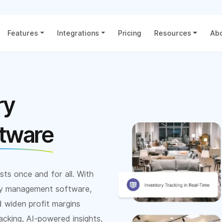
Features
Integrations
Pricing
Resources
Abo
ry
tware
sts once and for all. With
ory management software,
d widen profit margins
acking, AI-powered insights,