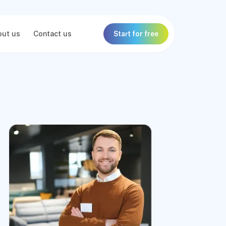
ut us
Contact us
Start for free