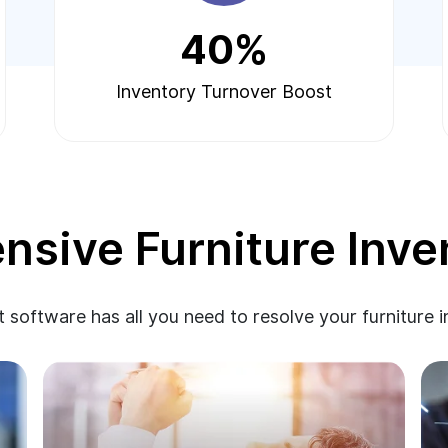
40%
Inventory Turnover Boost
sive Furniture Inve
 software has all you need to resolve your furniture 