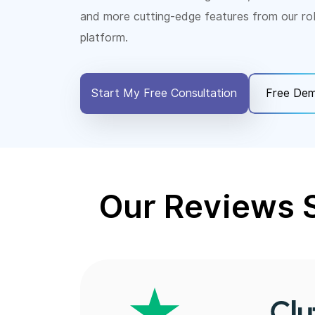
and more cutting-edge features from our ro
platform.
Start My Free Consultation
Free De
Our Reviews 