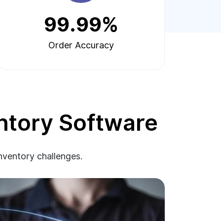
99.99%
Order Accuracy
ntory Software
inventory challenges.