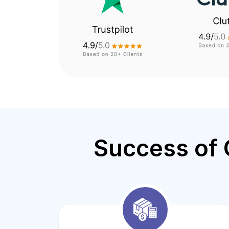
Success of 