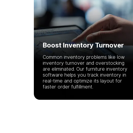
Boost Inventory Turnover
Common inventory problems like low
inventory turnover and overstocking
are eliminated. Our furniture inventory
software helps you track inventory in
real-time and optimize its layout for
faster order fulfillment.