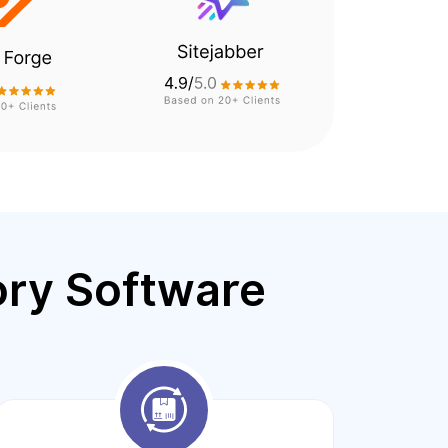
ory Software