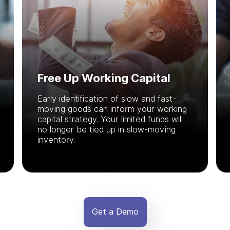
Free Up Working Capital
Early identification of slow and fast-
moving goods can inform your working
capital strategy. Your limited funds will
no longer be tied up in slow-moving
inventory.
Get a Demo