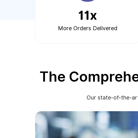
11x
More Orders Delivered
The Comprehen
Our state-of-the-art