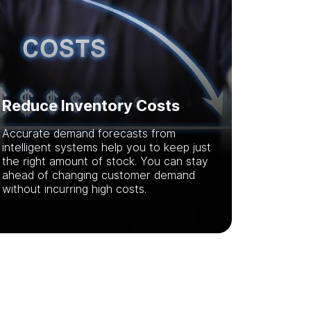
Reduce Inventory Costs
Accurate demand forecasts from
intelligent systems help you to keep just
the right amount of stock. You can stay
ahead of changing customer demand
without incurring high costs.