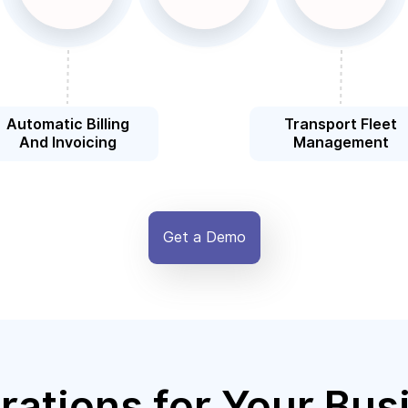
Automatic Billing
Transport Fleet
And Invoicing
Management
Get a Demo
rations for Your Bus