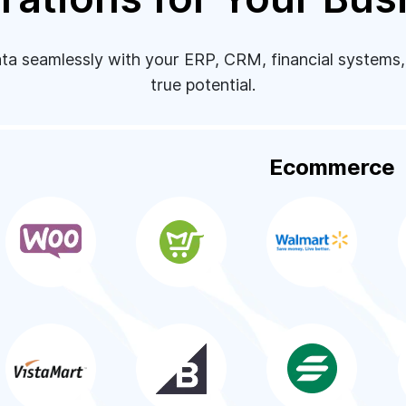
 seamlessly with your ERP, CRM, financial systems, a
true potential.
Ecommerce