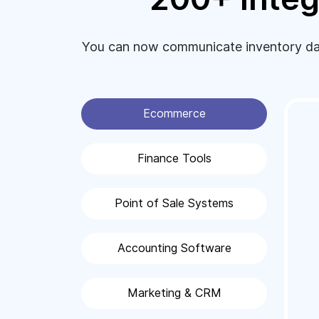
You can now communicate inventory data
Ecommerce
Finance Tools
Point of Sale Systems
Accounting Software
Marketing & CRM