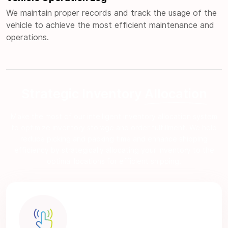
We maintain proper records and track the usage of the
vehicle to achieve the most efficient maintenance and
operations.
Strategic Inventory
Allocation
Make the most of our intelligent inventory allocation system
to optimize inventory storage and order fulfillment. We help
reduce picking and packing time and enhance shipping
efficiency by strategically allocating your inventory to the
optimal locations for efficient shipping.