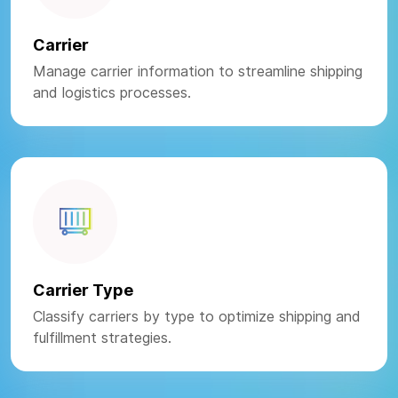
Carrier
Manage carrier information to streamline shipping
and logistics processes.
Carrier Type
Classify carriers by type to optimize shipping and
fulfillment strategies.