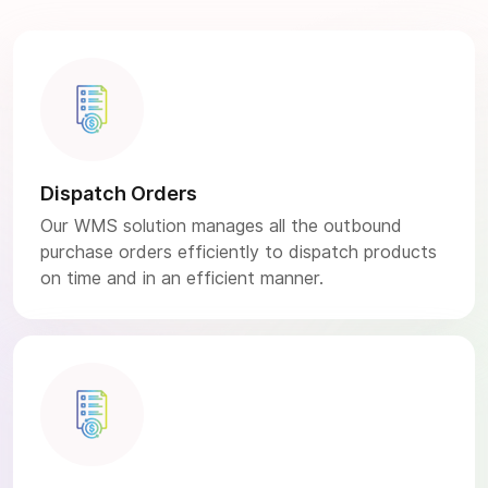
Dispatch Orders
Our WMS solution manages all the outbound
purchase orders efficiently to dispatch products
on time and in an efficient manner.