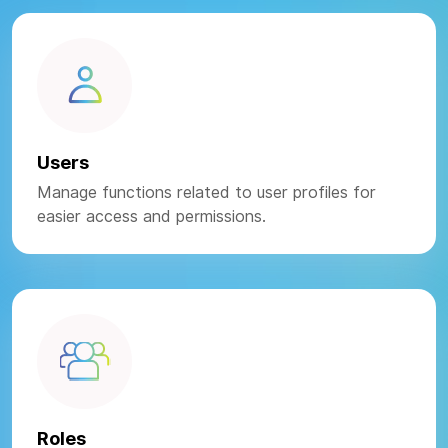
Users
Manage functions related to user profiles for
easier access and permissions.
Roles