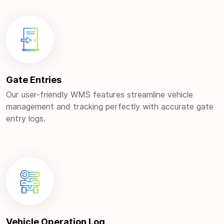
Gate Entries
Our user-friendly WMS features streamline vehicle
management and tracking perfectly with accurate gate
entry logs.
Vehicle Operation Log