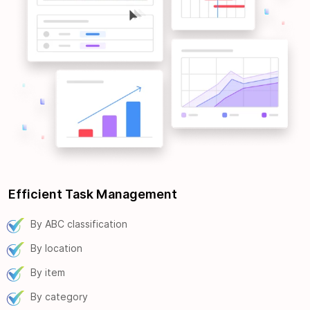
Efficient Task Management
By ABC classification
By location
By item
By category