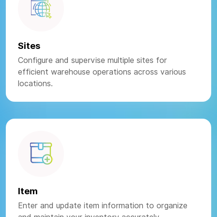
Sites
Configure and supervise multiple sites for
efficient warehouse operations across various
locations.
Item
Enter and update item information to organize