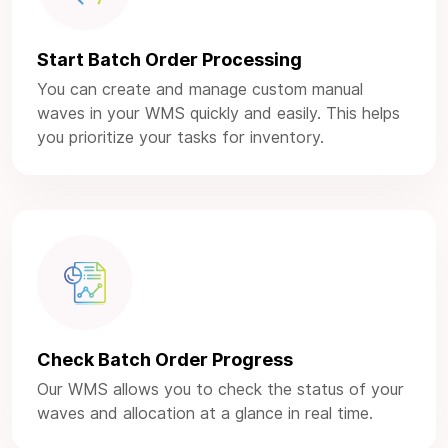
Start Batch Order Processing
You can create and manage custom manual
waves in your WMS quickly and easily. This helps
you prioritize your tasks for inventory.
Check Batch Order Progress
Our WMS allows you to check the status of your
waves and allocation at a glance in real time.