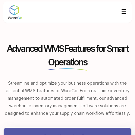
☰
Advanced WMS Features for Smart
Operations
Streamline and optimize your business operations with the
essential WMS features of WareGo. From real-time inventory
management to automated order fulfillment, our advanced
warehouse inventory management software solutions are
designed to enhance your supply chain workflow effortlessly.