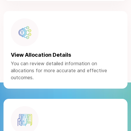
View Allocation Details
You can review detailed information on
allocations for more accurate and effective
outcomes.