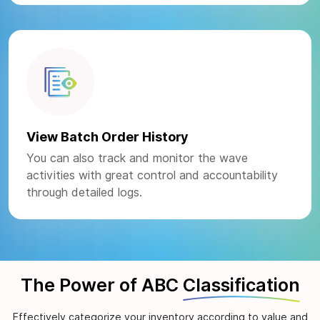
View Batch Order History
You can also track and monitor the wave
activities with great control and accountability
through detailed logs.
The Power of ABC
Classification
Effectively categorize your inventory according to value and