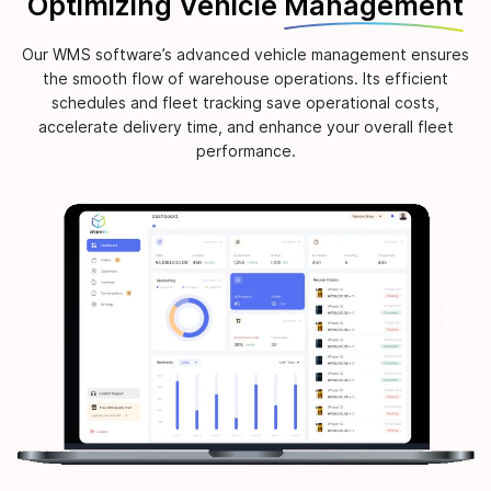
Optimizing Vehicle
Management
Our WMS software’s advanced vehicle management ensures
the smooth flow of warehouse operations. Its efficient
schedules and fleet tracking save operational costs,
accelerate delivery time, and enhance your overall fleet
performance.