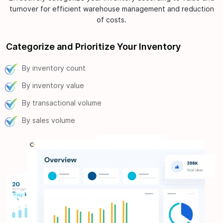
turnover for efficient warehouse management and reduction
of costs.
Categorize and Prioritize Your Inventory
By inventory count
By inventory value
By transactional volume
By sales volume