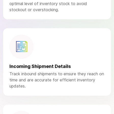
optimal level of inventory stock to avoid
stockout or overstocking.
Incoming Shipment Details
Track inbound shipments to ensure they reach on
time and are accurate for efficient inventory
updates.