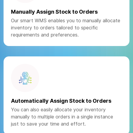
Manually Assign Stock to Orders
Our smart WMS enables you to manually allocate
inventory to orders tailored to specific
requirements and preferences.
Automatically Assign Stock to Orders
You can also easily allocate your inventory
manually to multiple orders in a single instance
just to save your time and effort.