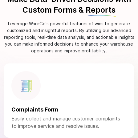
Custom Forms &
Reports
Leverage WareGo's powerful features of wms to generate
customized and insightful reports. By utilizing our advanced
reporting tools, real-time data analysis, and actionable insights
you can make informed decisions to enhance your warehouse
operations and improve profitability.
Complaints Form
Easily collect and manage customer complaints
to improve service and resolve issues.