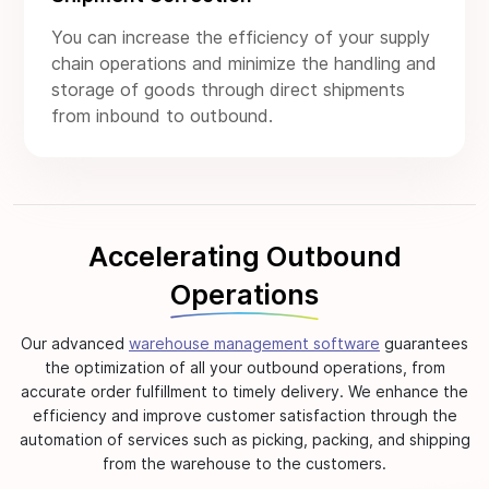
You can increase the efficiency of your supply
chain operations and minimize the handling and
storage of goods through direct shipments
from inbound to outbound.
Accelerating Outbound
Operations
Our advanced
warehouse management software
guarantees
the optimization of all your outbound operations, from
accurate order fulfillment to timely delivery. We enhance the
efficiency and improve customer satisfaction through the
automation of services such as picking, packing, and shipping
from the warehouse to the customers.