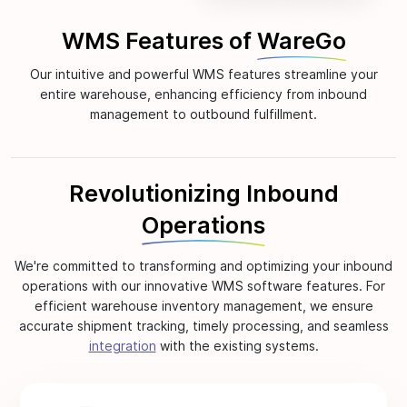
WMS Features of
WareGo
Our intuitive and powerful WMS features streamline your
entire warehouse, enhancing efficiency from inbound
management to outbound fulfillment.
Revolutionizing Inbound
Operations
We're committed to transforming and optimizing your inbound
operations with our innovative WMS software features. For
efficient warehouse inventory management, we ensure
accurate shipment tracking, timely processing, and seamless
integration
with the existing systems.