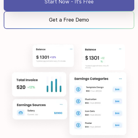
Start Now - It's Free
Get a Free Demo