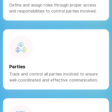
Define and assign roles through proper access
and responsibilities to control parties involved.
Parties
Track and control all parties involved to ensure
well-coordinated and effective communication.