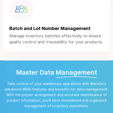
Batch and Lot Number Management
Manage inventory batches effectively to ensure
quality control and traceability for your products.
Master Data
Management
Take control of your warehouse operations with WareGo's
advanced WMS features and benefits for data management.
With the proper arrangement and accurate maintenance of
product information, you'll have streamlined and organized
management of inventory operations.