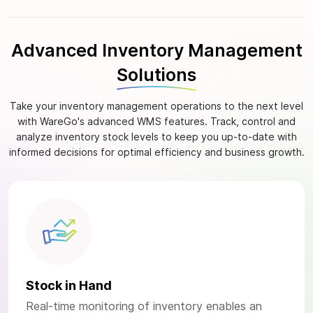
Advanced Inventory Management
Solutions
Take your inventory management operations to the next level
with WareGo's advanced WMS features. Track, control and
analyze inventory stock levels to keep you up-to-date with
informed decisions for optimal efficiency and business growth.
Stock in Hand
Real-time monitoring of inventory enables an