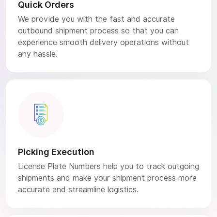
Quick Orders
We provide you with the fast and accurate
outbound shipment process so that you can
experience smooth delivery operations without
any hassle.
Picking Execution
License Plate Numbers help you to track outgoing
shipments and make your shipment process more
accurate and streamline logistics.