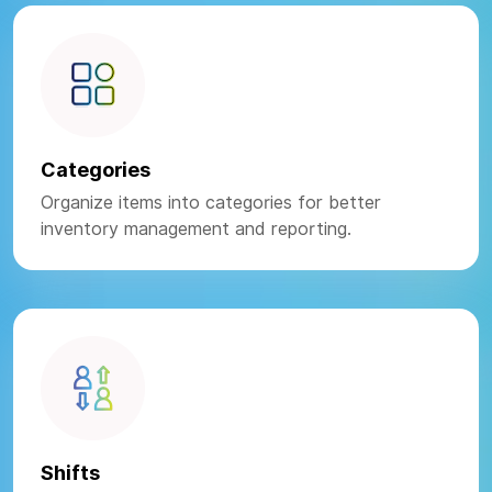
Categories
Organize items into categories for better
inventory management and reporting.
Shifts