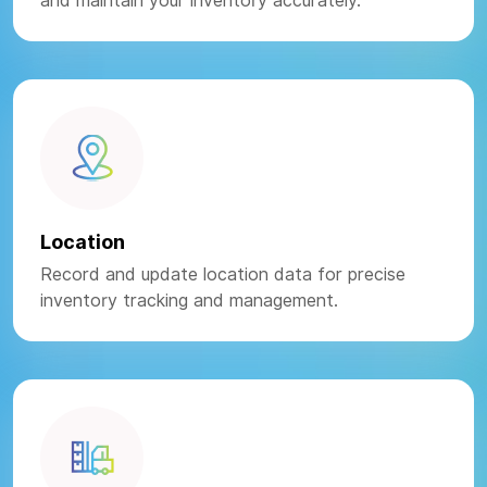
and maintain your inventory accurately.
Location
Record and update location data for precise
inventory tracking and management.