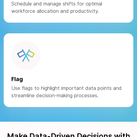
Schedule and manage shifts for optimal
workforce allocation and productivity.
Flag
Use flags to highlight important data points and
streamline decision-making processes.
Make Data-Driven Decisions with