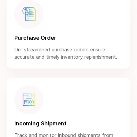
Purchase Order
Our streamlined purchase orders ensure
accurate and timely inventory replenishment.
Incoming Shipment
Track and monitor inbound shipments from