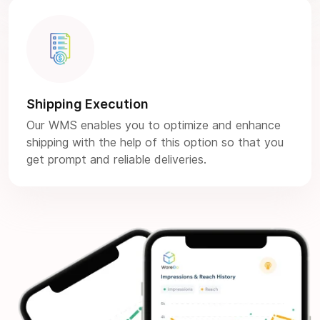
Shipping Execution
Our WMS enables you to optimize and enhance
shipping with the help of this option so that you
get prompt and reliable deliveries.