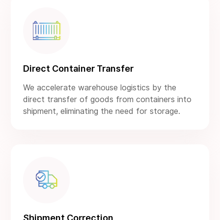
Direct Container Transfer
We accelerate warehouse logistics by the
direct transfer of goods from containers into
shipment, eliminating the need for storage.
Shipment Correction