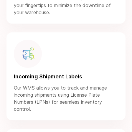
your fingertips to minimize the downtime of
your warehouse.
Incoming Shipment Labels
Our WMS allows you to track and manage
incoming shipments using License Plate
Numbers (LPNs) for seamless inventory
control.