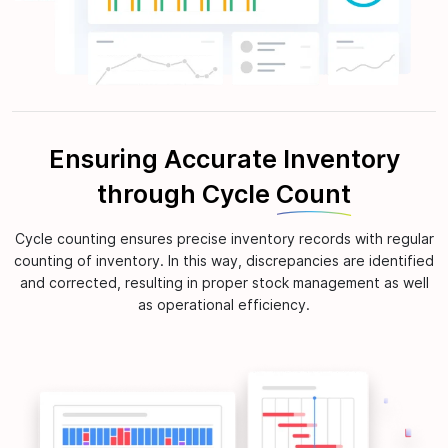
Ensuring Accurate Inventory
through Cycle
Count
Cycle counting ensures precise inventory records with regular
counting of inventory. In this way, discrepancies are identified
and corrected, resulting in proper stock management as well
as operational efficiency.