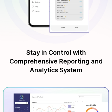
Stay in Control with
Comprehensive Reporting and
Analytics System