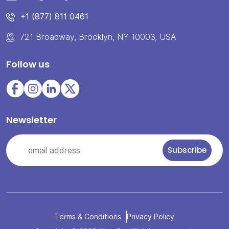
+1 (877) 811 0461
721 Broadway, Brooklyn, NY 10003, USA
Follow us
Newsletter
Terms & Conditions
Privacy Policy