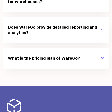
for warehouses?
Does WareGo provide detailed reporting and
analytics?
What is the pricing plan of WareGo?