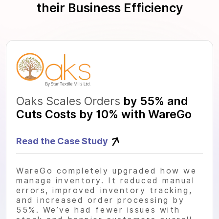
their Business Efficiency
Oaks Scales Orders
by 55% and
Cuts Costs by 10% with WareGo
Read the Case Study
WareGo completely upgraded how we
manage inventory. It reduced manual
errors, improved inventory tracking,
and increased order processing by
55%. We’ve had fewer issues with