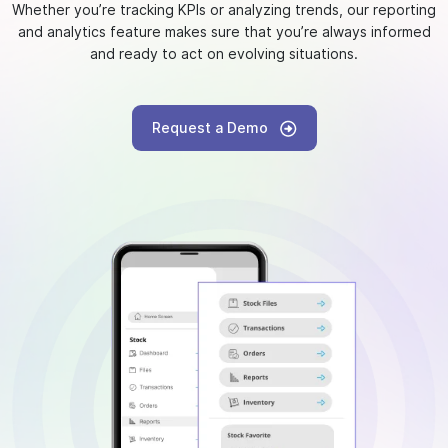
Whether you’re tracking KPIs or analyzing trends, our reporting
and analytics feature makes sure that you’re always informed
and ready to act on evolving situations.
Request a Demo