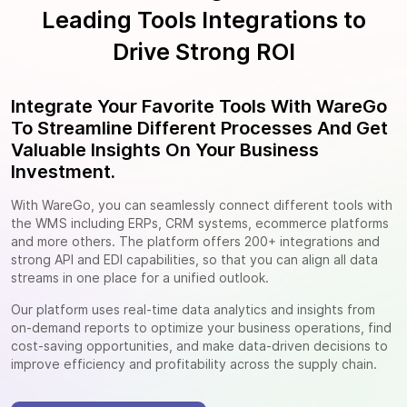
Leading Tools Integrations to
Drive Strong ROI
Integrate Your Favorite Tools With WareGo
To Streamline Different Processes And Get
Valuable Insights On Your Business
Investment.
With WareGo, you can seamlessly connect different tools with
the WMS including ERPs, CRM systems, ecommerce platforms
and more others. The platform offers 200+ integrations and
strong API and EDI capabilities, so that you can align all data
streams in one place for a unified outlook.
Our platform uses real-time data analytics and insights from
on-demand reports to optimize your business operations, find
cost-saving opportunities, and make data-driven decisions to
improve efficiency and profitability across the supply chain.