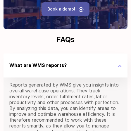
Book a demo!
FAQs
What are WMS reports?
Reports generated by WMS give you insights into
overall warehouse operations. They track
inventory levels, order fulfillment rates, labor
productivity and other processes with perfection.
By analyzing this data, you can identify areas to
improve and optimize warehouse efficiency. It is
therefore recommended to work with these
reports smartly, as they allow you to manage