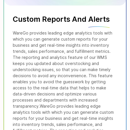
Custom Reports And
Alerts
WareGo provides leading edge analytics tools with
which you can generate custom reports for your
business and get real-time insights into inventory
trends, sales performance, and fulfillment metrics.
The reporting and analytics feature of our WMS
keeps you updated about overstocking and
understocking issues, so that you can make timely
decisions to avoid any inconvenience. This feature
enables you to avoid the guesswork by getting
access to the real-time data that helps to make
data-driven decisions and optimize various
processes and departments with increased
transparency.WareGo provides leading edge
analytics tools with which you can generate custom
reports for your business and get real-time insights
into inventory trends, sales performance, and