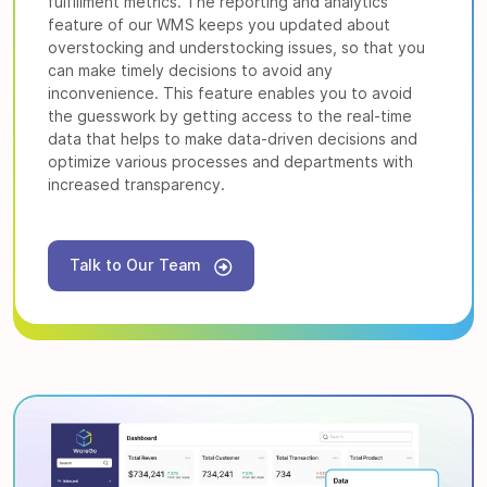
fulfillment metrics. The reporting and analytics
feature of our WMS keeps you updated about
overstocking and understocking issues, so that you
can make timely decisions to avoid any
inconvenience. This feature enables you to avoid
the guesswork by getting access to the real-time
data that helps to make data-driven decisions and
optimize various processes and departments with
increased transparency.
Talk to Our Team