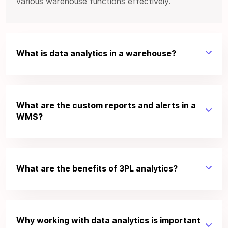
various warehouse functions effectively.
What is data analytics in a warehouse?
What are the custom reports and alerts in a
WMS?
What are the benefits of 3PL analytics?
Why working with data analytics is important