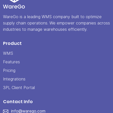
WareGo is a leading WMS company built to optimize
supply chain operations. We empower companies across
industries to manage warehouses efficiently.
Product
WMS
Features
Pricing
Integrations
3PL Client Portal
Contact Info
info@warego.com