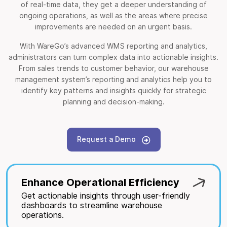
of real-time data, they get a deeper understanding of
ongoing operations, as well as the areas where precise
improvements are needed on an urgent basis.
With WareGo’s advanced WMS reporting and analytics,
administrators can turn complex data into actionable insights.
From sales trends to customer behavior, our warehouse
management system’s reporting and analytics help you to
identify key patterns and insights quickly for strategic
planning and decision-making.
Request a Demo
Enhance Operational Efficiency
Get actionable insights through user-friendly
dashboards to streamline warehouse
operations.