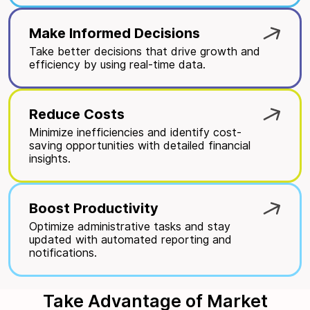
Make Informed Decisions
Take better decisions that drive growth and
efficiency by using real-time data.
Reduce Costs
Minimize inefficiencies and identify cost-
saving opportunities with detailed financial
insights.
Boost Productivity
Optimize administrative tasks and stay
updated with automated reporting and
notifications.
Take Advantage of Market