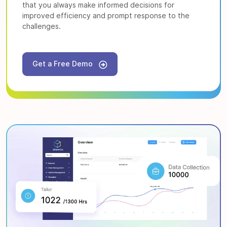
that you always make informed decisions for
improved efficiency and prompt response to the
challenges.
Get a Free Demo