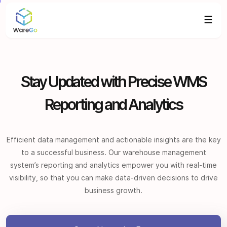
☰
Stay Updated with Precise WMS
Reporting and Analytics
Efficient data management and actionable insights are the key
to a successful business. Our warehouse management
system’s reporting and analytics empower you with real-time
visibility, so that you can make data-driven decisions to drive
business growth.