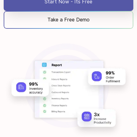
Start Now - Its Free
Take a Free Demo