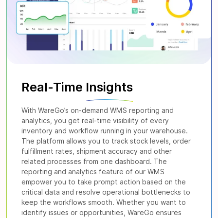
Real-Time
Insights
With WareGo’s on-demand WMS reporting and
analytics, you get real-time visibility of every
inventory and workflow running in your warehouse.
The platform allows you to track stock levels, order
fulfillment rates, shipment accuracy and other
related processes from one dashboard. The
reporting and analytics feature of our WMS
empower you to take prompt action based on the
critical data and resolve operational bottlenecks to
keep the workflows smooth. Whether you want to
identify issues or opportunities, WareGo ensures