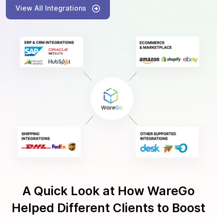
View All Integrations
A Quick Look at How WareGo
Helped Different Clients to Boost