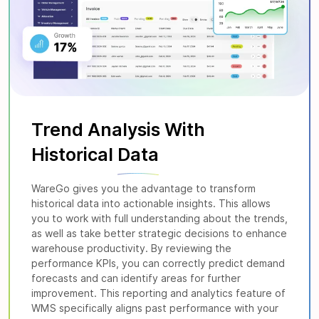
Trend Analysis With
Historical
Data
WareGo gives you the advantage to transform
historical data into actionable insights. This allows
you to work with full understanding about the trends,
as well as take better strategic decisions to enhance
warehouse productivity. By reviewing the
performance KPIs, you can correctly predict demand
forecasts and can identify areas for further
improvement. This reporting and analytics feature of
WMS specifically aligns past performance with your