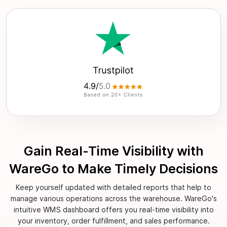
Gain Real-Time Visibility with
WareGo to Make Timely Decisions
Keep yourself updated with detailed reports that help to
manage various operations across the warehouse. WareGo's
intuitive WMS dashboard offers you real-time visibility into
your inventory, order fulfillment, and sales performance.