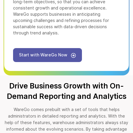
long-term objectives, so that you can achieve
consistent growth and operational excellence.
WareGo supports businesses in anticipating
upcoming challenges and refining processes for
sustainable success with data-driven decisions
through trend analysis.
Start with WareGo Now
Drive Business Growth with On-
Demand Reporting and Analytics
WareGo comes prebuilt with a set of tools that helps
administrators in detailed reporting and analytics. With the
help of these features, warehouse administrators always stay
informed about the evolving scenarios. By taking advantage