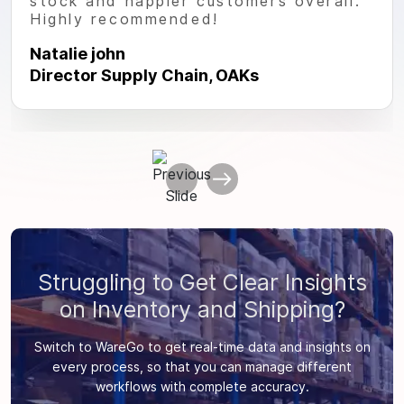
stock and happier customers overall.
Highly recommended!
Natalie john
Director Supply Chain, OAKs
Struggling to Get Clear Insights
on Inventory and Shipping?
Switch to WareGo to get real-time data and insights on
every process, so that you can manage different
workflows with complete accuracy.