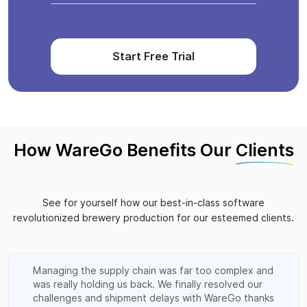
Start Free Trial
How WareGo Benefits Our
Clients
See for yourself how our best-in-class software
revolutionized brewery production for our esteemed clients.
Managing the supply chain was far too complex and
was really holding us back. We finally resolved our
challenges and shipment delays with WareGo thanks