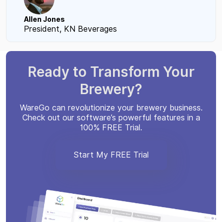
Allen Jones
President, KN Beverages
Ready to Transform Your
Brewery?
WareGo can revolutionize your brewery business.
Check out our software’s powerful features in a
100% FREE Trial.
Start My FREE Trial