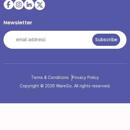
Newsletter
Terms & Conditions
Privacy Policy
Copyright © 2026 WareGo. All rights reserved.