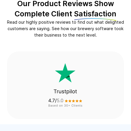
Our Product Reviews Show
Complete Client
Satisfaction
Read our highly positive reviews to find out what delighted
customers are saying. See how our brewery software took
their business to the next level.