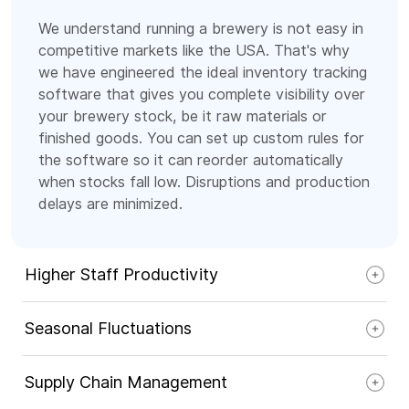
We understand running a brewery is not easy in
competitive markets like the USA. That's why
we have engineered the ideal inventory tracking
software that gives you complete visibility over
your brewery stock, be it raw materials or
finished goods. You can set up custom rules for
the software so it can reorder automatically
when stocks fall low. Disruptions and production
delays are minimized.
Higher Staff Productivity
Seasonal Fluctuations
Supply Chain Management