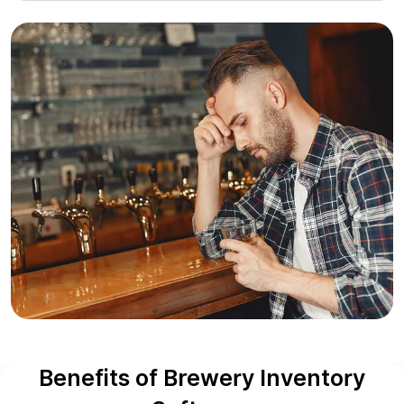
Benefits of Brewery Inventory