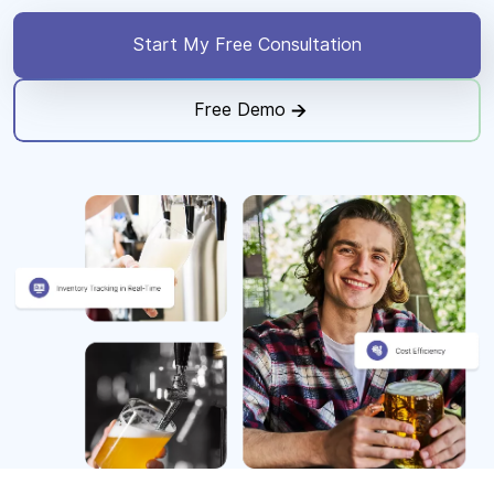
Start My Free Consultation
Free Demo