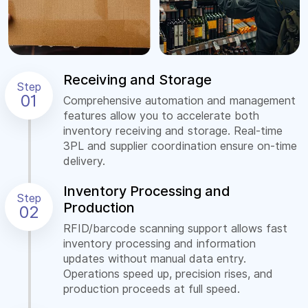
Receiving and Storage
Step
01
Comprehensive automation and management
features allow you to accelerate both
inventory receiving and storage. Real-time
3PL and supplier coordination ensure on-time
delivery.
Inventory Processing and
Step
Production
02
RFID/barcode scanning support allows fast
inventory processing and information
updates without manual data entry.
Operations speed up, precision rises, and
production proceeds at full speed.