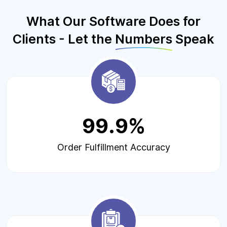
What Our Software Does for
Clients - Let the
Numbers
Speak
99.9%
Order Fulfillment Accuracy