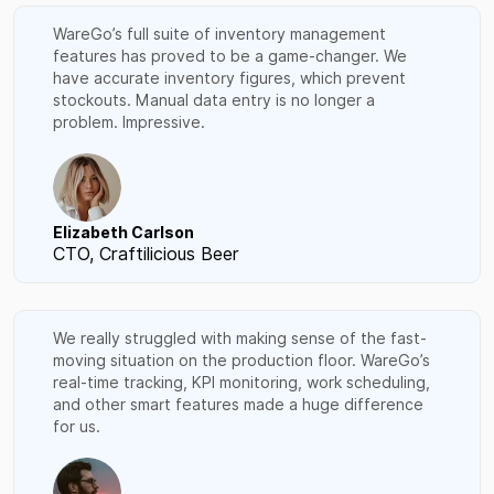
WareGo’s full suite of inventory management
features has proved to be a game-changer. We
have accurate inventory figures, which prevent
stockouts. Manual data entry is no longer a
problem. Impressive.
Elizabeth Carlson
CTO, Craftilicious Beer
We really struggled with making sense of the fast-
moving situation on the production floor. WareGo’s
real-time tracking, KPI monitoring, work scheduling,
and other smart features made a huge difference
for us.