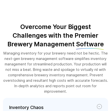
Overcome Your Biggest
Challenges with the Premier
Brewery Management
Software
Managing inventory for your brewery need not be hectic. The
next-gen brewery management software simplifies inventory
management for streamlined production. Your production will
not miss a beat. Bring waste and spoilage to virtually nil with
comprehensive brewery inventory management. Prevent
overstocking and resultant high costs with accurate forecasts.
In-depth analytics and reports point out room for
improvement.
Inventory Chaos