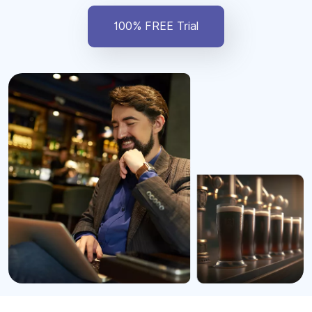
100% FREE Trial