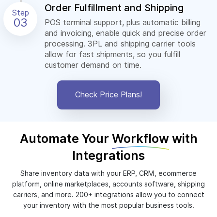
Order Fulfillment and Shipping
Step
03
POS terminal support, plus automatic billing
and invoicing, enable quick and precise order
processing. 3PL and shipping carrier tools
allow for fast shipments, so you fulfill
customer demand on time.
Check Price Plans!
Automate Your
Workflow
with
Integrations
Share inventory data with your ERP, CRM, ecommerce
platform, online marketplaces, accounts software, shipping
carriers, and more. 200+ integrations allow you to connect
your inventory with the most popular business tools.