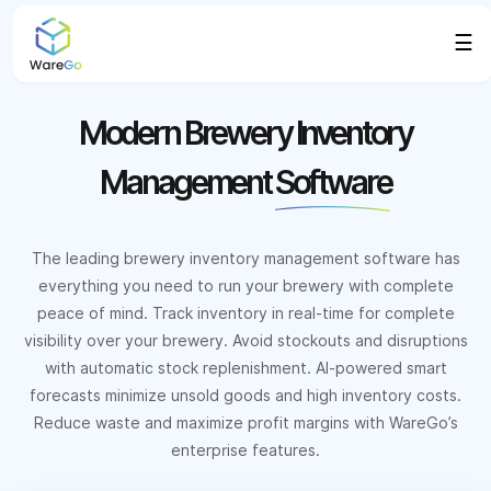
☰
Modern Brewery Inventory
Management
Software
The leading brewery inventory management software has
everything you need to run your brewery with complete
peace of mind. Track inventory in real-time for complete
visibility over your brewery. Avoid stockouts and disruptions
with automatic stock replenishment. AI-powered smart
forecasts minimize unsold goods and high inventory costs.
Reduce waste and maximize profit margins with WareGo’s
enterprise features.