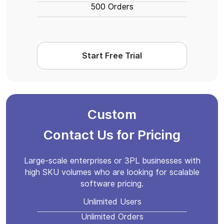
500 Orders
Start Free Trial
Custom
Contact Us for Pricing
Large-scale enterprises or 3PL businesses with
high SKU volumes who are looking for scalable
software pricing.
Unlimited Users
Unlimited Orders