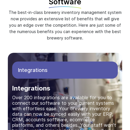
Software
The best-in-class brewery inventory management system
now provides an extensive list of benefits that will give
you an edge over the competition. Here are just some of
the numerous benefits you can experience with the best
brewery software.
Integrations
Integrations
Over 200 integrations are available for you to
connect our software to your current systems
with effortless ease. Your brewery inventory
data can now be synced easily with your ERP,
CRM, accounts software, ecommerce
platforms, and others besides. Your staff won't