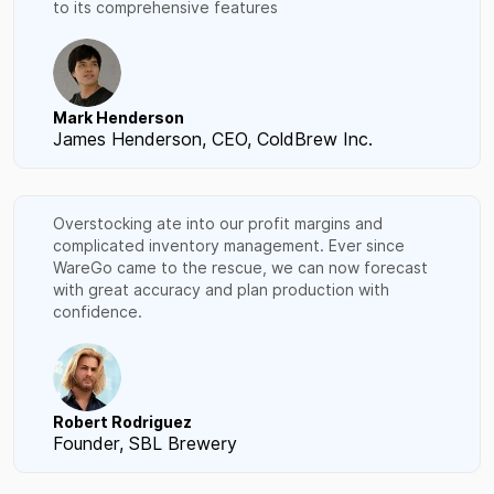
to its comprehensive features
Mark Henderson
James Henderson, CEO, ColdBrew Inc.
Overstocking ate into our profit margins and
complicated inventory management. Ever since
WareGo came to the rescue, we can now forecast
with great accuracy and plan production with
confidence.
Robert Rodriguez
Founder, SBL Brewery