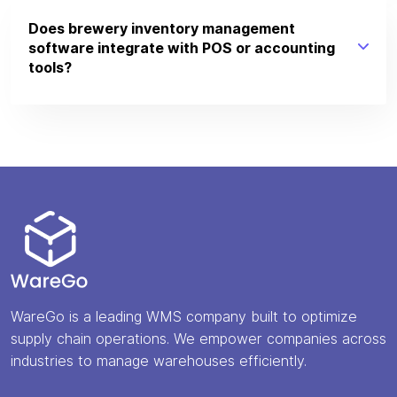
Does brewery inventory management
software integrate with POS or accounting
tools?
WareGo is a leading WMS company built to optimize
supply chain operations. We empower companies across
industries to manage warehouses efficiently.