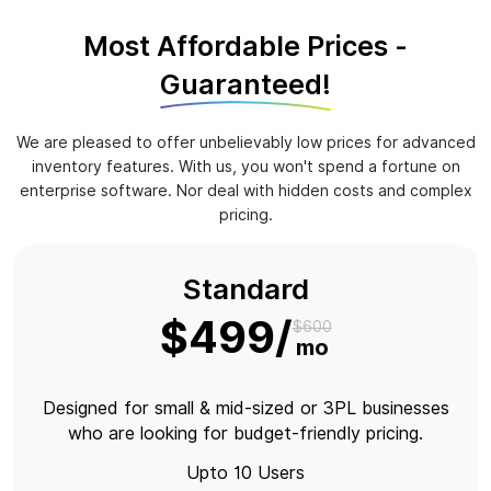
Most Affordable Prices -
Guaranteed!
We are pleased to offer unbelievably low prices for advanced
inventory features. With us, you won't spend a fortune on
enterprise software. Nor deal with hidden costs and complex
pricing.
Standard
$499
$600
mo
Designed for small & mid-sized or 3PL businesses
who are looking for budget-friendly pricing.
Upto 10 Users