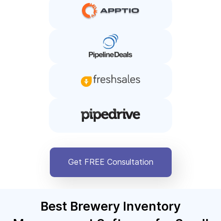
Get FREE Consultation
Best Brewery Inventory