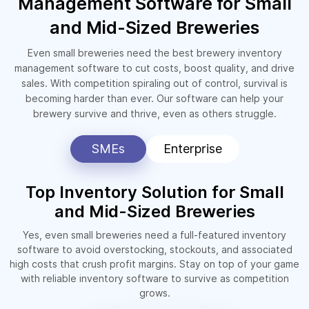
Management Software for Small
and Mid-Sized Breweries
Even small breweries need the best brewery inventory
management software to cut costs, boost quality, and drive
sales. With competition spiraling out of control, survival is
becoming harder than ever. Our software can help your
brewery survive and thrive, even as others struggle.
SMEs
Enterprise
Top Inventory Solution for Small
and Mid-Sized Breweries
Yes, even small breweries need a full-featured inventory
software to avoid overstocking, stockouts, and associated
high costs that crush profit margins. Stay on top of your game
with reliable inventory software to survive as competition
grows.