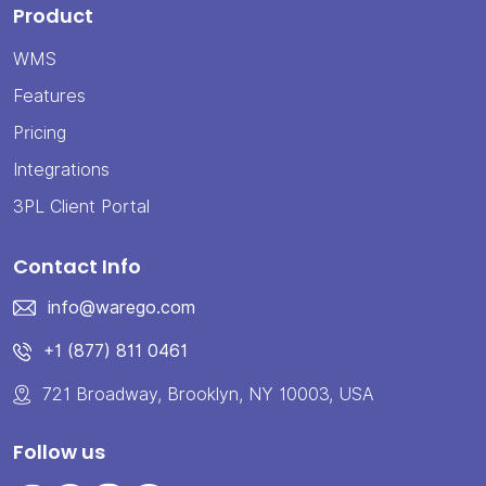
Product
WMS
Features
Pricing
Integrations
3PL Client Portal
Contact Info
info@warego.com
+1 (877) 811 0461
721 Broadway, Brooklyn, NY 10003, USA
Follow us