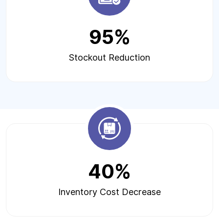
95%
Stockout Reduction
40%
Inventory Cost Decrease