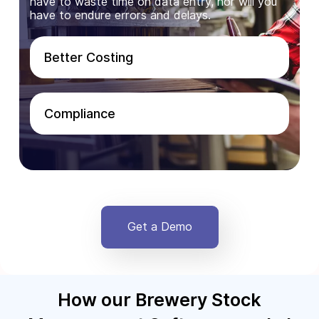
have to waste time on data entry, nor will you
have to endure errors and delays.
Better Costing
Compliance
Get a Demo
How our Brewery Stock