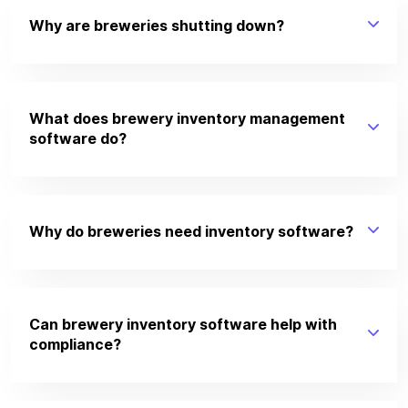
Why are breweries shutting down?
What does brewery inventory management
software do?
Why do breweries need inventory software?
Can brewery inventory software help with
compliance?