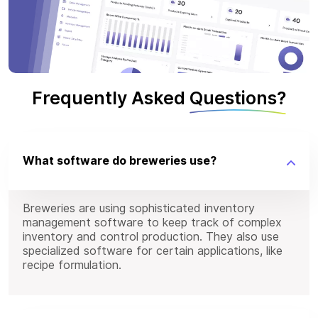
Frequently Asked
Questions?
What software do breweries use?
Breweries are using sophisticated inventory
management software to keep track of complex
inventory and control production. They also use
specialized software for certain applications, like
recipe formulation.