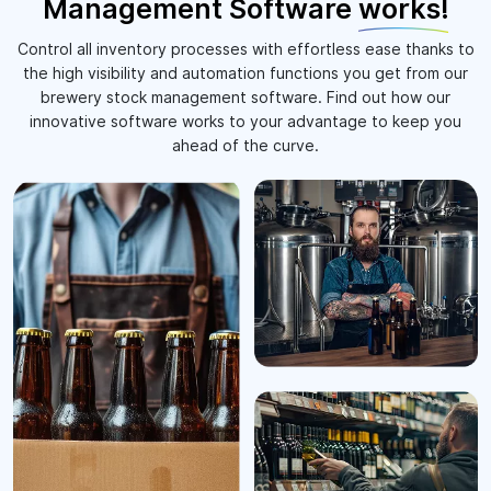
Management Software
works!
Control all inventory processes with effortless ease thanks to
the high visibility and automation functions you get from our
brewery stock management software. Find out how our
innovative software works to your advantage to keep you
ahead of the curve.