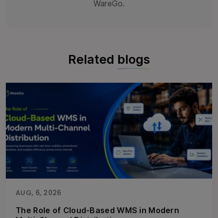
WareGo.
Related
blogs
AUG, 6, 2026
The Role of Cloud-Based WMS in Modern