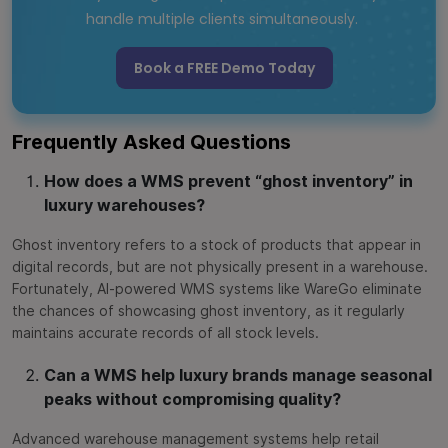
handle multiple clients simultaneously.
Book a FREE Demo Today
Frequently Asked Questions
How does a WMS prevent “ghost inventory” in
luxury warehouses?
Ghost inventory refers to a stock of products that appear in
digital records, but are not physically present in a warehouse.
Fortunately, AI-powered WMS systems like WareGo eliminate
the chances of showcasing ghost inventory, as it regularly
maintains accurate records of all stock levels.
Can a WMS help luxury brands manage seasonal
peaks without compromising quality?
Advanced warehouse management systems help retail