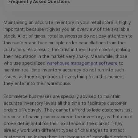
Frequently Asked Questions
Maintaining an accurate inventory in your retail store is highly
important, because it gives you an overview of the available
stock. A lot of times, retail businesses do not pay attention to
this number and face multiple order cancellations from the
customers. As a result, the trust in their store erodes, making
their reputation in the market very shaky. Meanwhile, those
who use specialized
warehouse management software
to
maintain real-time inventory accuracy do not run into such
issues, as they keep track of everything from the moment
they enter into their warehouse.
Ecommerce businesses are specially advised to maintain
accurate inventory levels all the time to facilitate customer
orders effectively. They cannot afford to lose customers just
because of having inaccuracies in the inventory, as that could
prove detrimental for their existence in the market. They
already work with different types of challenges to attract
customers, so losing them just because of cancelled orders is