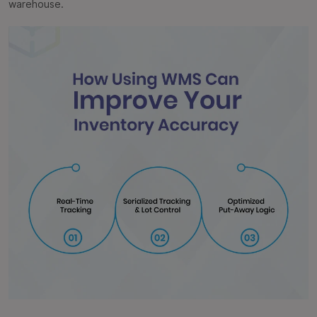
warehouse.