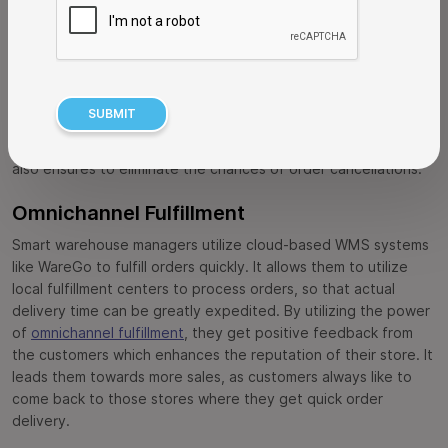
on the product pages due to broken connection with the
warehouse inventory. This problem can be resolved by
integrating a retail WMS that can accurately show only
Available To Sell (ATS) inventory on the product pages. It lets
the customers know about the actual product stock that is
available to order, allowing them to make buying decisions
correctly. This not only improves customer experience, but
also ensures to eliminate the chances of order cancellations.
Omnichannel Fulfillment
Smart warehouse managers utilize cloud-based WMS systems
like WareGo to fulfill orders quickly. It allows them to utilize
local fulfillment centers to process orders, so that actual
delivery time can be greatly expedited. By utilizing the power
of
omnichannel fulfillment
, they get positive feedback from
the customers which enhances the reputation of their store. It
leads them towards more sales, as customers always like to
come back to those stores where they get quick order
delivery.