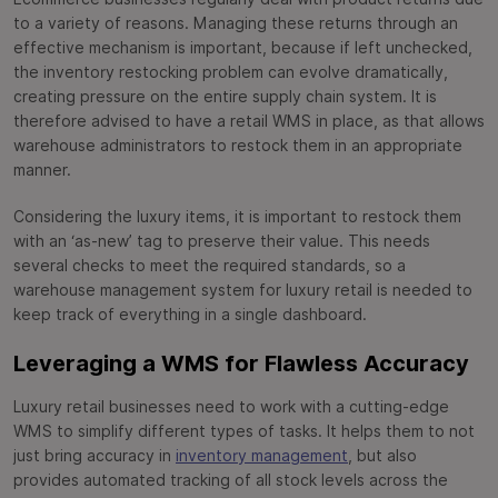
to a variety of reasons. Managing these returns through an
effective mechanism is important, because if left unchecked,
the inventory restocking problem can evolve dramatically,
creating pressure on the entire supply chain system. It is
therefore advised to have a retail WMS in place, as that allows
warehouse administrators to restock them in an appropriate
manner.
Considering the luxury items, it is important to restock them
with an ‘as-new’ tag to preserve their value. This needs
several checks to meet the required standards, so a
warehouse management system for luxury retail is needed to
keep track of everything in a single dashboard.
Leveraging a WMS for Flawless Accuracy
Luxury retail businesses need to work with a cutting-edge
WMS to simplify different types of tasks. It helps them to not
just bring accuracy in
inventory management
, but also
provides automated tracking of all stock levels across the