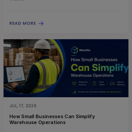
READ MORE
JUL, 17, 2026
How Small Businesses Can Simplify
Warehouse Operations