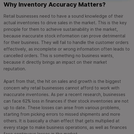
Why Inventory Accuracy Matters?
Retail businesses need to have a sound knowledge of their
actual inventories to drive sales in the market. This is the key
principle for them to achieve sustainability in the market,
because inaccurate stock information can prove detrimental
for their business. They will fail to handle the customer orders
effectively, as incomplete or wrong information often leads to
cancelled orders. This is something no business wants,
because it directly brings an impact on their market
reputation.
Apart from that, the hit on sales and growth is the biggest
concern why retail businesses cannot afford to work with
inaccurate inventories. As per a recent research, businesses
can face 62% loss in finances if their stock inventories are not
up to date. These losses can arise from various problems,
starting from picking errors to missed shipments and more
others. It is basically a chain effect that gets multiplied at
every stage to make business operations, as well as finances