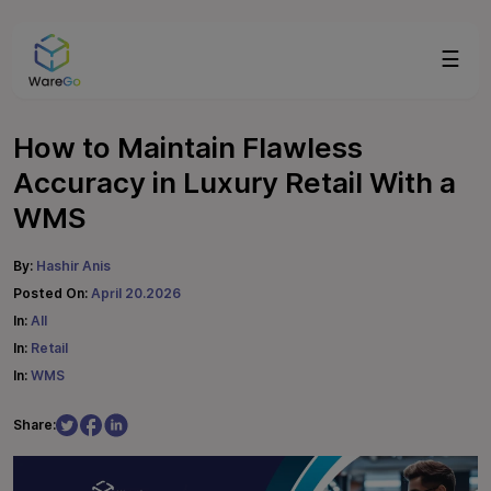
☰
How to Maintain Flawless
Accuracy in Luxury Retail With a
WMS
By:
Hashir Anis
Posted On:
April 20.2026
In:
All
In:
Retail
In:
WMS
Share: