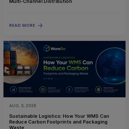
Multi-Channel Distribution
READ MORE
AUG, 3, 2026
Sustainable Logistics: How Your WMS Can
Reduce Carbon Footprints and Packaging
Waste