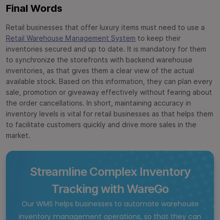
Final Words
Retail businesses that offer luxury items must need to use a
Retail Warehouse Management System
to keep their
inventories secured and up to date. It is mandatory for them
to synchronize the storefronts with backend warehouse
inventories, as that gives them a clear view of the actual
available stock. Based on this information, they can plan every
sale, promotion or giveaway effectively without fearing about
the order cancellations. In short, maintaining accuracy in
inventory levels is vital for retail businesses as that helps them
to facilitate customers quickly and drive more sales in the
market.
Streamline Complex Inventory
Tracking with WareGo
Our WMS helps businesses to automate warehouse
inventory management operations, so that they can