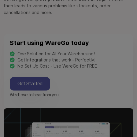
then leads to various problems like stockouts, order
cancellations and more.
Start using WareGo today
One Solution for All Your Warehousing!
Get Integrations that work - Perfectly!
No Set Up Cost - Use WareGo for FREE
Get Started
We'd love to hear from you.