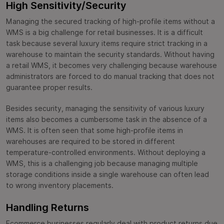
High Sensitivity/Security
Managing the secured tracking of high-profile items without a
WMS is a big challenge for retail businesses. It is a difficult
task because several luxury items require strict tracking in a
warehouse to maintain the security standards. Without having
a retail WMS, it becomes very challenging because warehouse
administrators are forced to do manual tracking that does not
guarantee proper results.
Besides security, managing the sensitivity of various luxury
items also becomes a cumbersome task in the absence of a
WMS. It is often seen that some high-profile items in
warehouses are required to be stored in different
temperature-controlled environments. Without deploying a
WMS, this is a challenging job because managing multiple
storage conditions inside a single warehouse can often lead
to wrong inventory placements.
Handling Returns
Ecommerce businesses regularly deal with product returns due