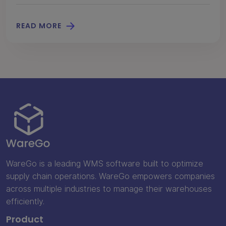
READ MORE
WareGo is a leading WMS software built to optimize
supply chain operations. WareGo empowers companies
across multiple industries to manage their warehouses
efficiently.
Product