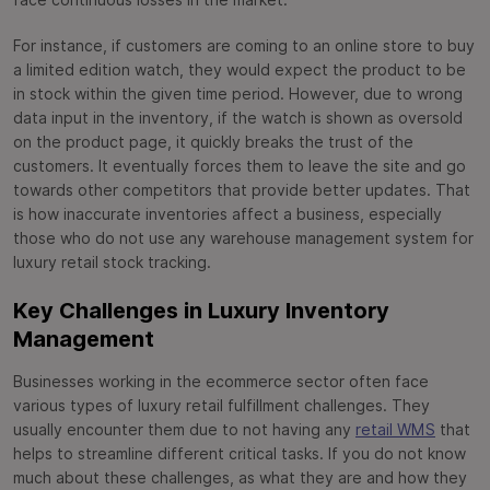
face continuous losses in the market.
For instance, if customers are coming to an online store to buy
a limited edition watch, they would expect the product to be
in stock within the given time period. However, due to wrong
data input in the inventory, if the watch is shown as oversold
on the product page, it quickly breaks the trust of the
customers. It eventually forces them to leave the site and go
towards other competitors that provide better updates. That
is how inaccurate inventories affect a business, especially
those who do not use any warehouse management system for
luxury retail stock tracking.
Key Challenges in Luxury Inventory
Management
Businesses working in the ecommerce sector often face
various types of luxury retail fulfillment challenges. They
usually encounter them due to not having any
retail WMS
that
helps to streamline different critical tasks. If you do not know
much about these challenges, as what they are and how they