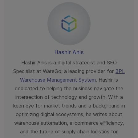
Hashir Anis
Hashir Anis is a digital strategist and SEO
Specialist at WareGo; a leading provider for
3PL
Warehouse Management System
. Hashir is
dedicated to helping the business navigate the
intersection of technology and growth. With a
keen eye for market trends and a background in
optimizing digital ecosystems, he writes about
warehouse automation, e-commerce efficiency,
and the future of supply chain logistics for