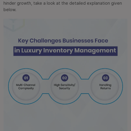
hinder growth, take a look at the detailed explanation given
below.