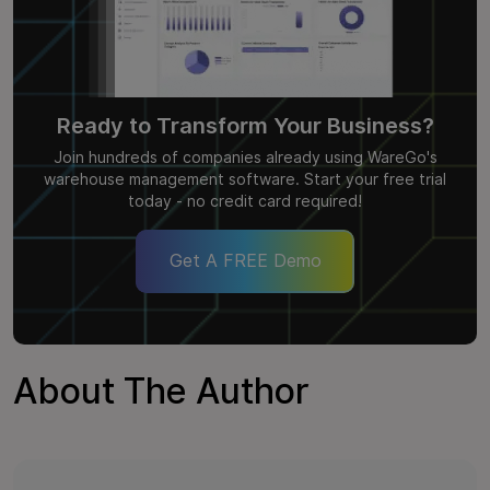
Ready to Transform Your Business?
Join hundreds of companies already using WareGo's
warehouse management software. Start your free trial
today - no credit card required!
Get A FREE Demo
About The Author