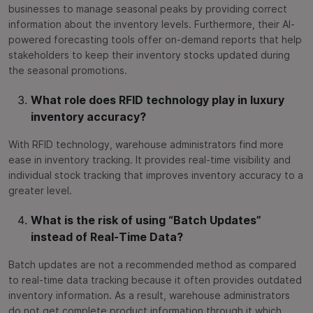
businesses to manage seasonal peaks by providing correct
information about the inventory levels. Furthermore, their AI-
powered forecasting tools offer on-demand reports that help
stakeholders to keep their inventory stocks updated during
the seasonal promotions.
What role does RFID technology play in luxury
inventory accuracy?
With RFID technology, warehouse administrators find more
ease in inventory tracking. It provides real-time visibility and
individual stock tracking that improves inventory accuracy to a
greater level.
What is the risk of using “Batch Updates”
instead of Real-Time Data?
Batch updates are not a recommended method as compared
to real-time data tracking because it often provides outdated
inventory information. As a result, warehouse administrators
do not get complete product information through it which