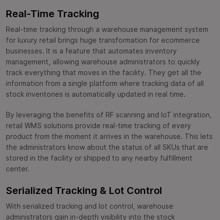
Real-Time Tracking
Real-time tracking through a warehouse management system
for luxury retail brings huge transformation for ecommerce
businesses. It is a feature that automates inventory
management, allowing warehouse administrators to quickly
track everything that moves in the facility. They get all the
information from a single platform where tracking data of all
stock inventories is automatically updated in real time.
By leveraging the benefits of RF scanning and IoT integration,
retail WMS solutions provide real-time tracking of every
product from the moment it arrives in the warehouse. This lets
the administrators know about the status of all SKUs that are
stored in the facility or shipped to any nearby fulfillment
center.
Serialized Tracking & Lot Control
With serialized tracking and lot control, warehouse
administrators gain in-depth visibility into the stock