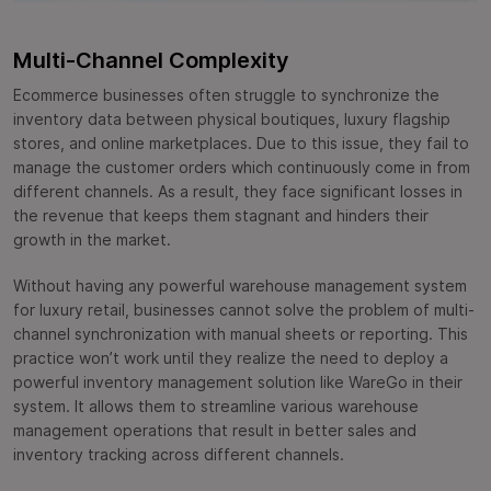
Multi-Channel Complexity
Ecommerce businesses often struggle to synchronize the
inventory data between physical boutiques, luxury flagship
stores, and online marketplaces. Due to this issue, they fail to
manage the customer orders which continuously come in from
different channels. As a result, they face significant losses in
the revenue that keeps them stagnant and hinders their
growth in the market.
Without having any powerful warehouse management system
for luxury retail, businesses cannot solve the problem of multi-
channel synchronization with manual sheets or reporting. This
practice won’t work until they realize the need to deploy a
powerful inventory management solution like WareGo in their
system. It allows them to streamline various warehouse
management operations that result in better sales and
inventory tracking across different channels.