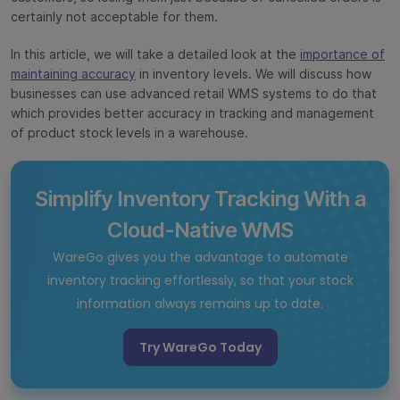
certainly not acceptable for them.
In this article, we will take a detailed look at the
importance of
maintaining accuracy
in inventory levels. We will discuss how
businesses can use advanced retail WMS systems to do that
which provides better accuracy in tracking and management
of product stock levels in a warehouse.
Simplify Inventory Tracking With a
Cloud-Native WMS
WareGo gives you the advantage to automate
inventory tracking effortlessly, so that your stock
information always remains up to date.
Try WareGo Today