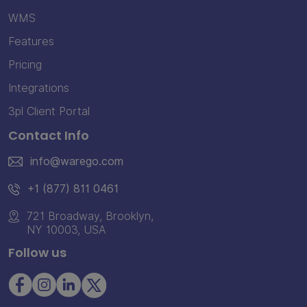
WMS
Features
Pricing
Integrations
3pl Client Portal
Contact Info
info@warego.com
+1 (877) 811 0461
721 Broadway, Brooklyn,
NY 10003, USA
Follow us