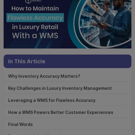
In This Article
Why Inventory Accuracy Matters?
Key Challenges in Luxury Inventory Management
Leveraging a WMS for Flawless Accuracy
How a WMS Powers Better Customer Experiences
Final Words