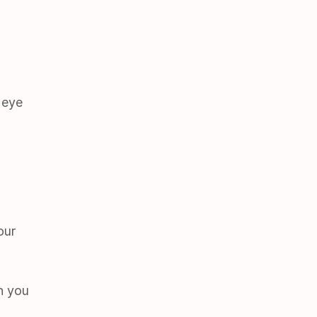
 eye
our
h you