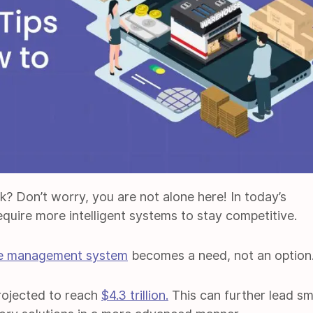
ck? Don’t worry, you are not alone here! In today’s
quire more intelligent systems to stay competitive.
e management system
becomes a need, not an option
rojected to reach
$4.3 trillion.
This can further lead sm