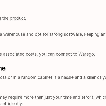
g the product.
 a warehouse and opt for strong software, keeping an
s associated costs, you can connect to Warego.
me
fa or in a random cabinet is a hassle and a killer of y
 may require more than just your time and effort, whic
efficiently.