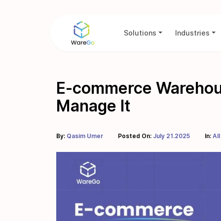
Solutions
Industries
E-commerce Warehousi
Manage It
By:
Qasim Umer
Posted On:
July 21.2025
In:
All