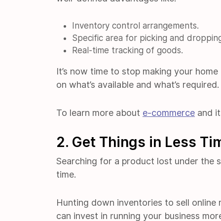
Inventory control arrangements.
Specific area for picking and droppin
Real-time tracking of goods.
It’s now time to stop making your home
on what’s available and what’s required.
To learn more about
e-commerce
and it
2. Get Things in Less Ti
Searching for a product lost under the so
time.
Hunting down inventories to sell online
can invest in running your business more 