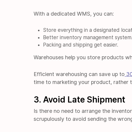
With a dedicated WMS, you can:
Store everything in a designated locat
Better inventory management system
Packing and shipping get easier.
Warehouses help you store products wh
Efficient warehousing can save up to
3
time to marketing your product, rather 
3. Avoid Late Shipment
Is there no need to arrange the invento
scrupulously to avoid sending the wron