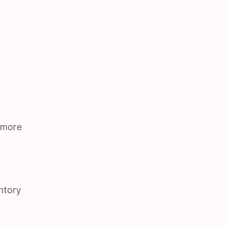
 more
ntory