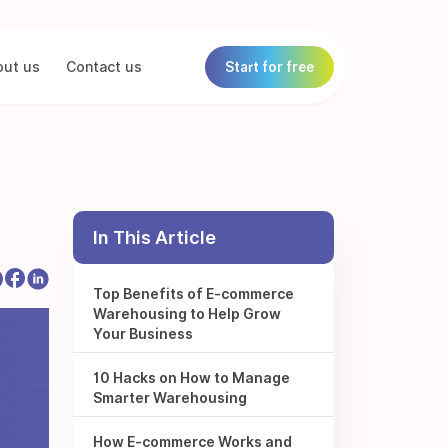
ut us
Contact us
Start for free
In This Article
Top Benefits of E-commerce
Warehousing to Help Grow
Your Business
10 Hacks on How to Manage
Smarter Warehousing
How E-commerce Works and