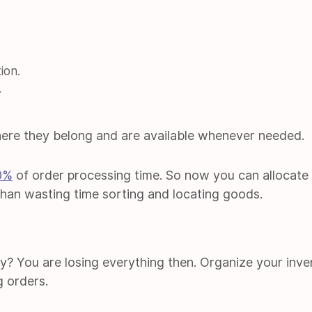
ion.
.
ere they belong and are available whenever needed.
0%
of order processing time. So now you can allocate
than wasting time sorting and locating goods.
ry? You are losing everything then. Organize your inve
g orders.