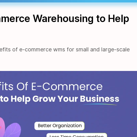
mmerce Warehousing to Help
efits of e-commerce wms for small and large-scale