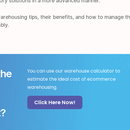
tory solutions in a more advanced manner.
warehousing tips, their benefits, and how to manage t
bly.
the
You can use our warehouse calculator to
estimate the ideal cost of ecommerce
warehousing.
Click Here Now!
t?