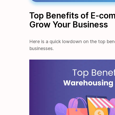
Top Benefits of E-co
Grow Your Business
Here is a quick lowdown on the top ben
businesses.