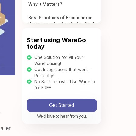
Why It Matters?
Best Practices of E-commerce
Warehouse System to Aim Peak
Performance
Start using WareGo
Is E-commerce Warehousing
today
Option Right for Your
Business?
One Solution for All Your
Warehousing!
Effortless Warehousing
Get Integrations that work -
Solutions with Warego
Perfectly!
No Set Up Cost - Use WareGo
for FREE
Frequently Asked Questions –
FAQS
Get Started
.
We'd love to hear from you.
aller