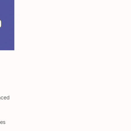
aced
ves