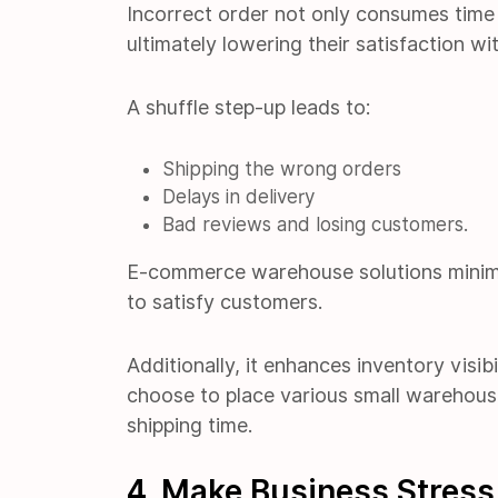
Incorrect order not only consumes time 
ultimately lowering their satisfaction wit
A shuffle step-up leads to:
Shipping the wrong orders
Delays in delivery
Bad reviews and losing customers.
E-commerce warehouse solutions minimi
to satisfy customers.
Additionally, it enhances inventory visib
choose to place various small warehous
shipping time.
4. Make Business Stress