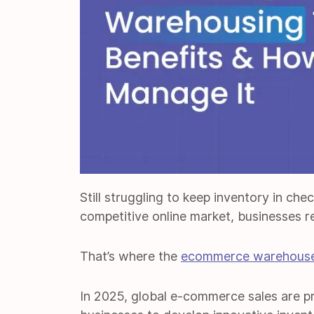
Still struggling to keep inventory in che
competitive online market, businesses re
That’s where the
ecommerce warehous
In 2025, global e-commerce sales are p