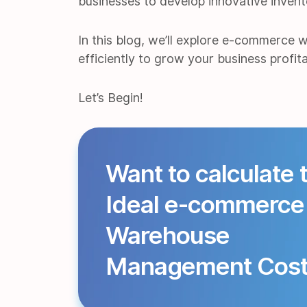
businesses to develop innovative inven
In this blog, we’ll explore e-commerce 
efficiently to grow your business profita
Let’s Begin!
Want to calculate 
Ideal e-commerce
Warehouse
Management Cos