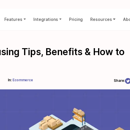
Features
Integrations
Pricing
Resources
Abo
ng Tips, Benefits & How to
In:
Ecommerce
Share: