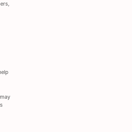
ers,
help
u may
es