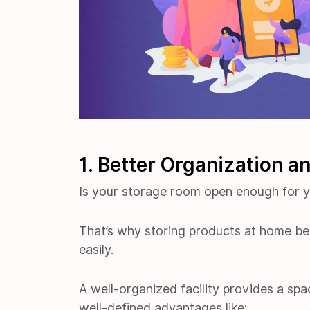
1. Better Organization a
Is your storage room open enough for 
That’s why storing products at home bec
easily.
A well-organized facility provides a spac
well-defined advantages like: