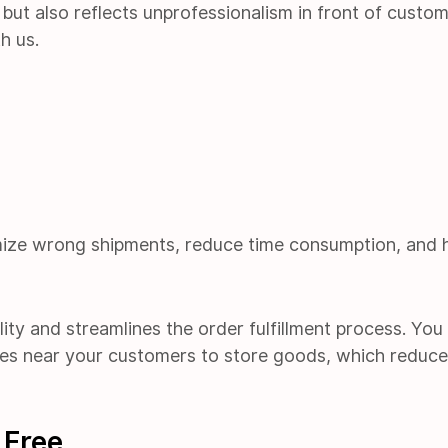
but also reflects unprofessionalism in front of custom
h us.
ze wrong shipments, reduce time consumption, and 
ility and streamlines the order fulfillment process. Yo
es near your customers to store goods, which reduc
 Free