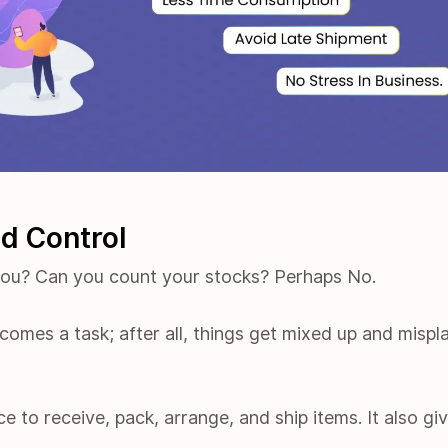
nd Control
you? Can you count your stocks? Perhaps No.
omes a task; after all, things get mixed up and mispl
e to receive, pack, arrange, and ship items. It also gi