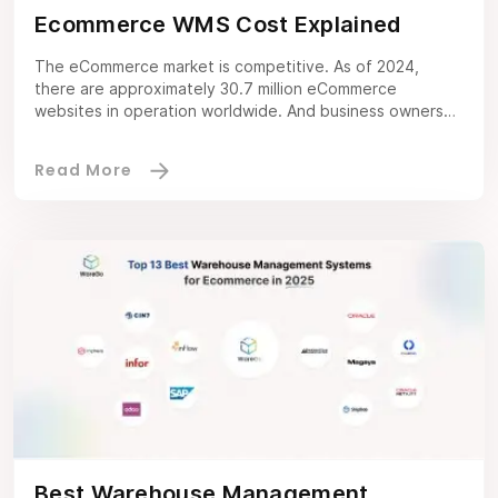
Ecommerce WMS Cost Explained
The eCommerce market is competitive. As of 2024,
there are approximately 30.7 million eCommerce
websites in operation worldwide. And business owners
like you need to deliver exceptional services to make a
lasting impression in such a competitive market. With an
ecommerce warehouse management system, you can
manage the warehouse efficiently, sort inventory
without manual errors, […]
Best Warehouse Management