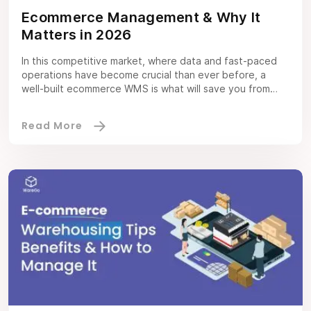
Ecommerce Management & Why It
Matters in 2026
In this competitive market, where data and fast-paced
operations have become crucial than ever before, a
well-built ecommerce WMS is what will save you from
drowning. Regardless of the circumstances, running a
business — whether it’s big or small, online or in-store;
ecommerce management will always remain a complex
endeavor. In-store retailers require ecommerce
integrations […]