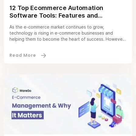
12 Top Ecommerce Automation
Software Tools: Features and
Strategies You Must Consider
As the e-commerce market continues to grow,
technology is rising in e-commerce businesses and
helping them to become the heart of success. However,
e-commerce automation software has been on high alert
for succeeding in this industry. Automation software is
not just a basic software tool; it is a foundation for
streamlining daily processes that can […]