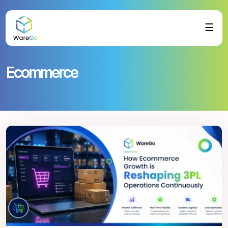
☰
Ecommerce