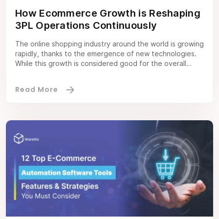
How Ecommerce Growth is Reshaping
3PL Operations Continuously
The online shopping industry around the world is growing
rapidly, thanks to the emergence of new technologies.
While this growth is considered good for the overall
industry, it also brings some challenges for the
companies in terms of shipping. It is a known fact that
ecommerce companies often struggle to fulfil orders on
time due […]