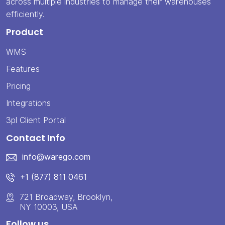
across multiple industries to manage their warehouses
efficiently.
Product
WMS
Features
Pricing
Integrations
3pl Client Portal
Contact Info
info@warego.com
+1 (877) 811 0461
721 Broadway, Brooklyn,
NY 10003, USA
Follow us