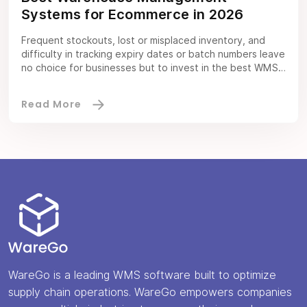
Systems for Ecommerce in 2026
Frequent stockouts, lost or misplaced inventory, and
difficulty in tracking expiry dates or batch numbers leave
no choice for businesses but to invest in the best WMS
for ecommerce. A WMS software improves ecommerce
business operations by organizing the inventory,
offering clear visibility, and adding efficiency to the
processes. When you integrate an ecommerce WMS […]
WareGo is a leading WMS software built to optimize
supply chain operations. WareGo empowers companies