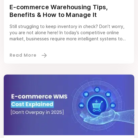
E-commerce Warehousing Tips,
Benefits & How to Manage It
Still struggling to keep inventory in check? Don’t worry,
you are not alone here! In today’s competitive online
market, businesses require more intelligent systems to
stay competitive. That’s where the ecommerce
warehouse management system becomes a need, not an
option. In 2025, global e-commerce sales are projected
to reach $4.3 trillion. This can further lead […]