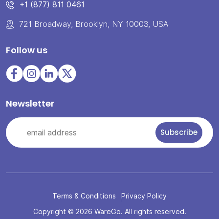
+1 (877) 811 0461
721 Broadway, Brooklyn, NY 10003, USA
Follow us
Newsletter
Terms & Conditions
Privacy Policy
Copyright © 2026 WareGo. All rights reserved.