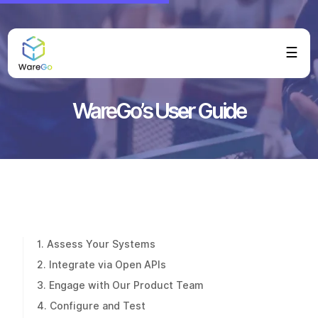
☰
WareGo’s User Guide
1. Assess Your Systems
2. Integrate via Open APIs
3. Engage with Our Product Team
4. Configure and Test