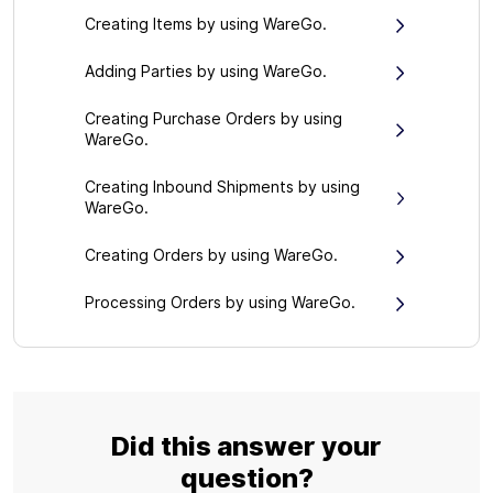
Creating Items by using WareGo.
Adding Parties by using WareGo.
Creating Purchase Orders by using
WareGo.
Creating Inbound Shipments by using
WareGo.
Creating Orders by using WareGo.
Processing Orders by using WareGo.
Did this answer your
question?