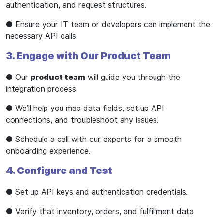
authentication, and request structures.
● Ensure your IT team or developers can implement the
necessary API calls.
3. Engage with Our Product Team
● Our
product team
will guide you through the
integration process.
● We’ll help you map data fields, set up API
connections, and troubleshoot any issues.
● Schedule a call with our experts for a smooth
onboarding experience.
4. Configure and Test
● Set up API keys and authentication credentials.
● Verify that inventory, orders, and fulfillment data