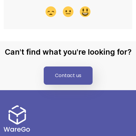
Can't find what you're looking for?
Contact us