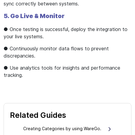
sync correctly between systems.
5. Go Live & Monitor
● Once testing is successful, deploy the integration to
your live systems.
● Continuously monitor data flows to prevent
discrepancies.
● Use analytics tools for insights and performance
tracking.
Related Guides
Creating Categories by using WareGo.