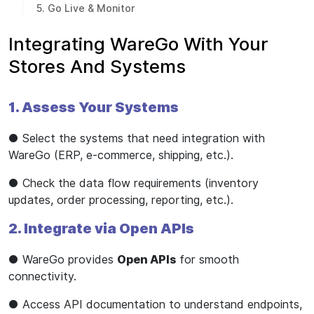
5. Go Live & Monitor
Integrating WareGo With Your
Stores And Systems
1. Assess Your Systems
● Select the systems that need integration with
WareGo (ERP, e-commerce, shipping, etc.).
● Check the data flow requirements (inventory
updates, order processing, reporting, etc.).
2. Integrate via Open APIs
● WareGo provides
Open APIs
for smooth
connectivity.
● Access API documentation to understand endpoints,