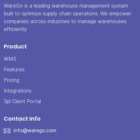
WareGo is a leading warehouse management system
built to optimize supply chain operations. We empower
companies across industries to manage warehouses
efficiently.
Product
WMS
Features
Pricing
Integrations
3pl Client Portal
Contact Info
info@warego.com