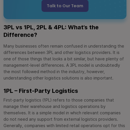
Talk to Our Team
3PL vs 1PL, 2PL & 4PL: What’s the
Difference?
Many businesses often remain confused in understanding the
differences between 3PL and other logistics providers. It is
one of those things that looks a bit similar, but have plenty of
management-level differences. A 3PL model is undoubtedly
the most followed method in the industry, however,
understanding other logistics solutions is also important.
1PL – First-Party Logistics
First-party logistics (1PL) refers to those companies that
manage their warehouse and logistics operations by
themselves. It is a simple model in which relevant companies
do not need any support from external logistics providers.
Generally, companies with limited retail operations opt for this