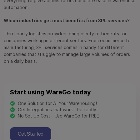
everything to give administrators complete ease in warehouse
automation.
Which industries get most benefits from 3PL services?
Third-party logistics providers bring plenty of benefits for
companies working in different sectors. From ecommerce to
manufacturing, 3PL services comes in handy for different
companies that struggle to manage large volumes of orders
on a daily basis.
Start using WareGo today
One Solution for All Your Warehousing!
Get Integrations that work - Perfectly!
No Set Up Cost - Use WareGo for FREE
Get Started