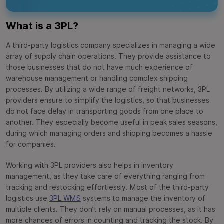
What is a 3PL?
A third-party logistics company specializes in managing a wide
array of supply chain operations. They provide assistance to
those businesses that do not have much experience of
warehouse management or handling complex shipping
processes. By utilizing a wide range of freight networks, 3PL
providers ensure to simplify the logistics, so that businesses
do not face delay in transporting goods from one place to
another. They especially become useful in peak sales seasons,
during which managing orders and shipping becomes a hassle
for companies.
Working with 3PL providers also helps in inventory
management, as they take care of everything ranging from
tracking and restocking effortlessly. Most of the third-party
logistics use
3PL WMS
systems to manage the inventory of
multiple clients. They don’t rely on manual processes, as it has
more chances of errors in counting and tracking the stock. By