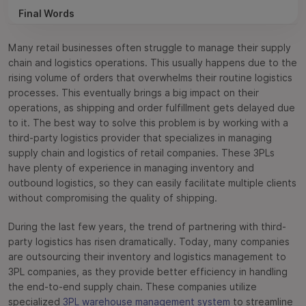
Final Words
Frequently Asked Questions
Many retail businesses often struggle to manage their supply
chain and logistics operations. This usually happens due to the
rising volume of orders that overwhelms their routine logistics
processes. This eventually brings a big impact on their
operations, as shipping and order fulfillment gets delayed due
to it. The best way to solve this problem is by working with a
third-party logistics provider that specializes in managing
supply chain and logistics of retail companies. These 3PLs
have plenty of experience in managing inventory and
outbound logistics, so they can easily facilitate multiple clients
without compromising the quality of shipping.
During the last few years, the trend of partnering with third-
party logistics has risen dramatically. Today, many companies
are outsourcing their inventory and logistics management to
3PL companies, as they provide better efficiency in handling
the end-to-end supply chain. These companies utilize
specialized
3PL warehouse management system
to streamline