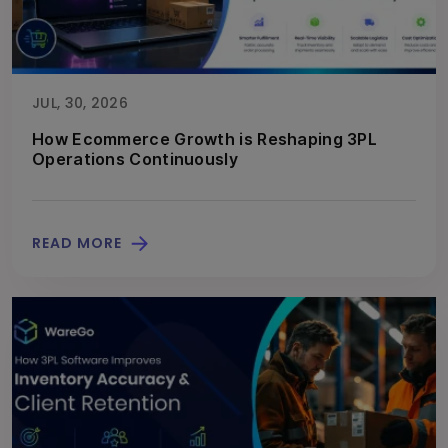
JUL, 30, 2026
How Ecommerce Growth is Reshaping 3PL
Operations Continuously
READ MORE