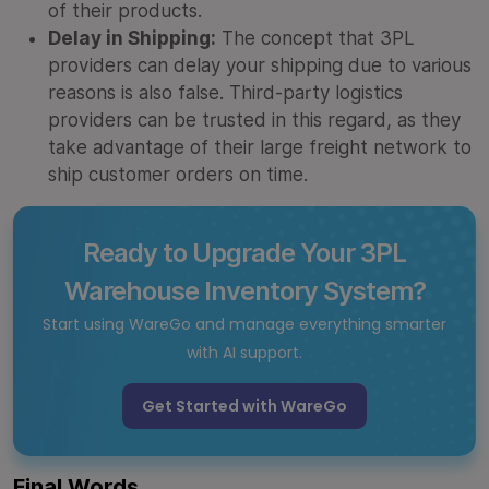
of their products.
Delay in Shipping:
The concept that 3PL
providers can delay your shipping due to various
reasons is also false. Third-party logistics
providers can be trusted in this regard, as they
take advantage of their large freight network to
ship customer orders on time.
Ready to Upgrade Your 3PL
Warehouse Inventory System?
Start using WareGo and manage everything smarter
with AI support.
Get Started with WareGo
Final Words