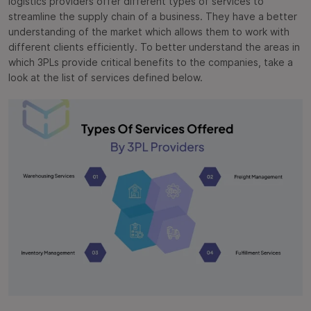
logistics providers offer different types of services to
streamline the supply chain of a business. They have a better
understanding of the market which allows them to work with
different clients efficiently. To better understand the areas in
which 3PLs provide critical benefits to the companies, take a
look at the list of services defined below.