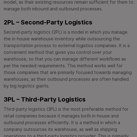
model, as their existing resources remain sufficient for them to
manage both inbound and outbound processes.
2PL – Second-Party Logistics
Second-party logistics (2PL) is a model in which you manage
the in-house warehouse inventory while outsourcing the
transportation process to external logistics companies. It is a
convenient method that gives you control over your
warehouse, so that you can manage different workflows as
per the needed requirements. This method works well for
those companies that are primarily focused towards managing
warehouses, as their outbound processes are often handled
by big logistics giants.
3PL – Third-Party Logistics
Third-party logistics (3PL) is the most preferable method for
retail companies because it manages both in-house and
outbound processes efficiently. It is a method in which a
company outsources its warehouse, as well as shipping
operations to a third-party logistics provider. This is primarily