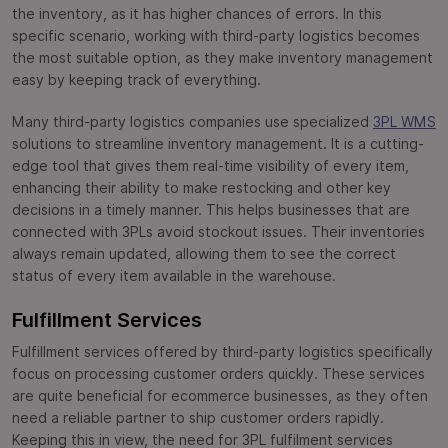
the inventory, as it has higher chances of errors. In this
specific scenario, working with third-party logistics becomes
the most suitable option, as they make inventory management
easy by keeping track of everything.
Many third-party logistics companies use specialized
3PL WMS
solutions to streamline inventory management. It is a cutting-
edge tool that gives them real-time visibility of every item,
enhancing their ability to make restocking and other key
decisions in a timely manner. This helps businesses that are
connected with 3PLs avoid stockout issues. Their inventories
always remain updated, allowing them to see the correct
status of every item available in the warehouse.
Fulfillment Services
Fulfillment services offered by third-party logistics specifically
focus on processing customer orders quickly. These services
are quite beneficial for ecommerce businesses, as they often
need a reliable partner to ship customer orders rapidly.
Keeping this in view, the need for 3PL fulfilment services