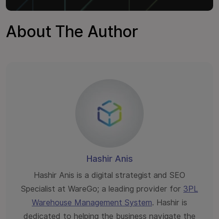
About The Author
Hashir Anis
Hashir Anis is a digital strategist and SEO
Specialist at WareGo; a leading provider for
3PL
Warehouse Management System
. Hashir is
dedicated to helping the business navigate the