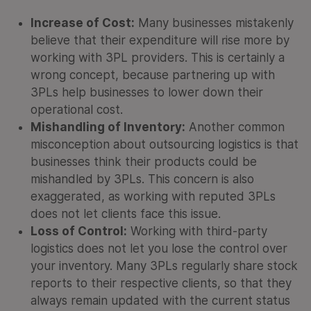
Increase of Cost:
Many businesses mistakenly
believe that their expenditure will rise more by
working with 3PL providers. This is certainly a
wrong concept, because partnering up with
3PLs help businesses to lower down their
operational cost.
Mishandling of Inventory:
Another common
misconception about outsourcing logistics is that
businesses think their products could be
mishandled by 3PLs. This concern is also
exaggerated, as working with reputed 3PLs
does not let clients face this issue.
Loss of Control:
Working with third-party
logistics does not let you lose the control over
your inventory. Many 3PLs regularly share stock
reports to their respective clients, so that they
always remain updated with the current status