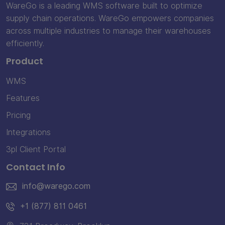
WareGo is a leading WMS software built to optimize
supply chain operations. WareGo empowers companies
across multiple industries to manage their warehouses
efficiently.
Product
WMS
Features
Pricing
Integrations
3pl Client Portal
Contact Info
info@warego.com
+1 (877) 811 0461