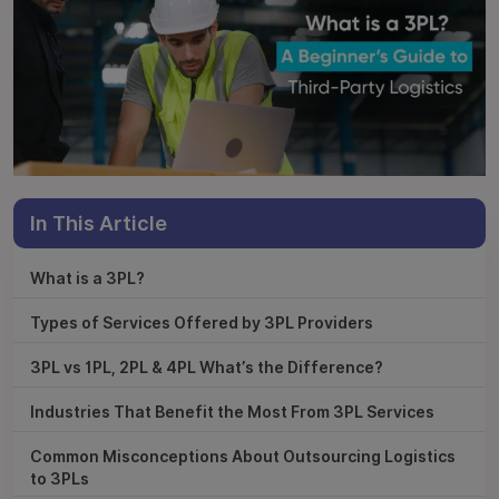
In This Article
What is a 3PL?
Types of Services Offered by 3PL Providers
3PL vs 1PL, 2PL & 4PL What’s the Difference?
Industries That Benefit the Most From 3PL Services
Common Misconceptions About Outsourcing Logistics
to 3PLs