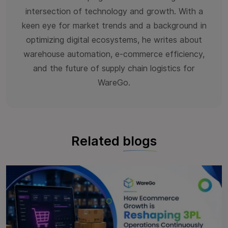
intersection of technology and growth. With a
keen eye for market trends and a background in
optimizing digital ecosystems, he writes about
warehouse automation, e-commerce efficiency,
and the future of supply chain logistics for
WareGo.
Related
blogs