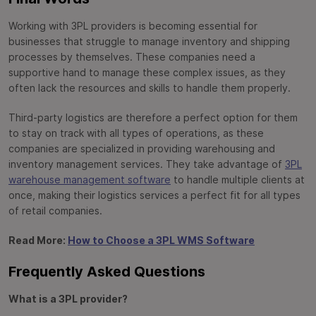
Working with 3PL providers is becoming essential for
businesses that struggle to manage inventory and shipping
processes by themselves. These companies need a
supportive hand to manage these complex issues, as they
often lack the resources and skills to handle them properly.
Third-party logistics are therefore a perfect option for them
to stay on track with all types of operations, as these
companies are specialized in providing warehousing and
inventory management services. They take advantage of
3PL
warehouse management software
to handle multiple clients at
once, making their logistics services a perfect fit for all types
of retail companies.
Read More:
How to Choose a 3PL WMS Software
Frequently Asked Questions
What is a 3PL provider?