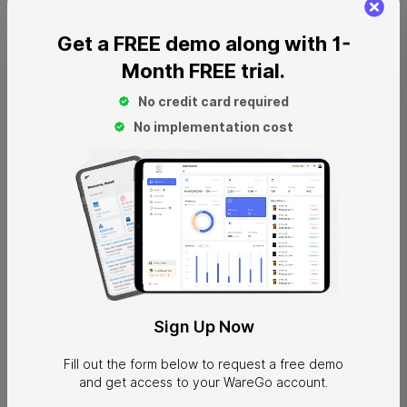
Get a FREE demo along with 1-
Month FREE trial.
No credit card required
No implementation cost
Ecommerce
Ecommerce businesses prefer to work with 3PL providers
because of their vast range of fulfillment centers. It allows
Sign
Up Now
them to fulfill orders quickly from those locations that are
nearest to the customer destinations. This is one of the key
Fill out the form below to request a free demo
advantages of 3PLs that makes them highly valuable for
and get access to your WareGo account.
ecommerce businesses. Besides that, ecommerce stores also