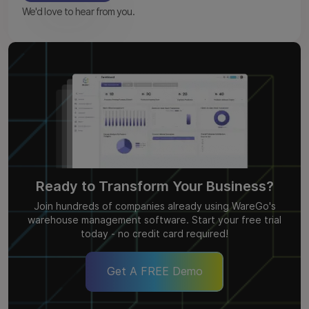
We'd love to hear from you.
Ready to Transform Your Business?
Join hundreds of companies already using WareGo's
warehouse management software. Start your free trial
today - no credit card required!
Get A FREE Demo