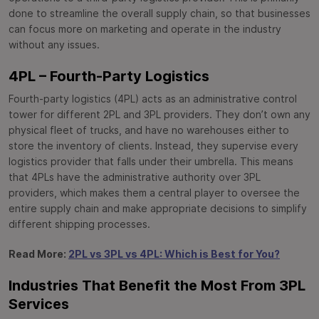
done to streamline the overall supply chain, so that businesses
can focus more on marketing and operate in the industry
without any issues.
4PL – Fourth-Party Logistics
Fourth-party logistics (4PL) acts as an administrative control
tower for different 2PL and 3PL providers. They don’t own any
physical fleet of trucks, and have no warehouses either to
store the inventory of clients. Instead, they supervise every
logistics provider that falls under their umbrella. This means
that 4PLs have the administrative authority over 3PL
providers, which makes them a central player to oversee the
entire supply chain and make appropriate decisions to simplify
different shipping processes.
Read More:
2PL vs 3PL vs 4PL: Which is Best for You?
Industries That Benefit the Most From 3PL
Services