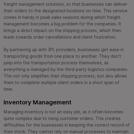
freight management solutions, so that businesses can deliver
their orders to the designated locations on time. This service
comes in handy in peak sales seasons during which freight
management becomes a big problem for the companies. It
brings a direct impact on the shipping process, which then
leads towards order cancellations and client frustration.
By partnering up with 3PL providers, businesses get ease in
transporting goods from one place to another. They don’t
jump into the transportation process themselves, as
everything is managed by the third-party logistics companies.
This not only simplifies their shipping process, but also allows
them to complete multiple client orders in a short span of
time.
Inventory Management
Managing inventory is not an easy job, as it often becomes
quite complex due to rising customer orders. This creates
difficulties for the businesses in keeping the correct record of
their stock. They cannot rely on manual processes to maintain