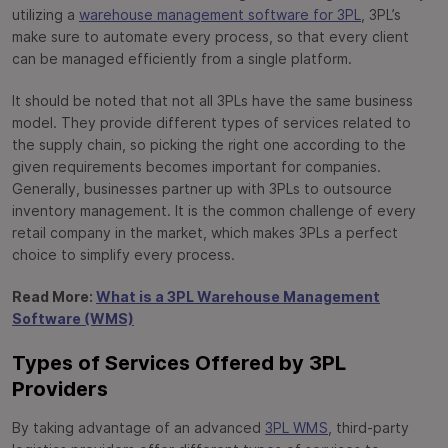
utilizing a
warehouse management software for 3PL
, 3PL’s
make sure to automate every process, so that every client
can be managed efficiently from a single platform.
It should be noted that not all 3PLs have the same business
model. They provide different types of services related to
the supply chain, so picking the right one according to the
given requirements becomes important for companies.
Generally, businesses partner up with 3PLs to outsource
inventory management. It is the common challenge of every
retail company in the market, which makes 3PLs a perfect
choice to simplify every process.
Read More:
What is a 3PL Warehouse Management
Software (WMS)
Types of Services Offered by 3PL
Providers
By taking advantage of an advanced
3PL WMS
, third-party