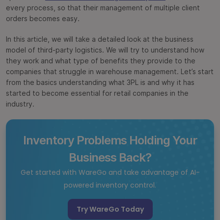
every process, so that their management of multiple client
orders becomes easy.
In this article, we will take a detailed look at the business
model of third-party logistics. We will try to understand how
they work and what type of benefits they provide to the
companies that struggle in warehouse management. Let’s start
from the basics understanding what 3PL is and why it has
started to become essential for retail companies in the
industry.
Inventory Problems Holding Your
Business Back?
Get started with WareGo and take advantage of AI-
powered inventory control.
Try WareGo Today