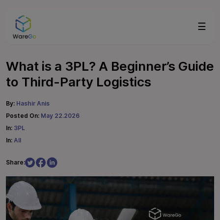
☰
What is a 3PL? A Beginner’s Guide
to Third-Party Logistics
By:
Hashir Anis
Posted On:
May 22.2026
In:
3PL
In:
All
Share: