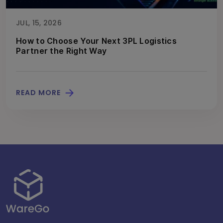
JUL, 15, 2026
How to Choose Your Next 3PL Logistics
Partner the Right Way
READ MORE