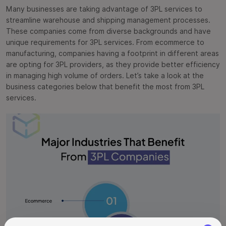
Many businesses are taking advantage of 3PL services to
streamline warehouse and shipping management processes.
These companies come from diverse backgrounds and have
unique requirements for 3PL services. From ecommerce to
manufacturing, companies having a footprint in different areas
are opting for 3PL providers, as they provide better efficiency
in managing high volume of orders. Let’s take a look at the
business categories below that benefit the most from 3PL
services.