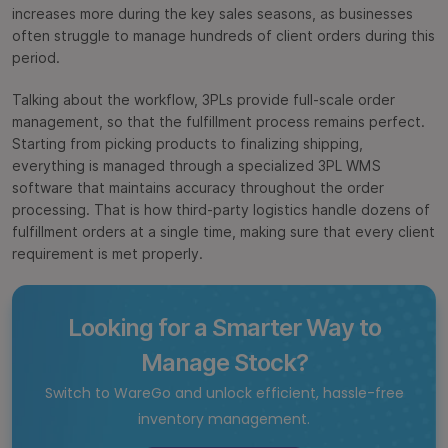
increases more during the key sales seasons, as businesses
often struggle to manage hundreds of client orders during this
period.
Talking about the workflow, 3PLs provide full-scale order
management, so that the fulfillment process remains perfect.
Starting from picking products to finalizing shipping,
everything is managed through a specialized 3PL WMS
software
that maintains accuracy throughout the order
processing. That is how third-party logistics handle dozens of
fulfillment orders at a single time, making sure that every client
requirement is met properly.
Looking for a Smarter Way to
Manage Stock?
Switch to WareGo and unlock efficient, hassle-free
inventory management.