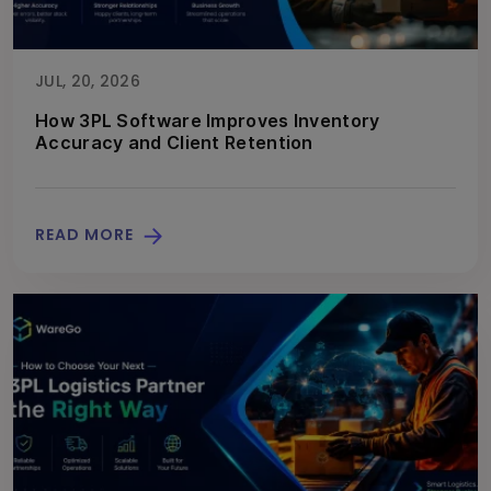
JUL, 20, 2026
How 3PL Software Improves Inventory
Accuracy and Client Retention
READ MORE