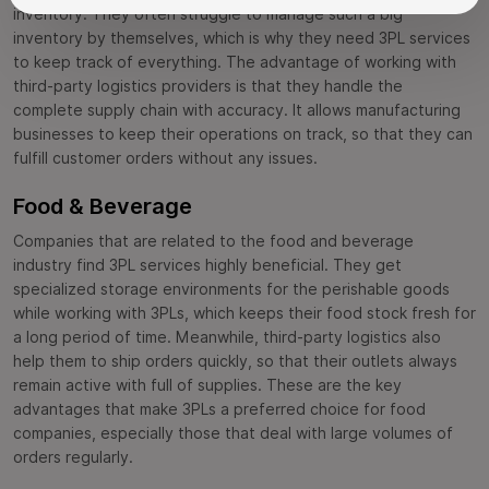
inventory. They often struggle to manage such a big
inventory by themselves, which is why they need 3PL services
to keep track of everything. The advantage of working with
third-party logistics providers is that they handle the
complete supply chain with accuracy. It allows manufacturing
businesses to keep their operations on track, so that they can
fulfill customer orders without any issues.
Food & Beverage
Companies that are related to the food and beverage
industry find 3PL services highly beneficial. They get
specialized storage environments for the perishable goods
while working with 3PLs, which keeps their food stock fresh for
a long period of time. Meanwhile, third-party logistics also
help them to ship orders quickly, so that their outlets always
remain active with full of supplies. These are the key
advantages that make 3PLs a preferred choice for food
companies, especially those that deal with large volumes of
orders regularly.