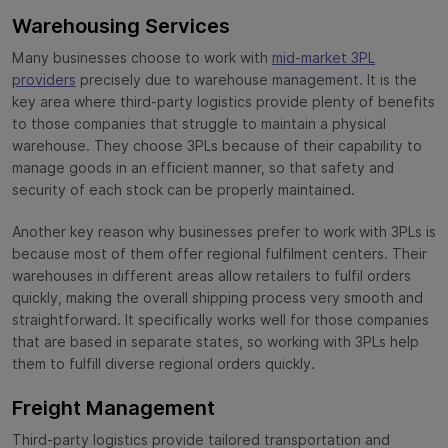
Warehousing Services
Many businesses choose to work with
mid-market 3PL
providers
precisely due to warehouse management. It is the
key area where third-party logistics provide plenty of benefits
to those companies that struggle to maintain a physical
warehouse. They choose 3PLs because of their capability to
manage goods in an efficient manner, so that safety and
security of each stock can be properly maintained.
Another key reason why businesses prefer to work with 3PLs is
because most of them offer regional fulfilment centers. Their
warehouses in different areas allow retailers to fulfil orders
quickly, making the overall shipping process very smooth and
straightforward. It specifically works well for those companies
that are based in separate states, so working with 3PLs help
them to fulfill diverse regional orders quickly.
Freight Management
Third-party logistics provide tailored transportation and