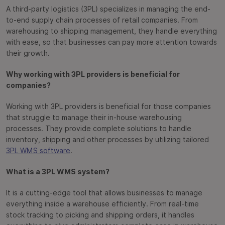
A third-party logistics (3PL) specializes in managing the end-
to-end supply chain processes of retail companies. From
warehousing to shipping management, they handle everything
with ease, so that businesses can pay more attention towards
their growth.
Why working with 3PL providers is beneficial for
companies?
Working with 3PL providers is beneficial for those companies
that struggle to manage their in-house warehousing
processes. They provide complete solutions to handle
inventory, shipping and other processes by utilizing tailored
3PL WMS software
.
What is a 3PL WMS system?
It is a cutting-edge tool that allows businesses to manage
everything inside a warehouse efficiently. From real-time
stock tracking to picking and shipping orders, it handles