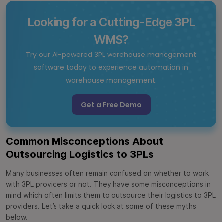
Looking for a Cutting-Edge 3PL
WMS?
Try our AI-powered 3PL warehouse management
software today to experience automation in
warehouse management.
Get a Free Demo
Common Misconceptions About
Outsourcing Logistics to 3PLs
Many businesses often remain confused on whether to work
with 3PL providers or not. They have some misconceptions in
mind which often limits them to outsource their logistics to 3PL
providers. Let’s take a quick look at some of these myths
below.