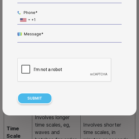
Here is a WES vs WMS comparison table that will help you
better understand what each system does and how one
Phone*
complements the other.
Message*
Feature
WMS
WES
Making a plan for
Executing the plan
Key Role
warehouse
for warehouse
operations.
operations.
Outlines high-level
Implements the
strategy and
strategy and
Main
operational goals
specifies instructions
Purpose
for the
to achieve
warehouse.
operational goals.
Involves longer
time scales, eg,
Involves shorter
Time
waves and
time scales, in
Scale