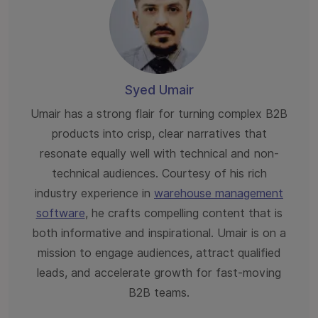
Syed Umair
Umair has a strong flair for turning complex B2B
products into crisp, clear narratives that
resonate equally well with technical and non-
technical audiences. Courtesy of his rich
industry experience in
warehouse management
software
, he crafts compelling content that is
both informative and inspirational. Umair is on a
mission to engage audiences, attract qualified
leads, and accelerate growth for fast-moving
B2B teams.