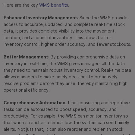
Here are the key
WMS benefits
.
Enhanced Inventory Management
: Since the WMS provides
access to accurate, updated, and complete real-time stock
data, it provides complete visibility into the movement,
location, and amount of inventory. This allows better
inventory control, higher order accuracy, and fewer stockouts.
Better Management
: By providing comprehensive data on
inventory in real-time, the WMS gives managers all the data
they need to maintain robust inventory control. Real-time data
allows managers to make timely decisions to proactively
resolve problems before they arise, thereby maintaining high
operational efficiency.
Comprehensive Automation
: time-consuming and repetitive
tasks can be automated to boost speed, accuracy, and
productivity. For example, the WMS can monitor inventory so
that when it reaches a critical low, the system can send timely
alerts. Not just that, it can also reorder and replenish stock