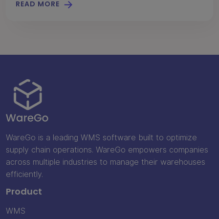
READ MORE
WareGo is a leading WMS software built to optimize
supply chain operations. WareGo empowers companies
across multiple industries to manage their warehouses
efficiently.
Product
WMS