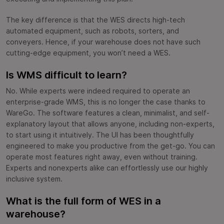
The key difference is that the WES directs high-tech
automated equipment, such as robots, sorters, and
conveyers. Hence, if your warehouse does not have such
cutting-edge equipment, you won’t need a WES.
Is WMS difficult to learn?
No. While experts were indeed required to operate an
enterprise-grade WMS, this is no longer the case thanks to
WareGo. The software features a clean, minimalist, and self-
explanatory layout that allows anyone, including non-experts,
to start using it intuitively. The UI has been thoughtfully
engineered to make you productive from the get-go. You can
operate most features right away, even without training.
Experts and nonexperts alike can effortlessly use our highly
inclusive system.
What is the full form of WES in a
warehouse?