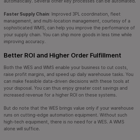
automatically. Several other key processes can be automated.
Faster Supply Chain
: Improved 3PL coordination, fleet
management, and multi-location management, courtesy of a
sophisticated WMS, can help you improve the performance of
your supply chain. You can ship more goods in less time while
improving accuracy.
Better ROI and Higher Order Fulfillment
Both the WES and WMS enable your business to cut costs,
raise profit margins, and speed up daily warehouse tasks. You
can make feasible data-driven decisions with these tools at
your disposal. You can thus enjoy greater cost savings and
increased revenue for a higher ROI on these systems.
But do note that the WES brings value only if your warehouse
runs on cutting-edge automation equipment. Without such
high-tech equipment, there is no need for a WES. A WMS
alone will suffice.