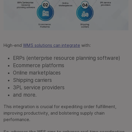
High-end
WMS solutions can integrate
with:
ERPs (enterprise resource planning software)
Ecommerce platforms
Online marketplaces
Shipping carriers
3PL service providers
and more.
This integration is crucial for expediting order fulfillment,
improving productivity, and bolstering supply chain
performance.