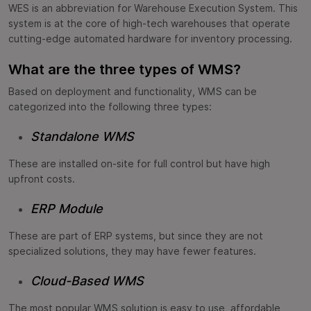
WES is an abbreviation for Warehouse Execution System. This
system is at the core of high-tech warehouses that operate
cutting-edge automated hardware for inventory processing.
What are the three types of WMS?
Based on deployment and functionality, WMS can be
categorized into the following three types:
Standalone WMS
These are installed on-site for full control but have high
upfront costs.
ERP Module
These are part of ERP systems, but since they are not
specialized solutions, they may have fewer features.
Cloud-Based WMS
The most popular WMS solution is easy to use, affordable,