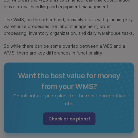
So, whereas the WES aims to enhance real-time coordination,
plus material handling and equipment management.
The WMS, on the other hand, primarily deals with planning key
warehouse processes like labor management, order
processing, inventory organization, and daily warehouse tasks.
So while there can be some overlap between a WES and a
WMS, there are key differences in functionality.
Want the best value for money
from your WMS?
Check out our price plans for the most competitive
rates
Check price plans!