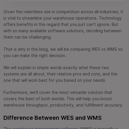
WES vs WMS Comparison Table
Given the relentless rise in competition across all industries, it
FAQs
is vital to streamline your warehouse operations. Technology
offers benefits in this regard that you just can’t ignore. But
with so many available software solutions, deciding between
them can be challenging.
That is why in this blog, we will be comparing WES vs WMS so
you can make the right decision.
We will explain in simple words exactly what these two
systems are all about, their relative pros and cons, and the
one that will work best for you based on your needs.
Furthermore, we’ll cover the most versatile solution that
covers the best of both worlds. This will help you boost
warehouse throughput, productivity, and fulfillment accuracy.
Difference Between WES and WMS