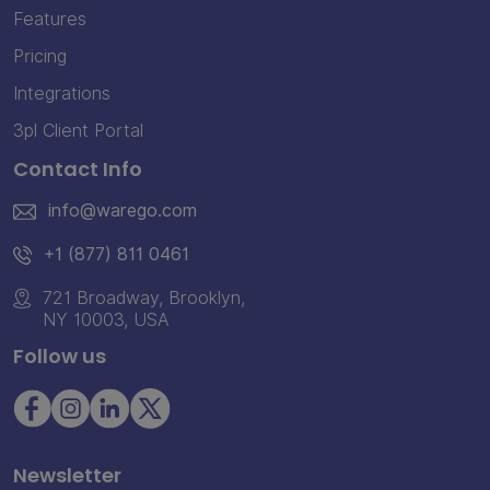
Features
Pricing
Integrations
3pl Client Portal
Contact Info
info@warego.com
+1 (877) 811 0461
721 Broadway, Brooklyn,
NY 10003, USA
Follow us
Newsletter