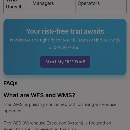
Managers
Operators
Uses It
Your risk-free trial awaits
Is WareGo the right fit for your business? Find out with
a 100% FREE trial.
Start My FREE Trial!
FAQs
What are WES and WMS?
The WMS is primarily concerned with planning warehouse
operations.
The WES (Warehouse Execution System) is focused on
executing and implementing this plan.