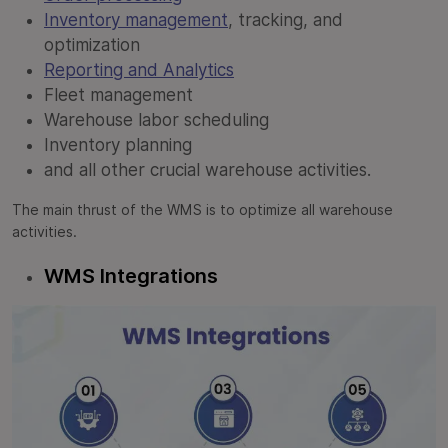
Inventory management
, tracking, and
optimization
Reporting and Analytics
Fleet management
Warehouse labor scheduling
Inventory planning
and all other crucial warehouse activities.
The main thrust of the WMS is to optimize all warehouse
activities.
WMS Integrations