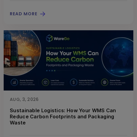
READ MORE
AUG, 3, 2026
Sustainable Logistics: How Your WMS Can
Reduce Carbon Footprints and Packaging
Waste