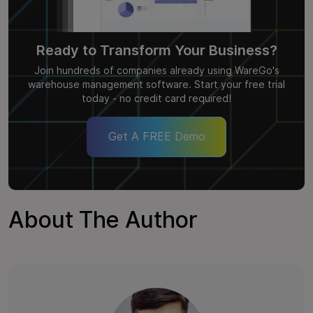
Ready to Transform Your Business?
Join hundreds of companies already using WareGo's
warehouse management software. Start your free trial
today - no credit card required!
Get A FREE Demo
About The Author