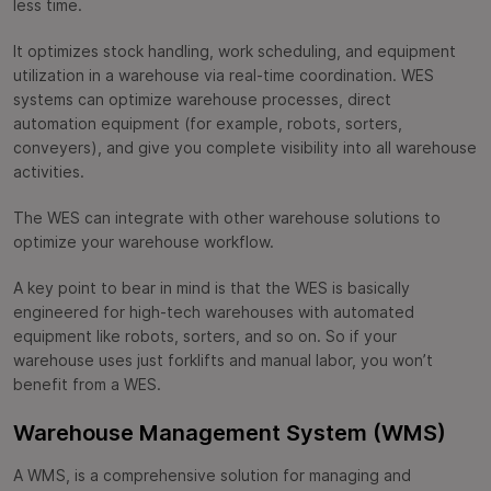
less time.
It optimizes stock handling, work scheduling, and equipment
utilization in a warehouse via real-time coordination. WES
systems can optimize warehouse processes, direct
automation equipment (for example, robots, sorters,
conveyers), and give you complete visibility into all warehouse
activities.
The WES can integrate with other warehouse solutions to
optimize your warehouse workflow.
A key point to bear in mind is that the WES is basically
engineered for high-tech warehouses with automated
equipment like robots, sorters, and so on. So if your
warehouse uses just forklifts and manual labor, you won’t
benefit from a WES.
Warehouse Management System (WMS)
A WMS, is a comprehensive solution for managing and