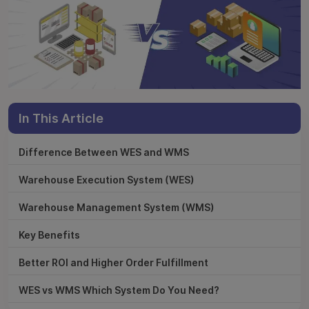
In This Article
Difference Between WES and WMS
Warehouse Execution System (WES)
Warehouse Management System (WMS)
Key Benefits
Better ROI and Higher Order Fulfillment
WES vs WMS Which System Do You Need?