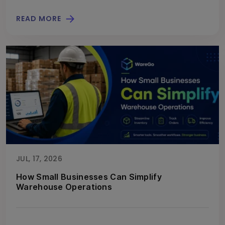
READ MORE
JUL, 17, 2026
How Small Businesses Can Simplify
Warehouse Operations