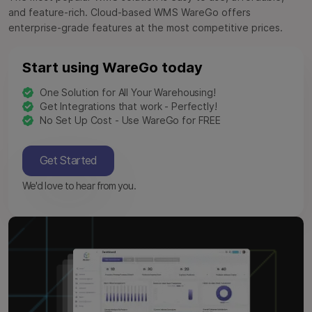
and feature-rich. Cloud-based WMS WareGo offers
enterprise-grade features at the most competitive prices.
Start using WareGo today
One Solution for All Your Warehousing!
Get Integrations that work - Perfectly!
No Set Up Cost - Use WareGo for FREE
Get Started
We'd love to hear from you.