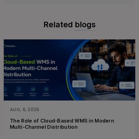
Related
blogs
AUG, 6, 2026
The Role of Cloud-Based WMS in Modern
Multi-Channel Distribution