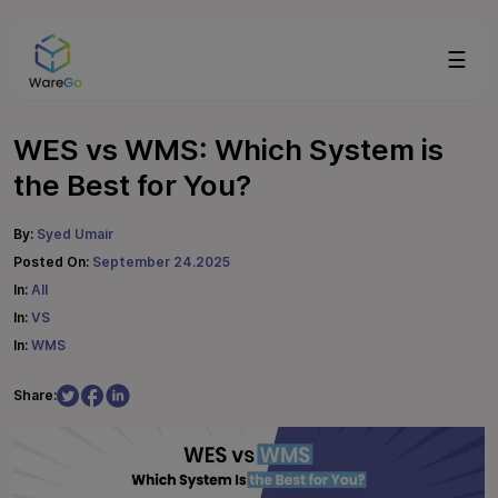
☰
WES vs WMS: Which System is
the Best for You?
By:
Syed Umair
Posted On:
September 24.2025
In:
All
In:
VS
In:
WMS
Share: