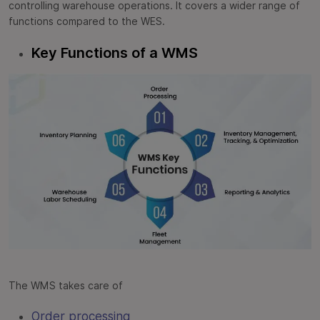
controlling warehouse operations. It covers a wider range of
functions compared to the WES.
Key Functions of a WMS
The WMS takes care of
Order processing