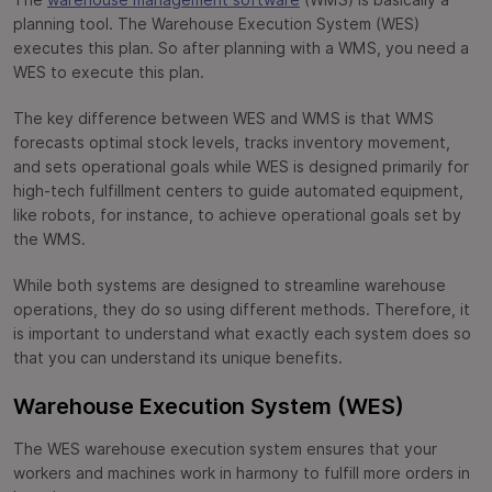
The
warehouse management software
(WMS) is basically a
planning tool. The Warehouse Execution System (WES)
executes this plan. So after planning with a WMS, you need a
WES to execute this plan.
The key difference between WES and WMS is that WMS
forecasts optimal stock levels, tracks inventory movement,
and sets operational goals while WES is designed primarily for
high-tech fulfillment centers to guide automated equipment,
like robots, for instance, to achieve operational goals set by
the WMS.
While both systems are designed to streamline warehouse
operations, they do so using different methods. Therefore, it
is important to understand what exactly each system does so
that you can understand its unique benefits.
Warehouse Execution System (WES)
The WES warehouse execution system ensures that your
workers and machines work in harmony to fulfill more orders in