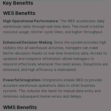
Key Benefits
WES Benefits
High Operational Performance
: The WES accelerates daily
warehouse tasks through real-time data. The result is better
resource usage, shorter cycle times, and higher throughput.
Enhanced Decision-Making
: Since the system provides high
visibility into all warehouse activities, managers can make
better decisions thanks to real-time inventory data. Access to
updated and complete information allows managers to
respond effectively whenever the need arises. Disruptions are
minimized, and high efficiency is maintained.
Powerful Integration
: Integrations enable WES to provide
accurate warehouse operations data to other business
systems. This reduces the need for manual data entry and
minimizes subsequent human errors and delays.
WMS Benefits