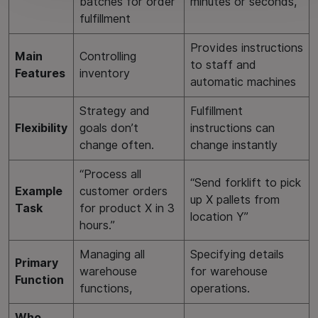
batches for order
minutes or seconds,
fulfillment
Provides instructions
Main
Controlling
to staff and
Features
inventory
automatic machines
Strategy and
Fulfillment
Flexibility
goals don’t
instructions can
change often.
change instantly
“Process all
“Send forklift to pick
Example
customer orders
up X pallets from
Task
for product X in 3
location Y”
hours.”
Managing all
Specifying details
Primary
warehouse
for warehouse
Function
functions,
operations.
Who