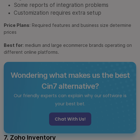
Some reports of integration problems
Customization requires extra setup
Price Plans
: Required features and business size determine
prices
Best for
: medium and large ecommerce brands operating on
different online platforms.
Wondering what makes us the best
Cin7 alternative?
Our friendly experts can explain why our software is
your best bet.
Chat With Us!
7. Zoho Inventory