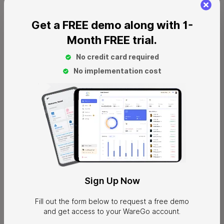
Purchase Automation
: purchase orders are generated
Get a FREE demo along with 1-
automatically for inventory running low.
Month FREE trial.
Stock Tracking
: real-time stock tracking provides visibility to
No credit card required
avoid potential stockouts
No implementation cost
Production Management
: Monitors production for timely
order fulfillment.
Synchronized Inventory
: real-time inventory sync across
different online platforms.
Pros
Strong multi-channel support
Advanced financial management
Sign
Up Now
Forecasting and demand planning tools
Advanced supplier management
Fill out the form below to request a free demo
and get access to your WareGo account.
Scales well with growing operations