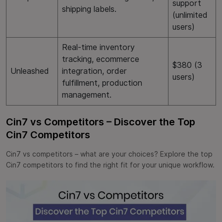
support
shipping labels.
(unlimited
users)
Real-time inventory
tracking, ecommerce
$380 (3
Unleashed
integration, order
users)
fulfillment, production
management.
Cin7 vs Competitors – Discover the Top
Cin7 Competitors
Cin7 vs competitors – what are your choices? Explore the top
Cin7 competitors to find the right fit for your unique workflow.