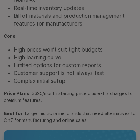
features
Real-time inventory updates
Bill of materials and production management
features for manufacturers
Cons
High prices won’t suit tight budgets
High learning curve
Limited options for custom reports
Customer support is not always fast
Complex initial setup
Price Plans
: $325/month starting price plus extra charges for
premium features.
Best for
: Larger multichannel brands that need alternatives to
Cin7 for manufacturing and online sales.