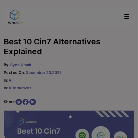
☰
Best 10 Cin7 Alternatives
Explained
By:
Syed Umair
Posted On:
December 23.2025
In:
All
In:
Alternatives
Share: