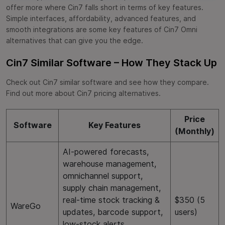
offer more where Cin7 falls short in terms of key features.
Simple interfaces, affordability, advanced features, and
smooth integrations are some key features of Cin7 Omni
alternatives that can give you the edge.
Cin7 Similar Software – How They Stack Up
Check out Cin7 similar software and see how they compare.
Find out more about Cin7 pricing alternatives.
Price
Software
Key Features
(Monthly)
AI-powered forecasts,
warehouse management,
omnichannel support,
supply chain management,
real-time stock tracking &
$350 (5
WareGo
updates, barcode support,
users)
low-stock alerts,