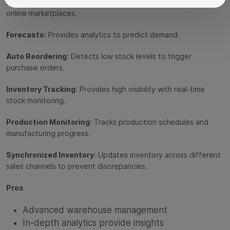
Integrations
: Supports popular ecommerce platforms and
online marketplaces.
Forecasts
: Provides analytics to predict demand.
Auto Reordering
: Detects low stock levels to trigger
purchase orders.
Inventory Tracking
: Provides high visibility with real-time
stock monitoring.
Production Monitoring
: Tracks production schedules and
manufacturing progress.
Synchronized Inventory
: Updates inventory across different
sales channels to prevent discrepancies.
Pros
Advanced warehouse management
In-depth analytics provide insights