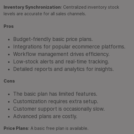
Inventory Synchronization
: Centralized inventory stock
levels are accurate for all sales channels.
Pros
Budget-friendly basic price plans.
Integrations for popular ecommerce platforms.
Workflow management drives efficiency.
Low-stock alerts and real-time tracking.
Detailed reports and analytics for insights.
Cons
The basic plan has limited features.
Customization requires extra setup.
Customer support is occasionally slow.
Advanced plans are costly.
Price Plans
: A basic free plan is available.