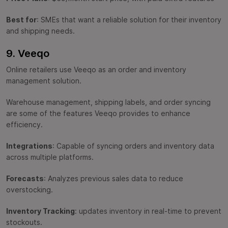
Best for
: SMEs that want a reliable solution for their inventory
and shipping needs.
9. Veeqo
Online retailers use Veeqo as an order and inventory
management solution.
Warehouse management, shipping labels, and order syncing
are some of the features Veeqo provides to enhance
efficiency.
Integrations
: Capable of syncing orders and inventory data
across multiple platforms.
Forecasts
: Analyzes previous sales data to reduce
overstocking.
Inventory Tracking
: updates inventory in real-time to prevent
stockouts.