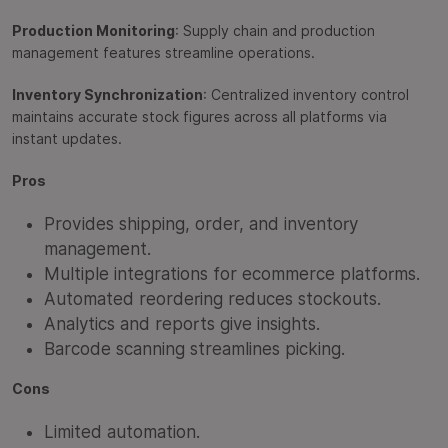
Production Monitoring
: Supply chain and production
management features streamline operations.
Inventory Synchronization
: Centralized inventory control
maintains accurate stock figures across all platforms via
instant updates.
Pros
Provides shipping, order, and inventory
management.
Multiple integrations for ecommerce platforms.
Automated reordering reduces stockouts.
Analytics and reports give insights.
Barcode scanning streamlines picking.
Cons
Limited automation.