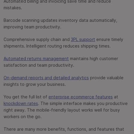
Automated billing and invoicing save time and reduce
mistakes.
Barcode scanning updates inventory data automatically,
improving team productivity.
Comprehensive supply chain and
3PL support
ensure timely
shipments. Intelligent routing reduces shipping times.
Automated returns management
maintains high customer
satisfaction and team productivity.
On-demand reports and detailed analytics
provide valuable
insights to grow your business.
You get the full list of
enterprise ecommerce features
at
knockdown rates
. The simple interface makes you productive
right away. The mobile-friendly layout works well for busy
workers on the go.
There are many more benefits, functions, and features that