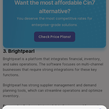
Want the most affordable Cin7
alternative?
You deserve the most competitive rates for
enterprise-grade solutions.
Check Price Plans!
3. Brightpearl
Brightpearl is a platform that integrates financial, inventory,
and sales operations. The software focuses on multi-channel
businesses that require strong integrations for these key
functions.
Brightpearl has strong supplier management and demand
planning tools, which can streamline operations and optimize
inventory.
Forecasts
: Analyzes historical data for improved forecasts.