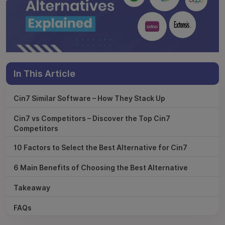
In This Article
Cin7 Similar Software – How They Stack Up
Cin7 vs Competitors – Discover the Top Cin7
Competitors
10 Factors to Select the Best Alternative for Cin7
6 Main Benefits of Choosing the Best Alternative
Takeaway
FAQs