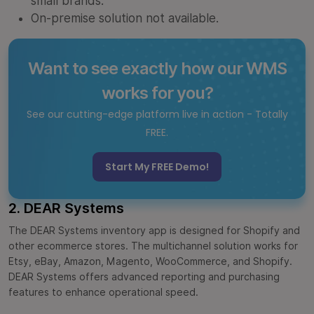
small brands.
On-premise solution not available.
Want to see exactly how our WMS
works for you?
See our cutting-edge platform live in action - Totally
FREE.
Start My FREE Demo!
2. DEAR Systems
The DEAR Systems inventory app is designed for Shopify and
other ecommerce stores. The multichannel solution works for
Etsy, eBay, Amazon, Magento, WooCommerce, and Shopify.
DEAR Systems offers advanced reporting and purchasing
features to enhance operational speed.