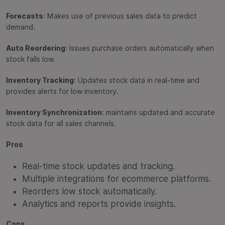
Forecasts
: Makes use of previous sales data to predict
demand.
Auto Reordering
: Issues purchase orders automatically when
stock falls low.
Inventory Tracking
: Updates stock data in real-time and
provides alerts for low inventory.
Inventory Synchronization
: maintains updated and accurate
stock data for all sales channels.
Pros
Real-time stock updates and tracking.
Multiple integrations for ecommerce platforms.
Reorders low stock automatically.
Analytics and reports provide insights.
Cons