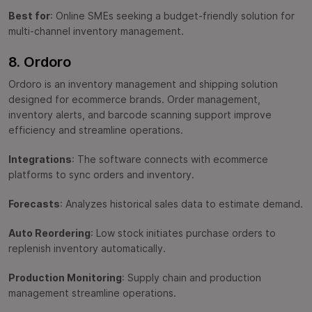
Best for
: Online SMEs seeking a budget-friendly solution for
multi-channel inventory management.
8. Ordoro
Ordoro is an inventory management and shipping solution
designed for ecommerce brands. Order management,
inventory alerts, and barcode scanning support improve
efficiency and streamline operations.
Integrations
: The software connects with ecommerce
platforms to sync orders and inventory.
Forecasts
: Analyzes historical sales data to estimate demand.
Auto Reordering
: Low stock initiates purchase orders to
replenish inventory automatically.
Production Monitoring
: Supply chain and production
management streamline operations.