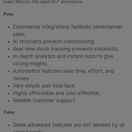
make WareGo the ideal Cin7 alternative.
Pros
Ecommerce integrations facilitate omnichannel
sales.
AI forecasts prevent overstocking.
Real-time stock tracking prevents stockouts.
In-depth analytics and instant reports give
strong insights.
Automation features save time, effort, and
money.
Very simple user interface.
Highly affordable and cost-effective.
Reliable customer support.
Cons
Some advanced features are not needed by all