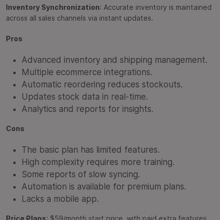
Inventory Synchronization
: Accurate inventory is maintained
across all sales channels via instant updates.
Pros
Advanced inventory and shipping management.
Multiple ecommerce integrations.
Automatic reordering reduces stockouts.
Updates stock data in real-time.
Analytics and reports for insights.
Cons
The basic plan has limited features.
High complexity requires more training.
Some reports of slow syncing.
Automation is available for premium plans.
Lacks a mobile app.
Price Plans
: $59/month start price, with paid extra features