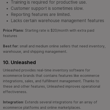
Training is required for productive use.
Customer support is sometimes slow.
Reporting features are limited.
Lacks certain warehouse management features
Price Plans
: Starting rate is $20/month with extra paid
features
Best for
: small and medium online sellers that need inventory,
warehouse, and shipping management.
10. Unleashed
Unleashed provides real-time inventory software for
ecommerce brands that contains features like ecommerce
integrations, sales, and fulfillment management. Thanks to
these and other features, Unleashed improves operational
effectiveness.
Integration
: Extends several integrations for an array of
ecommerce platforms and online marketplaces.