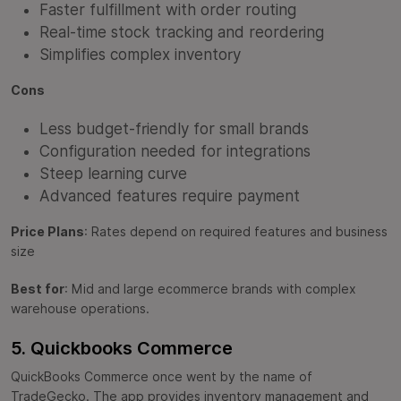
Faster fulfillment with order routing
Real-time stock tracking and reordering
Simplifies complex inventory
Cons
Less budget-friendly for small brands
Configuration needed for integrations
Steep learning curve
Advanced features require payment
Price Plans
: Rates depend on required features and business
size
Best for
: Mid and large ecommerce brands with complex
warehouse operations.
5. Quickbooks Commerce
QuickBooks Commerce once went by the name of
TradeGecko. The app provides inventory management and