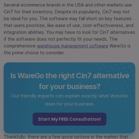
Several ecommerce brands in the USA and other markets use
Cin7 for their inventory. Despite its popularity, Cin7 may not
be ideal for you. The software may fall short on key features
that users prioritize, like ease of use, cost-effectiveness, and
integration abilities. You may have to look for Cin7 alternatives
if the software does not perfectly fit your needs. The
comprehensive
warehouse management software
WareGo is
the prime choice to consider.
Is WareGo the right Cin7 alternative
for your business?
Our friendly experts can explain exactly what WareGo
does for your business.
Start My FREE Consultation!
Thankfully, there are a few good options in the market that