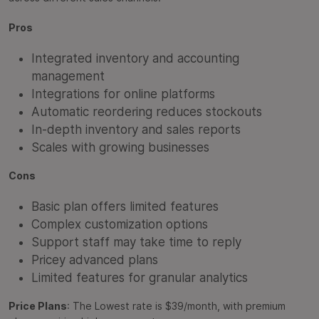
Pros
Integrated inventory and accounting
management
Integrations for online platforms
Automatic reordering reduces stockouts
In-depth inventory and sales reports
Scales with growing businesses
Cons
Basic plan offers limited features
Complex customization options
Support staff may take time to reply
Pricey advanced plans
Limited features for granular analytics
Price Plans
: The Lowest rate is $39/month, with premium