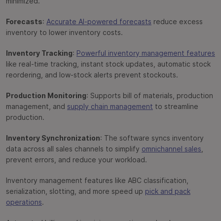
minimized.
Forecasts
:
Accurate AI-powered forecasts
reduce excess
inventory to lower inventory costs.
Inventory Tracking
:
Powerful inventory management features
like real-time tracking, instant stock updates, automatic stock
reordering, and low-stock alerts prevent stockouts.
Production Monitoring
: Supports bill of materials, production
management, and
supply chain management
to streamline
production.
Inventory Synchronization
: The software syncs inventory
data across all sales channels to simplify
omnichannel sales
,
prevent errors, and reduce your workload.
Inventory management features like ABC classification,
serialization, slotting, and more speed up
pick and pack
operations
.