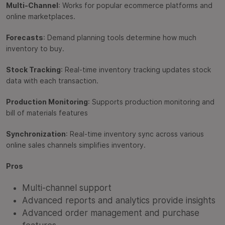
Multi-Channel
: Works for popular ecommerce platforms and
online marketplaces.
Forecasts
: Demand planning tools determine how much
inventory to buy.
Stock Tracking
: Real-time inventory tracking updates stock
data with each transaction.
Production Monitoring
: Supports production monitoring and
bill of materials features
Synchronization
: Real-time inventory sync across various
online sales channels simplifies inventory.
Pros
Multi-channel support
Advanced reports and analytics provide insights
Advanced order management and purchase