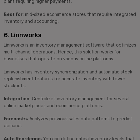
plans requiring higher payments.
Best for
: mid-sized ecommerce stores that require integrated
inventory and accounting.
6. Linnworks
Linnworks is an inventory management software that optimizes
multi-channel operations. Hence, this solution works for
businesses that operate on various online platforms.
Linnworks has inventory synchronization and automatic stock
replenishment features for accurate inventory with fewer
stockouts.
Integration
: Centralizes inventory management for several
online marketplaces and ecommerce platforms.
Forecasts
: Analyzes previous sales data patterns to predict
demand.
Auto Reordering
: You can define critical inventory levels that