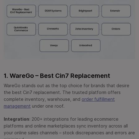
1. WareGo – Best Cin7 Replacement
WareGo stands out as the top choice for brands that desire
the best Cin7 replacement. The trusted platform offers
complete inventory, warehouse, and
order fulfillment
management
under one roof.
Integration
: 200+ integrations for leading ecommerce
platforms and online marketplaces sync inventory across all
your online sales channels – stock discrepancies and errors are