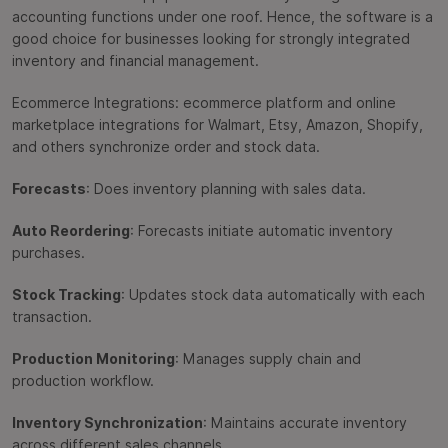
accounting functions under one roof. Hence, the software is a
good choice for businesses looking for strongly integrated
inventory and financial management.
Ecommerce Integrations: ecommerce platform and online
marketplace integrations for Walmart, Etsy, Amazon, Shopify,
and others synchronize order and stock data.
Forecasts
: Does inventory planning with sales data.
Auto Reordering
: Forecasts initiate automatic inventory
purchases.
Stock Tracking
: Updates stock data automatically with each
transaction.
Production Monitoring
: Manages supply chain and
production workflow.
Inventory Synchronization
: Maintains accurate inventory
across different sales channels.