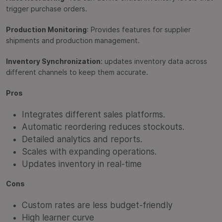
trigger purchase orders.
Production Monitoring
: Provides features for supplier
shipments and production management.
Inventory Synchronization
: updates inventory data across
different channels to keep them accurate.
Pros
Integrates different sales platforms.
Automatic reordering reduces stockouts.
Detailed analytics and reports.
Scales with expanding operations.
Updates inventory in real-time
Cons
Custom rates are less budget-friendly
High learner curve