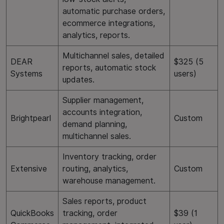
automatic purchase orders,
ecommerce integrations,
analytics, reports.
Multichannel sales, detailed
DEAR
$325 (5
reports, automatic stock
Systems
users)
updates.
Supplier management,
accounts integration,
Brightpearl
Custom
demand planning,
multichannel sales.
Inventory tracking, order
Extensive
routing, analytics,
Custom
warehouse management.
Sales reports, product
QuickBooks
tracking, order
$39 (1