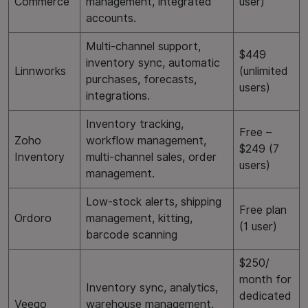
Commerce
management, integrated
user)
accounts.
Multi-channel support,
$449
inventory sync, automatic
Linnworks
(unlimited
purchases, forecasts,
users)
integrations.
Inventory tracking,
Free –
Zoho
workflow management,
$249 (7
Inventory
multi-channel sales, order
users)
management.
Low-stock alerts, shipping
Free plan
Ordoro
management, kitting,
(1 user)
barcode scanning
$250/
month for
Inventory sync, analytics,
dedicated
Veeqo
warehouse management,