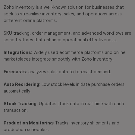
Zoho Inventory is a well-known solution for businesses that
seek to streamline inventory, sales, and operations across
different online platforms.
SKU tracking, order management, and advanced workflows are
some features that enhance operational effectiveness.
Integrations
: Widely used ecommerce platforms and online
marketplaces integrate smoothly with Zoho Inventory.
Forecasts
: analyzes sales data to forecast demand.
Auto Reordering
: Low stock levels initiate purchase orders
automatically.
Stock Tracking
: Updates stock data in real-time with each
transaction.
Production Monitoring
: Tracks inventory shipments and
production schedules.