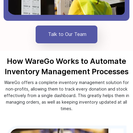
Talk to Our Team
How WareGo Works to Automate
Inventory Management Processes
WareGo offers a complete inventory management solution for
non-profits, allowing them to track every donation and stock
effectively from a single dashboard. This greatly helps them in
managing orders, as well as keeping inventory updated at all
times.