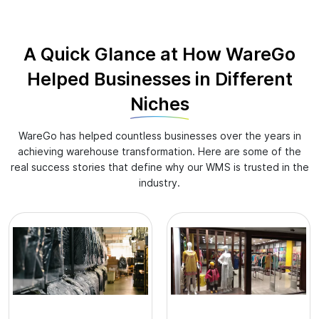
A Quick Glance at How WareGo
Helped Businesses in Different
Niches
WareGo has helped countless businesses over the years in
achieving warehouse transformation. Here are some of the
real success stories that define why our WMS is trusted in the
industry.