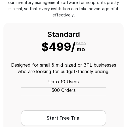
our inventory management software for nonprofits pretty
minimal, so that every institution can take advantage of it
effectively.
Standard
$499
$600
mo
Designed for small & mid-sized or 3PL businesses
who are looking for budget-friendly pricing.
Upto 10 Users
500 Orders
Start Free Trial