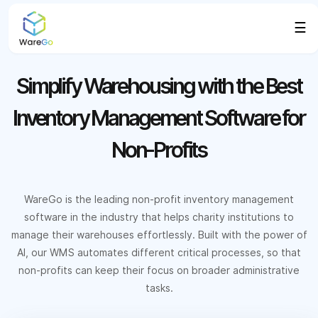
☰
Simplify Warehousing with the Best
Inventory Management Software for
Non-Profits
WareGo is the leading non-profit inventory management
software in the industry that helps charity institutions to
manage their warehouses effortlessly. Built with the power of
AI, our WMS automates different critical processes, so that
non-profits can keep their focus on broader administrative
tasks.