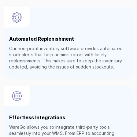
Automated Replenishment
Our non-profit inventory software provides automated
stock alerts that help administrators with timely
replenishments. This makes sure to keep the inventory
updated, avoiding the issues of sudden stockouts.
Effortless Integrations
WareGo allows you to integrate third-party tools
seamlessly into your WMS. From ERP to accounting