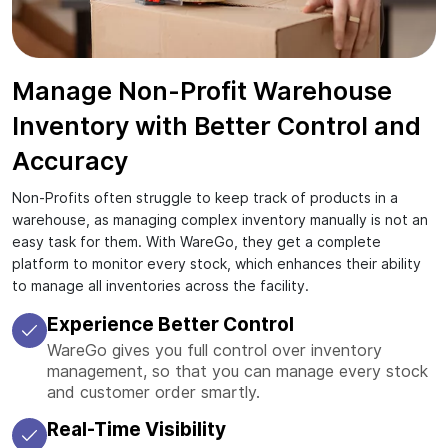
Manage Non-Profit Warehouse
Inventory with Better Control and
Accuracy
Non-Profits often struggle to keep track of products in a
warehouse, as managing complex inventory manually is not an
easy task for them. With WareGo, they get a complete
platform to monitor every stock, which enhances their ability
to manage all inventories across the facility.
Experience Better Control
WareGo gives you full control over inventory
management, so that you can manage every stock
and customer order smartly.
Real-Time Visibility