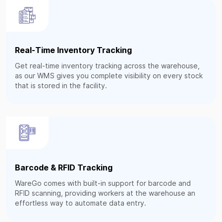
Real-Time Inventory Tracking
Get real-time inventory tracking across the warehouse,
as our WMS gives you complete visibility on every stock
that is stored in the facility.
Barcode & RFID Tracking
WareGo comes with built-in support for barcode and
RFID scanning, providing workers at the warehouse an
effortless way to automate data entry.