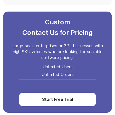
Custom
Contact Us for Pricing
Large-scale enterprises or 3PL businesses with
high SKU volumes who are looking for scalable
software pricing.
Unlimited Users
Unlimited Orders
Start Free Trial