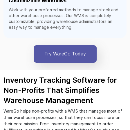
Customizable Workflows
Work with your preferred methods to manage stock and
other warehouse processes. Our WMS is completely
customizable, providing warehouse administrators an
easy way to manage everything.
Try WareGo Today
Inventory Tracking Software for
Non-Profits That Simplifies
Warehouse Management
WareGo helps non-profits with a WMS that manages most of
their warehouse processes, so that they can focus more on
their core mission. From inventory management to order