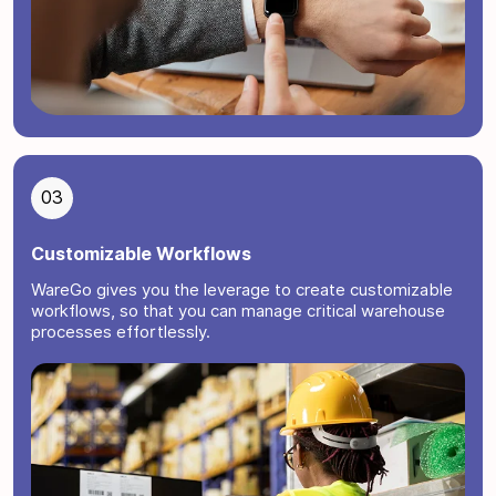
03
Customizable Workflows
WareGo gives you the leverage to create customizable
workflows, so that you can manage critical warehouse
processes effortlessly.