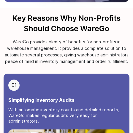
Key Reasons Why Non-Profits
Should Choose WareGo
WareGo provides plenty of benefits for non-profits in
warehouse management. It provides a complete solution to
automate several processes, giving warehouse administrators
peace of mind in inventory management and order fulfillment.
01
Simplifying Inventory Audits
With automatic inventory counts and detailed reports,
WareGo makes regular audits very easy for
administrators.