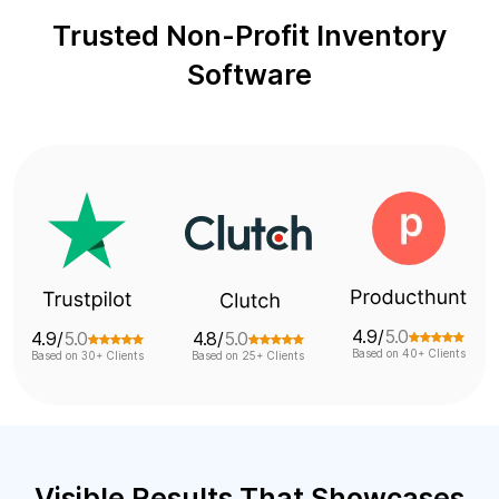
Trusted Non-Profit Inventory
Software
4.9/
5.0
4.8/
5.0
4.7/
5.0
Based on 40+ Clients
Based on 25+ Clients
Based on 45+ Clients
Visible Results That Showcases