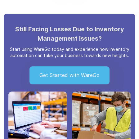
Still Facing Losses Due to Inventory
Management Issues?
Start using WareGo today and experience how inventory
automation can take your business towards new heights.
Get Started with WareGo