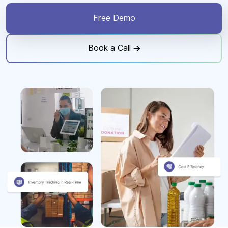
Free Demo
Book a Call