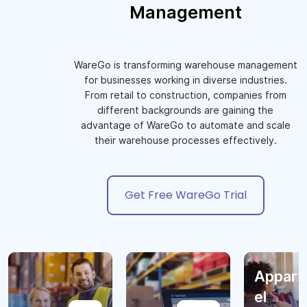
Management
WareGo is transforming warehouse management
for businesses working in diverse industries.
From retail to construction, companies from
different backgrounds are gaining the
advantage of WareGo to automate and scale
their warehouse processes effectively.
Get Free WareGo Trial
Appar
el