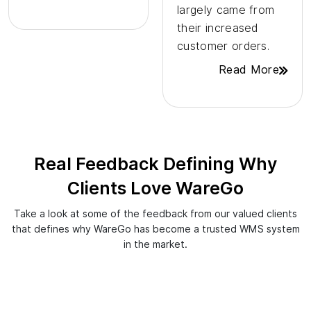
largely came from
their increased
customer orders.
Read More
Real Feedback Defining Why
Clients Love WareGo
Take a look at some of the feedback from our valued clients
that defines why WareGo has become a trusted WMS system
in the market.