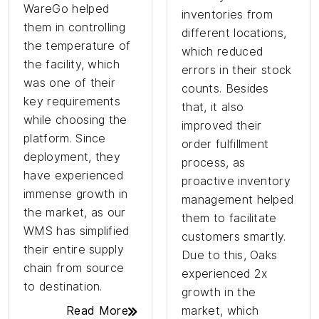
WareGo helped
inventories from
them in controlling
different locations,
the temperature of
which reduced
the facility, which
errors in their stock
was one of their
counts. Besides
key requirements
that, it also
while choosing the
improved their
platform. Since
order fulfillment
deployment, they
process, as
have experienced
proactive inventory
immense growth in
management helped
the market, as our
them to facilitate
WMS has simplified
customers smartly.
their entire supply
Due to this, Oaks
chain from source
experienced 2x
to destination.
growth in the
Read More
market, which