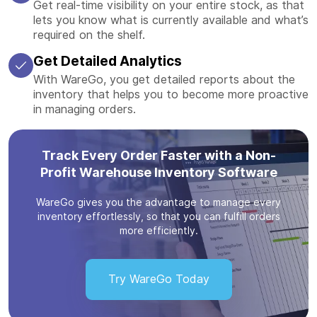
Get real-time visibility on your entire stock, as that
lets you know what is currently available and what’s
required on the shelf.
Get Detailed Analytics
With WareGo, you get detailed reports about the
inventory that helps you to become more proactive
in managing orders.
Track Every Order Faster with a Non-
Profit Warehouse Inventory Software
WareGo gives you the advantage to manage every
inventory effortlessly, so that you can fulfill orders
more efficiently.
Try WareGo Today