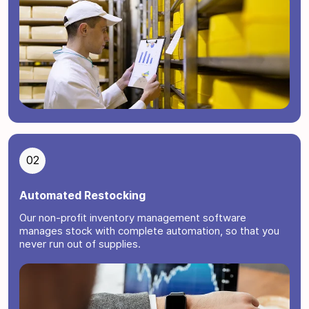
02
Automated Restocking
Our non-profit inventory management software
manages stock with complete automation, so that you
never run out of supplies.