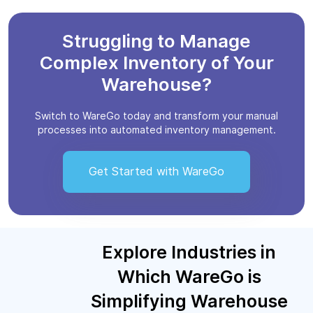
Struggling to Manage
Complex Inventory of Your
Warehouse?
Switch to WareGo today and transform your manual
processes into automated inventory management.
Get Started with WareGo
Explore Industries in
Which WareGo is
Simplifying Warehouse