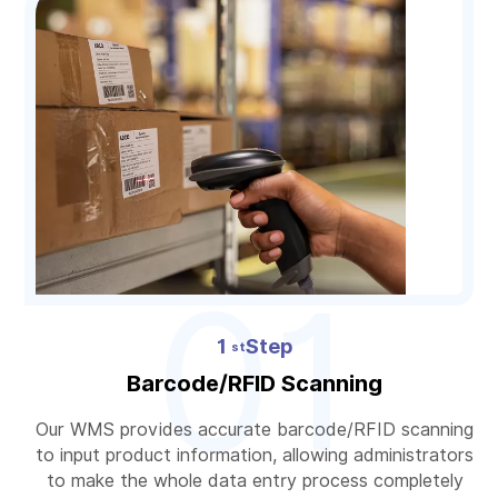
01
1
Step
st
Barcode/RFID Scanning
Our WMS provides accurate barcode/RFID scanning
to input product information, allowing administrators
to make the whole data entry process completely