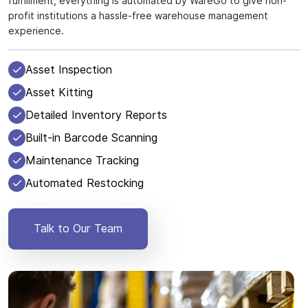
fulfillment, everything is automated by WareGo to give non-
profit institutions a hassle-free warehouse management
experience.
Asset Inspection
Asset Kitting
Detailed Inventory Reports
Built-in Barcode Scanning
Maintenance Tracking
Automated Restocking
Talk to Our Team