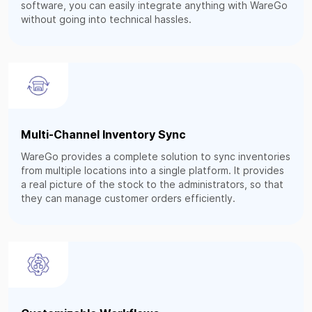
software, you can easily integrate anything with WareGo
without going into technical hassles.
Multi-Channel Inventory Sync
WareGo provides a complete solution to sync inventories
from multiple locations into a single platform. It provides
a real picture of the stock to the administrators, so that
they can manage customer orders efficiently.