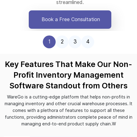
streamlined.
Book a Free Consultation
1
2
3
4
Key Features That Make Our Non-
Profit Inventory Management
Software Standout from Others
WareGo is a cutting-edge platform that helps non-profits in
managing inventory and other crucial warehouse processes. It
comes with a plethora of features to support all these
functions, providing administrators complete peace of mind in
managing end-to-end product supply chain.W