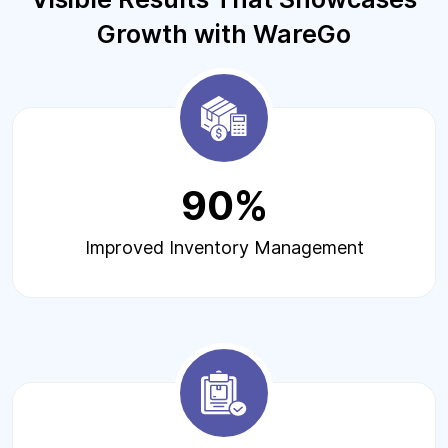
Growth with WareGo
90%
Improved Inventory Management