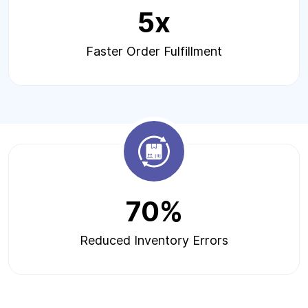
5x
Faster Order Fulfillment
70%
Reduced Inventory Errors