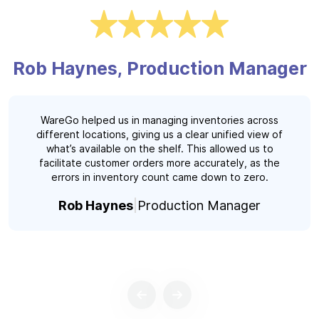
Rob Haynes, Production Manager
WareGo helped us in managing inventories across
different locations, giving us a clear unified view of
what’s available on the shelf. This allowed us to
facilitate customer orders more accurately, as the
errors in inventory count came down to zero.
Rob Haynes
Production Manager