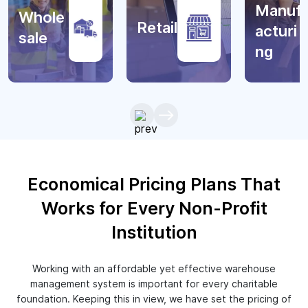
Manuf
Whole
Retail
acturi
sale
ng
Economical Pricing Plans That
Works for Every Non-Profit
Institution
Working with an affordable yet effective warehouse
management system is important for every charitable
foundation. Keeping this in view, we have set the pricing of