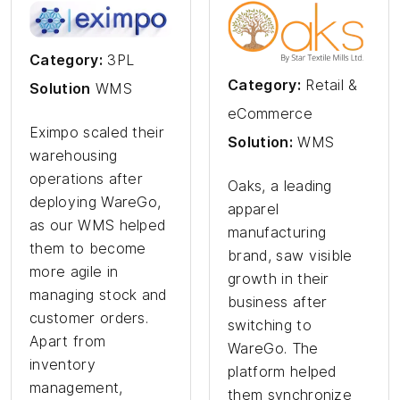
Category:
3PL
Category:
Retail &
Solution
WMS
eCommerce
Eximpo scaled their
Solution:
WMS
warehousing
operations after
Oaks, a leading
deploying WareGo,
apparel
as our WMS helped
manufacturing
them to become
brand, saw visible
more agile in
growth in their
managing stock and
business after
customer orders.
switching to
Apart from
WareGo. The
inventory
platform helped
management,
them synchronize