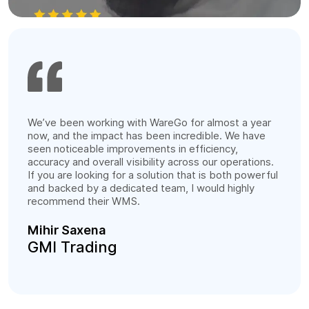
We’ve been working with WareGo for almost a year
now, and the impact has been incredible. We have
seen noticeable improvements in efficiency,
accuracy and overall visibility across our operations.
If you are looking for a solution that is both powerful
and backed by a dedicated team, I would highly
recommend their WMS.
Mihir Saxena
GMI Trading