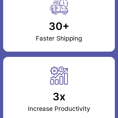
30+
Faster Shipping
3x
Increase Productivity