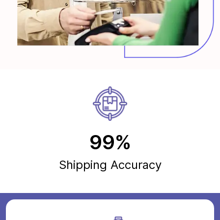
99%
Shipping Accuracy