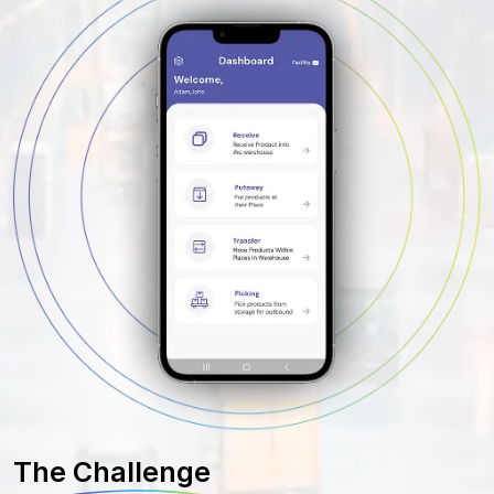
The
Challenge