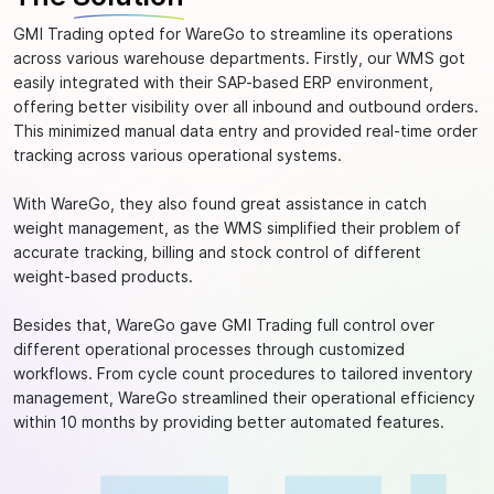
GMI Trading opted for WareGo to streamline its operations
across various warehouse departments. Firstly, our WMS got
easily integrated with their SAP-based ERP environment,
offering better visibility over all inbound and outbound orders.
This minimized manual data entry and provided real-time order
tracking across various operational systems.
With WareGo, they also found great assistance in catch
weight management, as the WMS simplified their problem of
accurate tracking, billing and stock control of different
weight-based products.
Besides that, WareGo gave GMI Trading full control over
different operational processes through customized
workflows. From cycle count procedures to tailored inventory
management, WareGo streamlined their operational efficiency
within 10 months by providing better automated features.