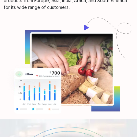
products from Europe, Asia, India, Africa, and South America
for its wide range of customers.