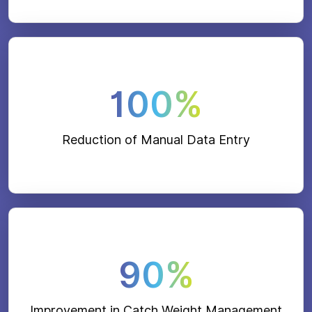
100%
Reduction of Manual Data Entry
90%
Improvement in Catch Weight Management