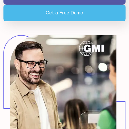
Get a Free Demo