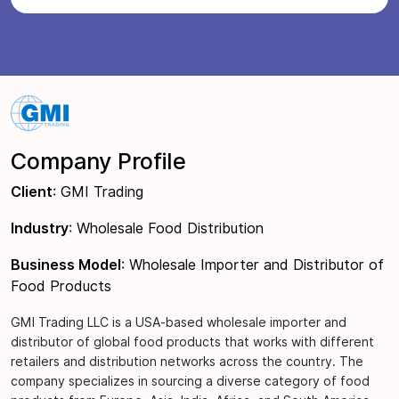
Company Profile
Client
: GMI Trading
Industry
: Wholesale Food Distribution
Business Model
: Wholesale Importer and Distributor of
Food Products
GMI Trading LLC is a USA-based wholesale importer and
distributor of global food products that works with different
retailers and distribution networks across the country. The
company specializes in sourcing a diverse category of food