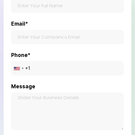
Email*
Phone*
Message