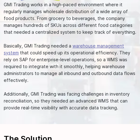
GMI Trading works in a high-paced environment where it
regularly manages wholesale distribution of a wide array of
food products. From grocery to beverages, the company
manages hundreds of SKUs across different food categories
that needed a centralized system to keep track of everything.
Basically, GMI Trading needed a
warehouse management
system
that could speed up its operational efficiency. They
rely on SAP for enterprise-level operations, so a WMS was
required to integrate with it smoothly, helping warehouse
administrators to manage all inbound and outbound data flows
effectively.
Additionally, GMI Trading was facing challenges in inventory
reconciliation, so they needed an advanced WMS that can
provide real-time visibility with accurate data tracking.
The
Solution