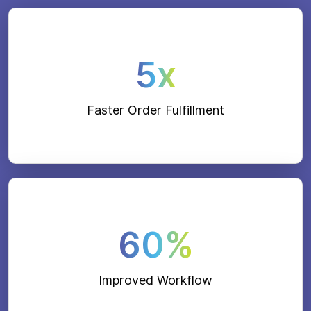
5x
Faster Order Fulfillment
60%
Improved Workflow