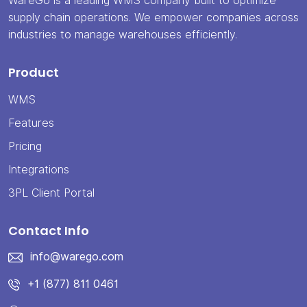
WareGo is a leading WMS company built to optimize
supply chain operations. We empower companies across
industries to manage warehouses efficiently.
Product
WMS
Features
Pricing
Integrations
3PL Client Portal
Contact Info
info@warego.com
+1 (877) 811 0461