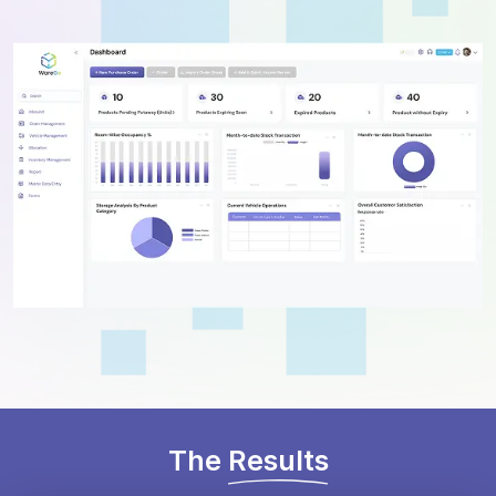
The
Results