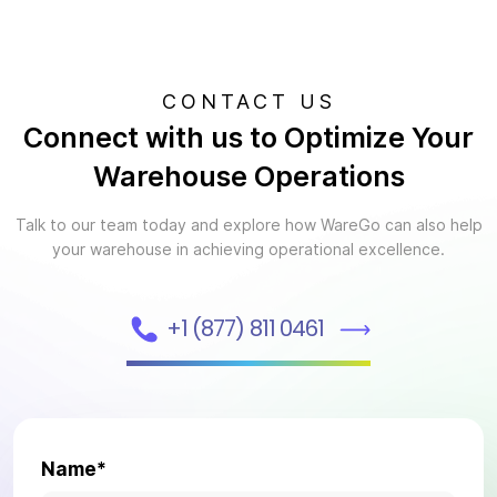
CONTACT US
Connect with us to Optimize Your
Warehouse Operations
Talk to our team today and explore how WareGo can also help
your warehouse in achieving operational excellence.
+1 (877) 811 0461
Name*