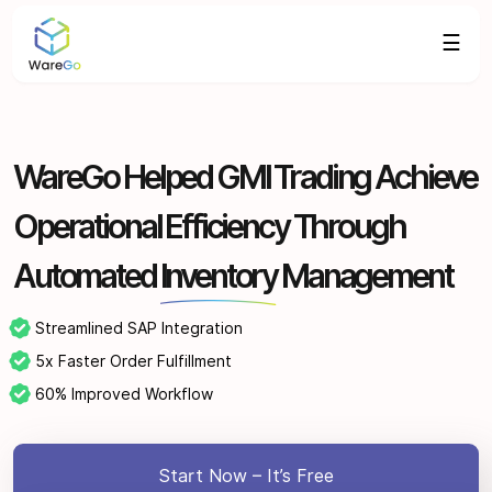
☰
WareGo Helped GMI Trading Achieve
Operational Efficiency Through
Automated
Inventory
Management
Streamlined SAP Integration
5x Faster Order Fulfillment
60% Improved Workflow
Start Now – It’s Free