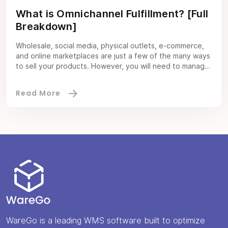
What is Omnichannel Fulfillment? [Full
Breakdown]
Wholesale, social media, physical outlets, e-commerce,
and online marketplaces are just a few of the many ways
to sell your products. However, you will need to manage
all these channels seamlessly to maximize profits. This is
where omnichannel fulfillment software comes in. The
software boosts the customer experience by optimizing
omnichannel fulfillment. With the right […]
WareGo is a leading WMS software built to optimize