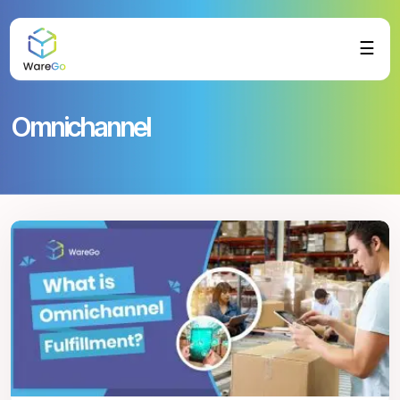
☰
Omnichannel