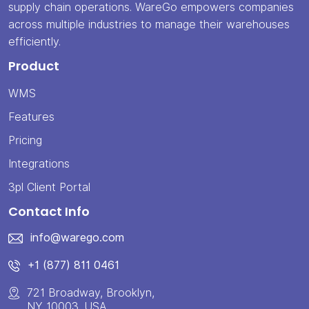
supply chain operations. WareGo empowers companies
across multiple industries to manage their warehouses
efficiently.
Product
WMS
Features
Pricing
Integrations
3pl Client Portal
Contact Info
info@warego.com
+1 (877) 811 0461
721 Broadway, Brooklyn,
NY 10003, USA