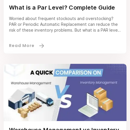
What is a Par Level? Complete Guide
Worried about frequent stockouts and overstocking?
PAR or Periodic Automatic Replacement can reduce the
risk of these inventory problems. But what is a PAR level?
It is the right amount of inventory to fulfill demand
without excess stock. A Warehouse management
software not only gives you a precise PAR level for all
items, but it […]
Warehouse Management vs Inventory