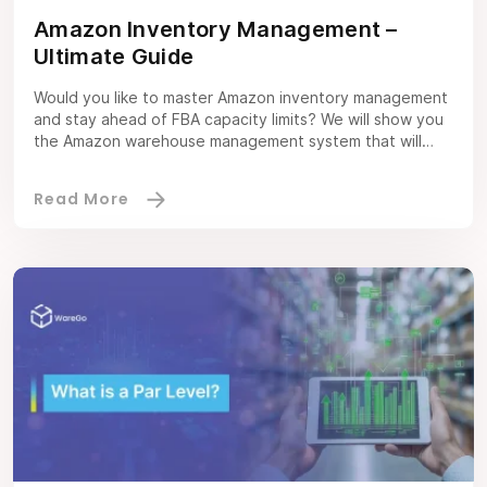
Amazon Inventory Management –
Ultimate Guide
Would you like to master Amazon inventory management
and stay ahead of FBA capacity limits? We will show you
the Amazon warehouse management system that will
prove to be a game-changer for your inventory
performance. As an Amazon seller, you will undoubtedly
have a good idea of how crucial inventory management
is for success at […]