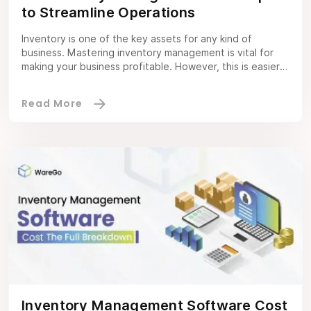
to Streamline Operations
Inventory is one of the key assets for any kind of
business. Mastering inventory management is vital for
making your business profitable. However, this is easier
said than done because it entails several complexities
and nuances. Hence, you should know about 10
inventory management techniques, why they matter, and
which ones you should implement to […]
Inventory Management Software Cost