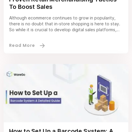
To Boost Sales
Although ecommerce continues to grow in popularity,
there is no doubt that in-store shopping is here to stay.
So while it is crucial to develop digital sales platforms,
SMEs and large enterprises should not lose sight of
brick-and-mortar outlets. This is why retail merchandising
and retail WMS truly matters. Hence, it will remain a top
priority […]
How to Set Up a Barcode System: A