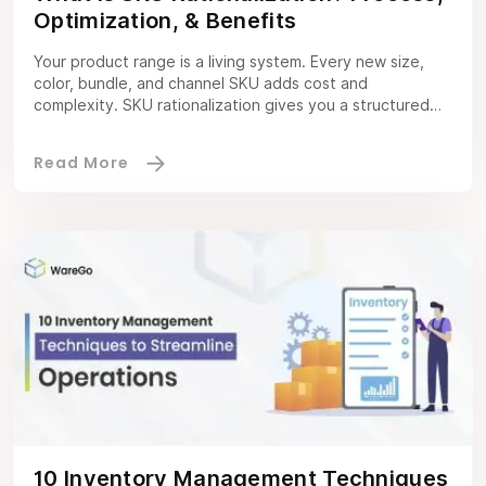
Optimization, & Benefits
Your product range is a living system. Every new size,
color, bundle, and channel SKU adds cost and
complexity. SKU rationalization gives you a structured
way to decide what stays, what changes, and what
goes. Using hard numbers and clear rules so you protect
revenue while freeing cash, capacity, and focus. It is not
a […]
10 Inventory Management Techniques