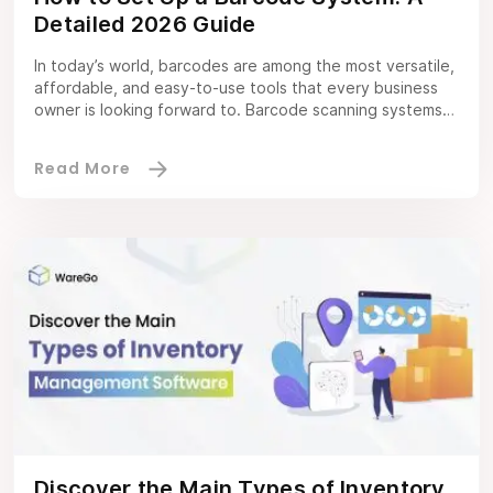
Detailed 2026 Guide
In today’s world, barcodes are among the most versatile,
affordable, and easy-to-use tools that every business
owner is looking forward to. Barcode scanning systems
mean scanning a product to view data on stock levels,
consider their product costs, and create an accurate
inventory record system. Not all warehouse management
software excels at barcode scanning; consider […]
Discover the Main Types of Inventory