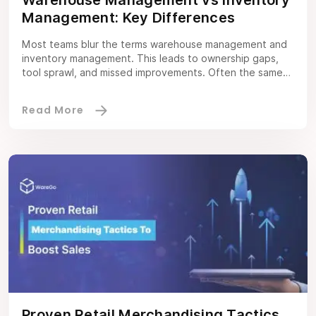
Management: Key Differences
Most teams blur the terms warehouse management and
inventory management. This leads to ownership gaps,
tool sprawl, and missed improvements. Often the same
confusion arises between warehouse management
software and inventory management software. This
guide clarifies the scope of each discipline, when to
invest in which system, and how to make them work
together inside […]
Proven Retail Merchandising Tactics