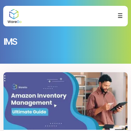
☰
IMS