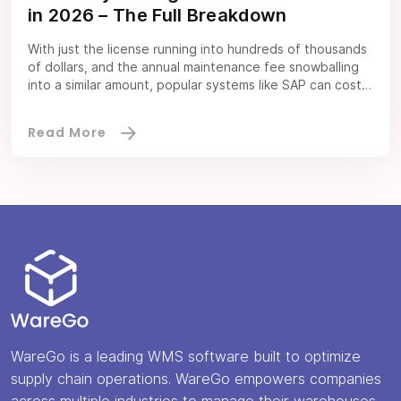
in 2026 – The Full Breakdown
With just the license running into hundreds of thousands
of dollars, and the annual maintenance fee snowballing
into a similar amount, popular systems like SAP can cost
you a fortune. The cost of an inventory management
software can be exorbitant, to say the least. And that’s
no bueno for cost-conscious entities like SMEs.
Thankfully, there […]
WareGo is a leading WMS software built to optimize
supply chain operations. WareGo empowers companies