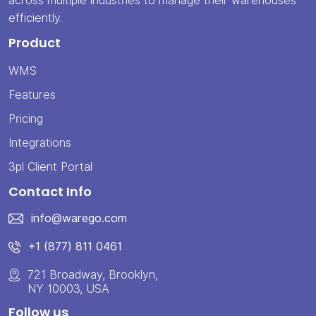
across multiple industries to manage their warehouses
efficiently.
Product
WMS
Features
Pricing
Integrations
3pl Client Portal
Contact Info
info@warego.com
+1 (877) 811 0461
721 Broadway, Brooklyn,
NY 10003, USA
Follow us