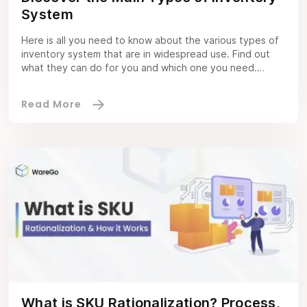
System
Here is all you need to know about the various types of
inventory system that are in widespread use. Find out
what they can do for you and which one you need.
Inventory Software Definition Inventory management
software refers to a system that helps you simplify
inventory control. It does this via different tools. A […]
What is SKU Rationalization? Process,